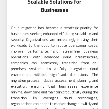
Scalable Solutions for
Businesses
Cloud migration has become a strategic priority for
businesses seeking enhanced efficiency, scalability, and
security. Organizations are increasingly moving their
workloads to the cloud to reduce operational costs,
improve performance, and streamline business
operations. With advanced cloud infrastructure,
companies can seamlessly transition from on-
premises systems to a fully integrated cloud
environment without significant disruptions. The
migration process includes assessment, planning, and
execution, ensuring that businesses experience
minimal downtime and maintain productivity during the
transition. By leveraging cloud technologies,
organizations can adapt to market changes swiftly and