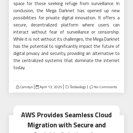
space for those seeking refuge from surveillance. In
conclusion, the Mega Darknet has opened up new
possibilities for private digital innovation. It offers a
secure, decentralized platform where users can
interact without fear of surveillance or censorship.
While it is not without its challenges, the Mega Darknet
has the potential to significantly impact the future of
digital privacy and security, providing an alternative to
the centralized systems that dominate the internet
today.
Posted
Camdyn
April 13, 2025
No Comments
Technology
on
AWS Provides Seamless Cloud
Migration with Secure and