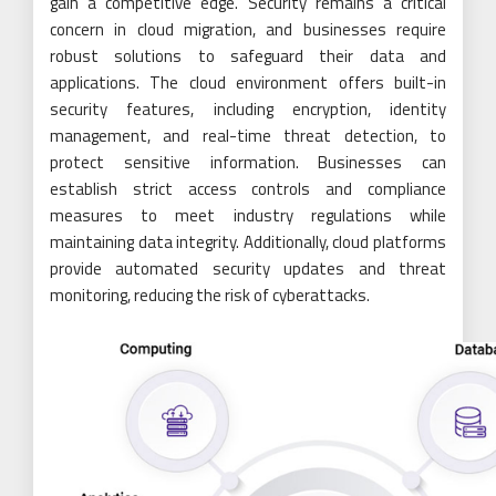
gain a competitive edge. Security remains a critical
concern in cloud migration, and businesses require
robust solutions to safeguard their data and
applications. The cloud environment offers built-in
security features, including encryption, identity
management, and real-time threat detection, to
protect sensitive information. Businesses can
establish strict access controls and compliance
measures to meet industry regulations while
maintaining data integrity. Additionally, cloud platforms
provide automated security updates and threat
monitoring, reducing the risk of cyberattacks.