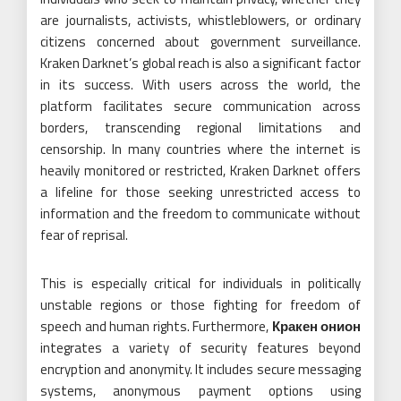
are journalists, activists, whistleblowers, or ordinary
citizens concerned about government surveillance.
Kraken Darknet’s global reach is also a significant factor
in its success. With users across the world, the
platform facilitates secure communication across
borders, transcending regional limitations and
censorship. In many countries where the internet is
heavily monitored or restricted, Kraken Darknet offers
a lifeline for those seeking unrestricted access to
information and the freedom to communicate without
fear of reprisal.
This is especially critical for individuals in politically
unstable regions or those fighting for freedom of
speech and human rights. Furthermore,
Кракен онион
integrates a variety of security features beyond
encryption and anonymity. It includes secure messaging
systems, anonymous payment options using