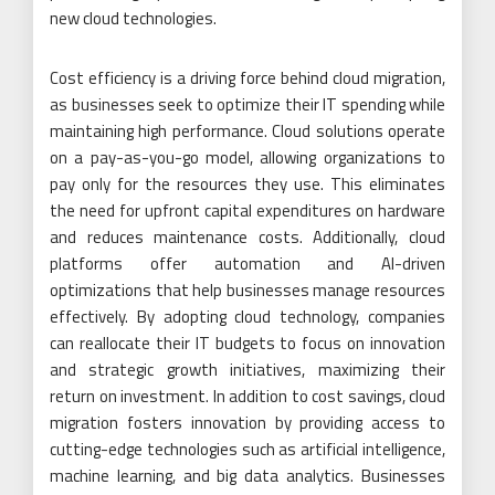
new cloud technologies.
Cost efficiency is a driving force behind cloud migration,
as businesses seek to optimize their IT spending while
maintaining high performance. Cloud solutions operate
on a pay-as-you-go model, allowing organizations to
pay only for the resources they use. This eliminates
the need for upfront capital expenditures on hardware
and reduces maintenance costs. Additionally, cloud
platforms offer automation and AI-driven
optimizations that help businesses manage resources
effectively. By adopting cloud technology, companies
can reallocate their IT budgets to focus on innovation
and strategic growth initiatives, maximizing their
return on investment. In addition to cost savings, cloud
migration fosters innovation by providing access to
cutting-edge technologies such as artificial intelligence,
machine learning, and big data analytics. Businesses