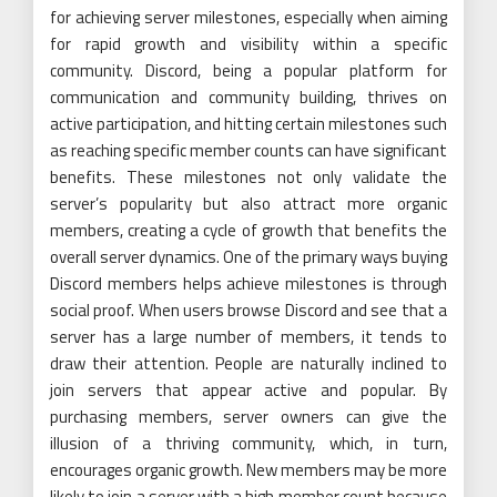
for achieving server milestones, especially when aiming
for rapid growth and visibility within a specific
community. Discord, being a popular platform for
communication and community building, thrives on
active participation, and hitting certain milestones such
as reaching specific member counts can have significant
benefits. These milestones not only validate the
server’s popularity but also attract more organic
members, creating a cycle of growth that benefits the
overall server dynamics. One of the primary ways buying
Discord members helps achieve milestones is through
social proof. When users browse Discord and see that a
server has a large number of members, it tends to
draw their attention. People are naturally inclined to
join servers that appear active and popular. By
purchasing members, server owners can give the
illusion of a thriving community, which, in turn,
encourages organic growth. New members may be more
likely to join a server with a high member count because