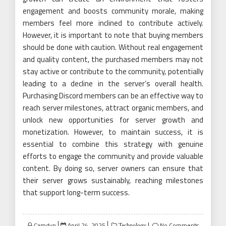
engagement and boosts community morale, making
members feel more inclined to contribute actively.
However, it is important to note that buying members
should be done with caution. Without real engagement
and quality content, the purchased members may not
stay active or contribute to the community, potentially
leading to a decline in the server’s overall health.
Purchasing Discord members can be an effective way to
reach server milestones, attract organic members, and
unlock new opportunities for server growth and
monetization. However, to maintain success, it is
essential to combine this strategy with genuine
efforts to engage the community and provide valuable
content. By doing so, server owners can ensure that
their server grows sustainably, reaching milestones
that support long-term success.
Posted
Camdyn
April 24, 2025
No Comments
Technology