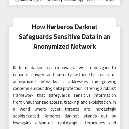
on
How Kerberos Darknet
Safeguards Sensitive Data in an
Anonymized Network
Kerberos darknet is an innovative system designed to
enhance privacy and security within the realm of
anonymized networks. It addresses the growing
concerns surrounding data protection, offering a robust
framework that safeguards sensitive information
from unauthorized access, tracking, and exploitation. In
a world where cyber threats are increasingly
sophisticated, Kerberos darknet stands out by
leveraging advanced cryptographic techniques and