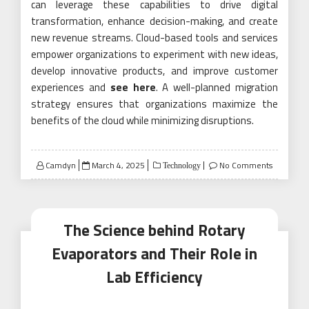
can leverage these capabilities to drive digital
transformation, enhance decision-making, and create
new revenue streams. Cloud-based tools and services
empower organizations to experiment with new ideas,
develop innovative products, and improve customer
experiences and
see here
. A well-planned migration
strategy ensures that organizations maximize the
benefits of the cloud while minimizing disruptions.
Posted
Camdyn
March 4, 2025
No Comments
Technology
on
The Science behind Rotary
Evaporators and Their Role in
Lab Efficiency