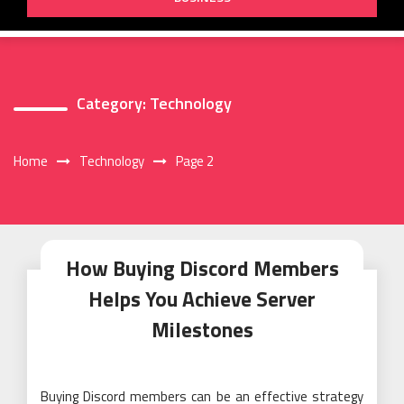
Category:
Technology
Home
Technology
Page 2
How Buying Discord Members
Helps You Achieve Server
Milestones
Buying Discord members can be an effective strategy