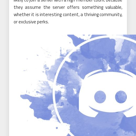
they assume the server offers something valuable,
whether it is interesting content, a thriving community,
or exclusive perks.