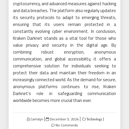
cryptocurrency, and advanced measures against hacking
and data breaches. The platform also regularly updates
its security protocols to adapt to emerging threats,
ensuring that its users remain protected in a
constantly evolving cyber environment. In conclusion,
Kraken Darknet stands as a vital tool for those who
value privacy and security in the digital age. By
combining robust encryption, anonymous
communication, and global accessibility, it offers a
comprehensive solution for individuals seeking to
protect their data and maintain their freedom in an
increasingly connected world. As the demand for secure,
anonymous platforms continues to rise, Kraken
Darknet’s role in safeguarding communication
worldwide becomes more crucial than ever.
Posted
Camdyn
December 5, 2024
Technology
on
No Comments