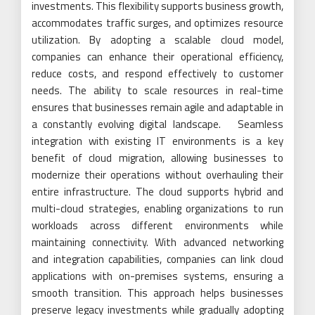
investments. This flexibility supports business growth,
accommodates traffic surges, and optimizes resource
utilization. By adopting a scalable cloud model,
companies can enhance their operational efficiency,
reduce costs, and respond effectively to customer
needs. The ability to scale resources in real-time
ensures that businesses remain agile and adaptable in
a constantly evolving digital landscape. Seamless
integration with existing IT environments is a key
benefit of cloud migration, allowing businesses to
modernize their operations without overhauling their
entire infrastructure. The cloud supports hybrid and
multi-cloud strategies, enabling organizations to run
workloads across different environments while
maintaining connectivity. With advanced networking
and integration capabilities, companies can link cloud
applications with on-premises systems, ensuring a
smooth transition. This approach helps businesses
preserve legacy investments while gradually adopting