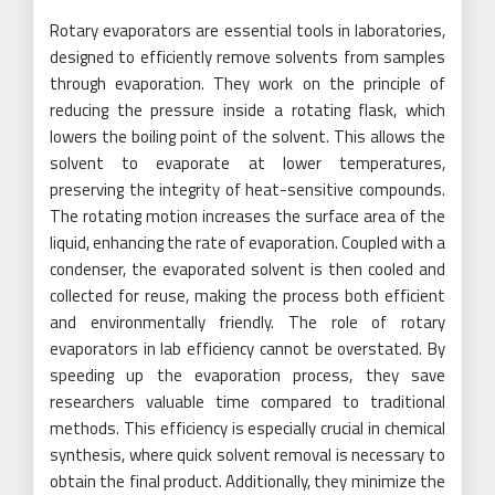
Rotary evaporators are essential tools in laboratories,
designed to efficiently remove solvents from samples
through evaporation. They work on the principle of
reducing the pressure inside a rotating flask, which
lowers the boiling point of the solvent. This allows the
solvent to evaporate at lower temperatures,
preserving the integrity of heat-sensitive compounds.
The rotating motion increases the surface area of the
liquid, enhancing the rate of evaporation. Coupled with a
condenser, the evaporated solvent is then cooled and
collected for reuse, making the process both efficient
and environmentally friendly. The role of rotary
evaporators in lab efficiency cannot be overstated. By
speeding up the evaporation process, they save
researchers valuable time compared to traditional
methods. This efficiency is especially crucial in chemical
synthesis, where quick solvent removal is necessary to
obtain the final product. Additionally, they minimize the