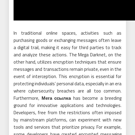
In traditional online spaces, activities such as
purchasing goods or exchanging messages often leave
a digital trail, making it easy for third parties to track
and analyze these actions. The Mega Darknet, on the
other hand, utilizes encryption techniques that ensure
messages and transactions remain private, even in the
event of interception. This encryption is essential for
protecting individuals’ personal data, especially in an era
where cybersecurity breaches are all too common.
Furthermore,
Мега ссылка
has become a breeding
ground for innovative applications and technologies.
Developers, free from the restrictions often imposed
by mainstream platforms, can experiment with new
tools and services that prioritize privacy. For example,
some developers have created encrypted messaging