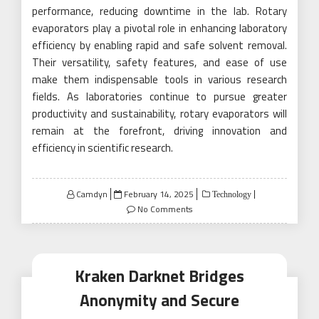
performance, reducing downtime in the lab. Rotary
evaporators play a pivotal role in enhancing laboratory
efficiency by enabling rapid and safe solvent removal.
Their versatility, safety features, and ease of use
make them indispensable tools in various research
fields. As laboratories continue to pursue greater
productivity and sustainability, rotary evaporators will
remain at the forefront, driving innovation and
efficiency in scientific research.
Posted
Camdyn
February 14, 2025
Technology
on
No Comments
Kraken Darknet Bridges
Anonymity and Secure