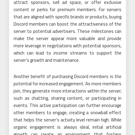
attract sponsors, sell ad space, or offer exclusive
content or perks for premium members. For servers
that are aligned with specific brands or products, buying
Discord members can boost the attractiveness of the
server to potential advertisers. These milestones can
make the server appear more valuable and provide
more leverage in negotiations with potential sponsors,
which can lead to income streams to support the
server’s growth and maintenance.
Another benefit of purchasing Discord members is the
potential for increased engagement. As more members
join, they generate more interactions within the server,
such as chatting, sharing content, or participating in
events. This active participation can further encourage
other members to engage, creating a snowball effect
that helps the server’s activity level remain high. While
organic engagement is always ideal, initial artificial
growth can create an environment that fosters