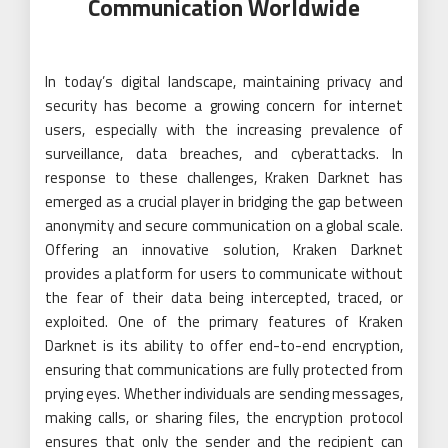
Communication Worldwide
In today’s digital landscape, maintaining privacy and
security has become a growing concern for internet
users, especially with the increasing prevalence of
surveillance, data breaches, and cyberattacks. In
response to these challenges, Kraken Darknet has
emerged as a crucial player in bridging the gap between
anonymity and secure communication on a global scale.
Offering an innovative solution, Kraken Darknet
provides a platform for users to communicate without
the fear of their data being intercepted, traced, or
exploited. One of the primary features of Kraken
Darknet is its ability to offer end-to-end encryption,
ensuring that communications are fully protected from
prying eyes. Whether individuals are sending messages,
making calls, or sharing files, the encryption protocol
ensures that only the sender and the recipient can