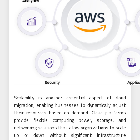
Scalability is another essential aspect of cloud
migration, enabling businesses to dynamically adjust
their resources based on demand. Cloud platforms
provide flexible computing power, storage, and
networking solutions that allow organizations to scale
up or down without significant infrastructure