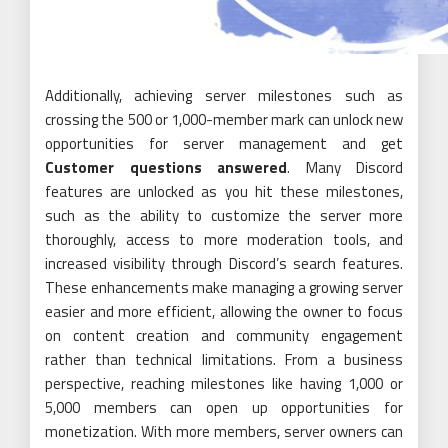
Additionally, achieving server milestones such as
crossing the 500 or 1,000-member mark can unlock new
opportunities for server management and get
Customer questions answered
. Many Discord
features are unlocked as you hit these milestones,
such as the ability to customize the server more
thoroughly, access to more moderation tools, and
increased visibility through Discord’s search features.
These enhancements make managing a growing server
easier and more efficient, allowing the owner to focus
on content creation and community engagement
rather than technical limitations. From a business
perspective, reaching milestones like having 1,000 or
5,000 members can open up opportunities for
monetization. With more members, server owners can