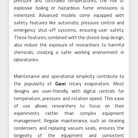
pressure and controlled temperatures, the risk of
explosive boiling or hazardous fume emissions is
minimized. Advanced models come equipped with
safety features like automatic pressure control and
emergency shut-off systems, ensuring user safety.
These features, combined with the closed-loop design,
also reduce the exposure of researchers to harmful
chemicals, creating a safer working environment in
laboratories.
Maintenance and operational simplicity contribute to
the popularity of
Gwsi
rotary evaporators. Most
designs are user-friendly, with digital controls for
temperature, pressure, and rotation speed. This ease
of use allows researchers to focus on their
experiments rather than complex equipment
management. Regular maintenance, such as cleaning
condensers and replacing vacuum seals, ensures the
longevity of the equipment and consistent