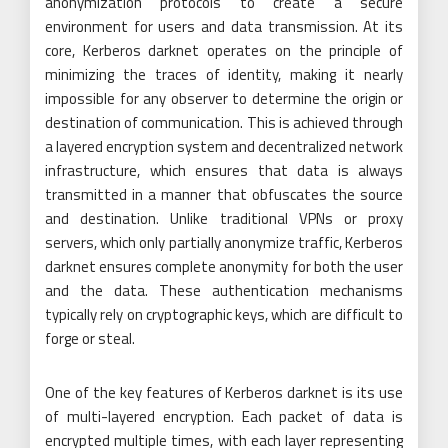
anonymization protocols to create a secure
environment for users and data transmission. At its
core, Kerberos darknet operates on the principle of
minimizing the traces of identity, making it nearly
impossible for any observer to determine the origin or
destination of communication. This is achieved through
a layered encryption system and decentralized network
infrastructure, which ensures that data is always
transmitted in a manner that obfuscates the source
and destination. Unlike traditional VPNs or proxy
servers, which only partially anonymize traffic, Kerberos
darknet ensures complete anonymity for both the user
and the data. These authentication mechanisms
typically rely on cryptographic keys, which are difficult to
forge or steal.
One of the key features of Kerberos darknet is its use
of multi-layered encryption. Each packet of data is
encrypted multiple times, with each layer representing