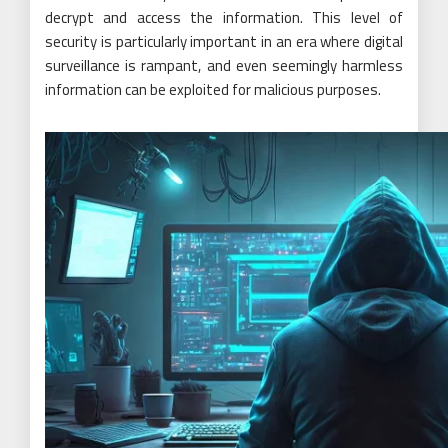
decrypt and access the information. This level of
security is particularly important in an era where digital
surveillance is rampant, and even seemingly harmless
information can be exploited for malicious purposes.