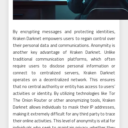
By encrypting messages and protecting identities,
Kraken Darknet empowers users to regain control over
their personal data and communications. Anonymity is
another key advantage of Kraken Darknet. Unlike
traditional communication platforms, which often
require users to disclose personal information or
connect to centralized servers, Kraken Darknet
operates on a decentralized network. This ensures
that no central authority or entity has access to users’
activities or identity. By utilizing technologies like Tor
The Onion Router or other anonymizing tools, Kraken
Darknet allows individuals to mask their IP addresses,
making it extremely difficult for any third party to trace
their online activities. This level of anonymity is vital for
individuals who seek to maintain privacy, whether they