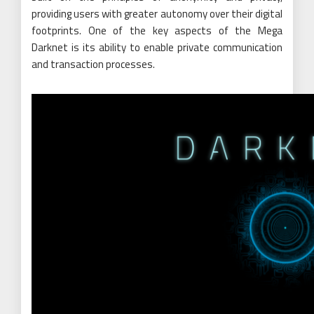
providing users with greater autonomy over their digital
footprints. One of the key aspects of the Mega
Darknet is its ability to enable private communication
and transaction processes.