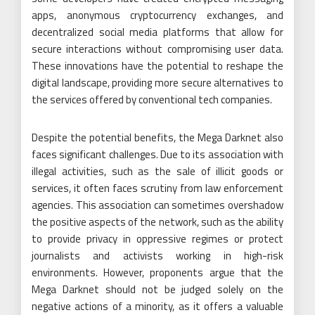
apps, anonymous cryptocurrency exchanges, and
decentralized social media platforms that allow for
secure interactions without compromising user data.
These innovations have the potential to reshape the
digital landscape, providing more secure alternatives to
the services offered by conventional tech companies.
Despite the potential benefits, the Mega Darknet also
faces significant challenges. Due to its association with
illegal activities, such as the sale of illicit goods or
services, it often faces scrutiny from law enforcement
agencies. This association can sometimes overshadow
the positive aspects of the network, such as the ability
to provide privacy in oppressive regimes or protect
journalists and activists working in high-risk
environments. However, proponents argue that the
Mega Darknet should not be judged solely on the
negative actions of a minority, as it offers a valuable