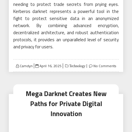
needing to protect trade secrets from prying eyes.
Kerberos darknet represents a powerful tool in the
fight to protect sensitive data in an anonymized
network. By combining advanced encryption,
decentralized architecture, and robust authentication
protocols, it provides an unparalleled level of security
and privacy for users.
Posted
Camdyn
April 16, 2025
No Comments
Technology
on
Mega Darknet Creates New
Paths for Private Digital
Innovation