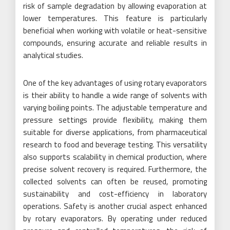
risk of sample degradation by allowing evaporation at
lower temperatures. This feature is particularly
beneficial when working with volatile or heat-sensitive
compounds, ensuring accurate and reliable results in
analytical studies.
One of the key advantages of using rotary evaporators
is their ability to handle a wide range of solvents with
varying boiling points. The adjustable temperature and
pressure settings provide flexibility, making them
suitable for diverse applications, from pharmaceutical
research to food and beverage testing. This versatility
also supports scalability in chemical production, where
precise solvent recovery is required. Furthermore, the
collected solvents can often be reused, promoting
sustainability and cost-efficiency in laboratory
operations. Safety is another crucial aspect enhanced
by rotary evaporators. By operating under reduced