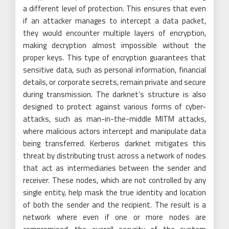
a different level of protection. This ensures that even
if an attacker manages to intercept a data packet,
they would encounter multiple layers of encryption,
making decryption almost impossible without the
proper keys. This type of encryption guarantees that
sensitive data, such as personal information, financial
details, or corporate secrets, remain private and secure
during transmission. The darknet’s structure is also
designed to protect against various forms of cyber-
attacks, such as man-in-the-middle MITM attacks,
where malicious actors intercept and manipulate data
being transferred. Kerberos darknet mitigates this
threat by distributing trust across a network of nodes
that act as intermediaries between the sender and
receiver. These nodes, which are not controlled by any
single entity, help mask the true identity and location
of both the sender and the recipient. The result is a
network where even if one or more nodes are