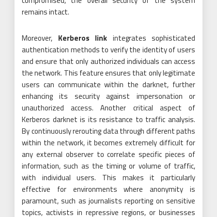
compromised, the overall security of the system
remains intact.
Moreover,
Kerberos link
integrates sophisticated
authentication methods to verify the identity of users
and ensure that only authorized individuals can access
the network. This feature ensures that only legitimate
users can communicate within the darknet, further
enhancing its security against impersonation or
unauthorized access. Another critical aspect of
Kerberos darknet is its resistance to traffic analysis.
By continuously rerouting data through different paths
within the network, it becomes extremely difficult for
any external observer to correlate specific pieces of
information, such as the timing or volume of traffic,
with individual users. This makes it particularly
effective for environments where anonymity is
paramount, such as journalists reporting on sensitive
topics, activists in repressive regions, or businesses