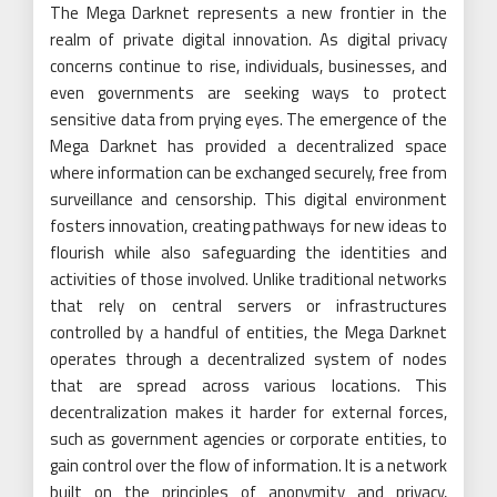
The Mega Darknet represents a new frontier in the
realm of private digital innovation. As digital privacy
concerns continue to rise, individuals, businesses, and
even governments are seeking ways to protect
sensitive data from prying eyes. The emergence of the
Mega Darknet has provided a decentralized space
where information can be exchanged securely, free from
surveillance and censorship. This digital environment
fosters innovation, creating pathways for new ideas to
flourish while also safeguarding the identities and
activities of those involved. Unlike traditional networks
that rely on central servers or infrastructures
controlled by a handful of entities, the Mega Darknet
operates through a decentralized system of nodes
that are spread across various locations. This
decentralization makes it harder for external forces,
such as government agencies or corporate entities, to
gain control over the flow of information. It is a network
built on the principles of anonymity and privacy,