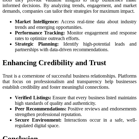
informed decisions. By analyzing trends, engagement, and market
demands, companies can tailor their strategies for maximum impact.
Market Intelligence:
Access real-time data about industry
trends and emerging opportunities.
Performance Tracking:
Monitor engagement and response
rates to optimize outreach efforts.
Strategic Planning:
Identify high-potential leads and
partnerships with data-driven recommendations.
Enhancing Credibility and Trust
Trust is a cornerstone of successful business relationships. Platforms
that focus on professionalism and transparency help businesses
establish credibility and foster meaningful connections.
Verified Listings:
Ensure that every business listed maintains
high standards of quality and authenticity.
Peer Recommendations:
Positive reviews and endorsements
strengthen professional reputation.
Secure Environment:
Interactions occur in a safe, well-
regulated digital space.
Conclusion