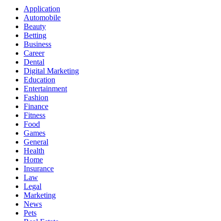
Application
Automobile
Beauty
Betting
Business
Career
Dental
Digital Marketing
Education
Entertainment
Fashion
Finance
Fitness
Food
Games
General
Health
Home
Insurance
Law
Legal
Marketing
News
Pets