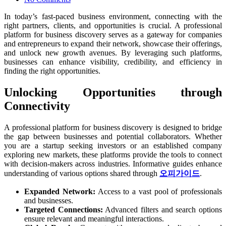
In today’s fast-paced business environment, connecting with the
right partners, clients, and opportunities is crucial. A professional
platform for business discovery serves as a gateway for companies
and entrepreneurs to expand their network, showcase their offerings,
and unlock new growth avenues. By leveraging such platforms,
businesses can enhance visibility, credibility, and efficiency in
finding the right opportunities.
Unlocking Opportunities through
Connectivity
A professional platform for business discovery is designed to bridge
the gap between businesses and potential collaborators. Whether
you are a startup seeking investors or an established company
exploring new markets, these platforms provide the tools to connect
with decision-makers across industries. Informative guides enhance
understanding of various options shared through
오피가이드
.
Expanded Network:
Access to a vast pool of professionals
and businesses.
Targeted Connections:
Advanced filters and search options
ensure relevant and meaningful interactions.