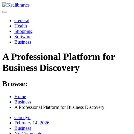
Skip
to
content
General
Health
Shopping
Software
Business
A Professional Platform for
Business Discovery
Browse:
Home
Business
A Professional Platform for Business Discovery
Camdyn
Posted
February 14, 2026
on
Business
No Comments