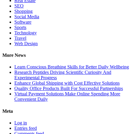
Real Estate
SEO
Shopping
Social Media
Software
Sports
Technology
Travel
Web Design
More News
Learn Conscious Breathing Skills for Better Daily Wellbeing
Research Peptides Driving Scientific Curiosity And
Experimental Progress
Enhance Global Shipping with Cost Effective Solutions
Quality Office Products Built For Successful Partnerships
Virtual Payment Solutions Make Online Spending More
Convenient Daily
Meta
Log in
Entries feed
Comments feed