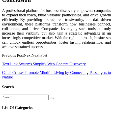
A professional platform for business discovery empowers companies
to expand their reach, build valuable partnerships, and drive growth
efficiently. By providing a structured, trustworthy, and data-driven
environment, these platforms transform how businesses connect,
collaborate, and thrive. Companies leveraging such tools not only
increase their visibility but also gain a strategic advantage in an
increasingly competitive market. With the right approach, businesses
can unlock endless opportunities, foster lasting relationships, and
achieve sustained success.
Previous PostNextNext Post
Post
Text Link Systems Simplify Web Content Discovery
navigation
Canal Cruises Promote Mindful Living by Connecting Passengers to
Nature
Search
Search
Search
for:
List Of Categories