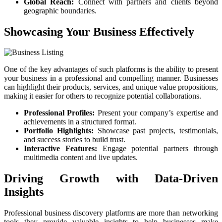
Global Reach:
Connect with partners and clients beyond
geographic boundaries.
Showcasing Your Business Effectively
One of the key advantages of such platforms is the ability to present
your business in a professional and compelling manner. Businesses
can highlight their products, services, and unique value propositions,
making it easier for others to recognize potential collaborations.
Professional Profiles:
Present your company’s expertise and
achievements in a structured format.
Portfolio Highlights:
Showcase past projects, testimonials,
and success stories to build trust.
Interactive Features:
Engage potential partners through
multimedia content and live updates.
Driving Growth with Data-Driven
Insights
Professional business discovery platforms are more than networking
tools they provide valuable insights to help businesses make