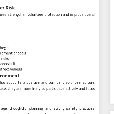
er Risk
ures strengthen volunteer protection and improve overall
 begin
quipment or tools
 risks
ponsibilities
 effectiveness
vironment
lso supports a positive and confident volunteer culture.
e, they are more likely to participate actively and focus
age, thoughtful planning, and strong safety practices,