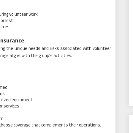
uring volunteer work
or lost
urces
Insurance
ting the unique needs and risks associated with volunteer
age aligns with the group’s activities.
rmed
ams
cialized equipment
or services
am
 choose coverage that complements their operations.