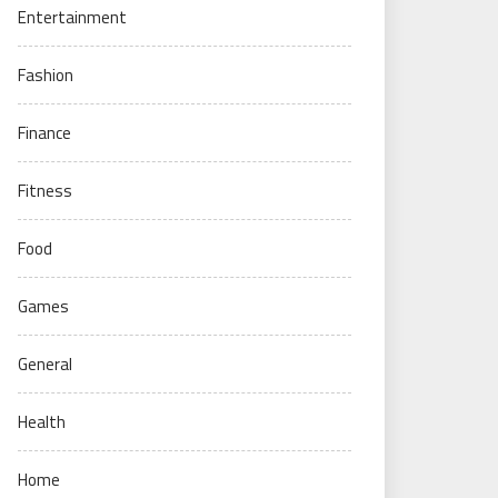
Entertainment
Fashion
Finance
Fitness
Food
Games
General
Health
Home