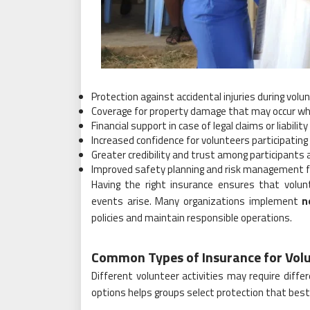
Protection against accidental injuries during volun
Coverage for property damage that may occur whi
Financial support in case of legal claims or liabilit
Increased confidence for volunteers participating i
Greater credibility and trust among participants
Improved safety planning and risk management f
Having the right insurance ensures that volu
events arise. Many organizations implement
n
policies and maintain responsible operations.
Common Types of Insurance for Vol
Different volunteer activities may require dif
options helps groups select protection that best 