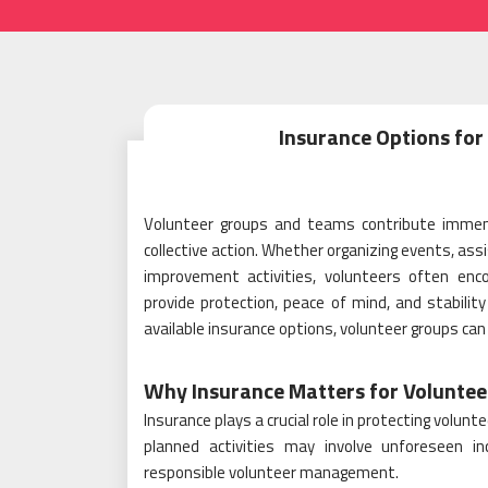
Insurance Options fo
Volunteer groups and teams contribute immen
collective action. Whether organizing events, ass
improvement activities, volunteers often enco
provide protection, peace of mind, and stabilit
available insurance options, volunteer groups can
Why Insurance Matters for Voluntee
Insurance plays a crucial role in protecting volu
planned activities may involve unforeseen i
responsible volunteer management.