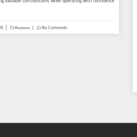
 valuable contributions while operating with confidence
26
No Comments
Business