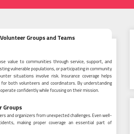
r Volunteer Groups and Teams
se value to communities through service, support, and
isting vulnerable populations, or participating in community
unter situations involve risk. Insurance coverage helps
y for both volunteers and coordinators. By understanding
 operate confidently while focusing on their mission.
r Groups
nteers and organizers from unexpected challenges. Even well-
ncidents, making proper coverage an essential part of