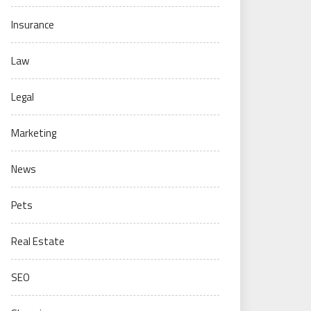
Insurance
Law
Legal
Marketing
News
Pets
Real Estate
SEO