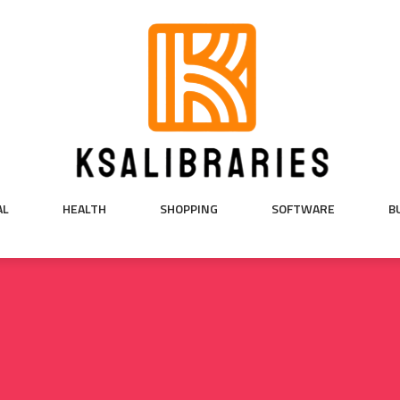
AL
HEALTH
SHOPPING
SOFTWARE
B