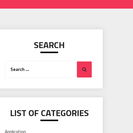
SEARCH
Search
Search
for:
LIST OF CATEGORIES
Application