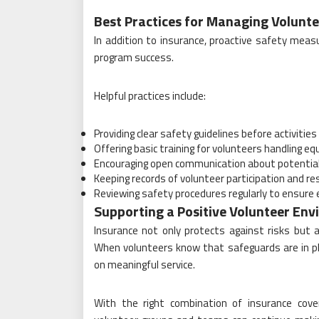
Best Practices for Managing Volunte
In addition to insurance, proactive safety meas
program success.
Helpful practices include:
Providing clear safety guidelines before activities
Offering basic training for volunteers handling e
Encouraging open communication about potential
Keeping records of volunteer participation and res
Reviewing safety procedures regularly to ensure
Supporting a Positive Volunteer En
Insurance not only protects against risks but a
When volunteers know that safeguards are in plac
on meaningful service.
With the right combination of insurance cover