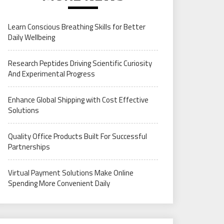
Learn Conscious Breathing Skills for Better
Daily Wellbeing
Research Peptides Driving Scientific Curiosity
And Experimental Progress
Enhance Global Shipping with Cost Effective
Solutions
Quality Office Products Built For Successful
Partnerships
Virtual Payment Solutions Make Online
Spending More Convenient Daily