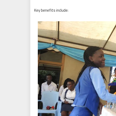
Key benefits include: