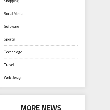
Shopping
Social Media
Software
Sports
Technology
Travel
Web Design
MORE NEWS