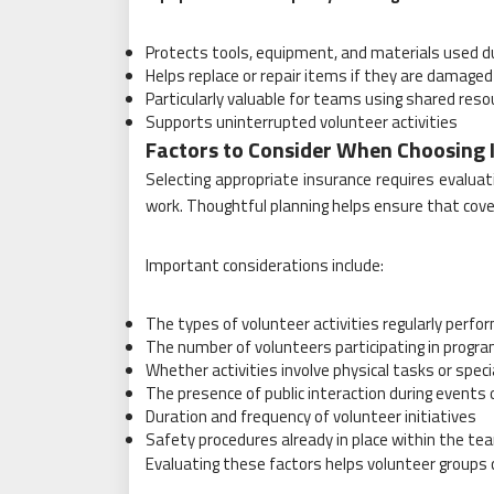
Protects tools, equipment, and materials used d
Helps replace or repair items if they are damaged 
Particularly valuable for teams using shared reso
Supports uninterrupted volunteer activities
Factors to Consider When Choosing 
Selecting appropriate insurance requires evalua
work. Thoughtful planning helps ensure that cover
Important considerations include:
The types of volunteer activities regularly perfo
The number of volunteers participating in progr
Whether activities involve physical tasks or spe
The presence of public interaction during events 
Duration and frequency of volunteer initiatives
Safety procedures already in place within the te
Evaluating these factors helps volunteer groups