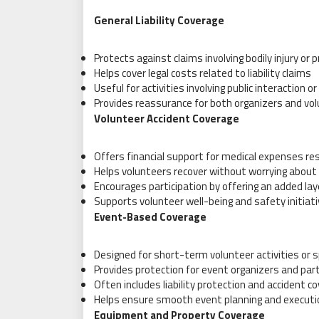
General Liability Coverage
Protects against claims involving bodily injury or
Helps cover legal costs related to liability claims
Useful for activities involving public interaction 
Provides reassurance for both organizers and vo
Volunteer Accident Coverage
Offers financial support for medical expenses res
Helps volunteers recover without worrying abou
Encourages participation by offering an added lay
Supports volunteer well-being and safety initiat
Event-Based Coverage
Designed for short-term volunteer activities or 
Provides protection for event organizers and par
Often includes liability protection and accident c
Helps ensure smooth event planning and executi
Equipment and Property Coverage