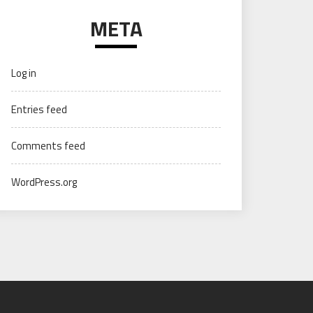
META
Log in
Entries feed
Comments feed
WordPress.org