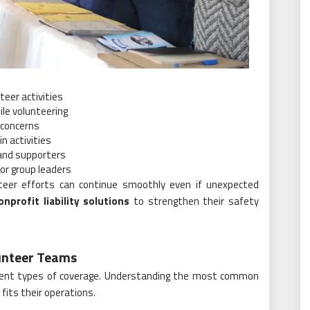
teer activities
le volunteering
y concerns
n activities
 and supporters
or group leaders
nteer efforts can continue smoothly even if unexpected
onprofit liability solutions
to strengthen their safety
unteer Teams
ferent types of coverage. Understanding the most common
fits their operations.