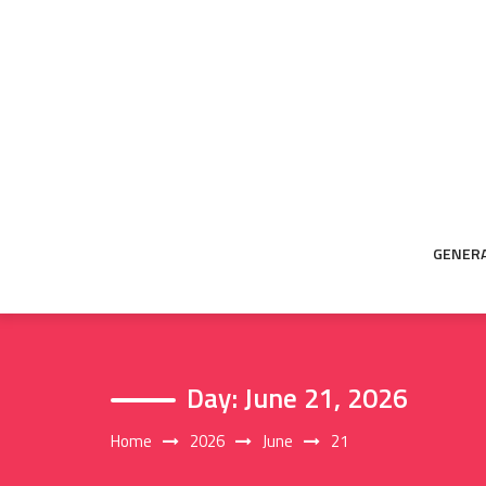
Skip
to
content
GENER
Day:
June 21, 2026
Home
2026
June
21