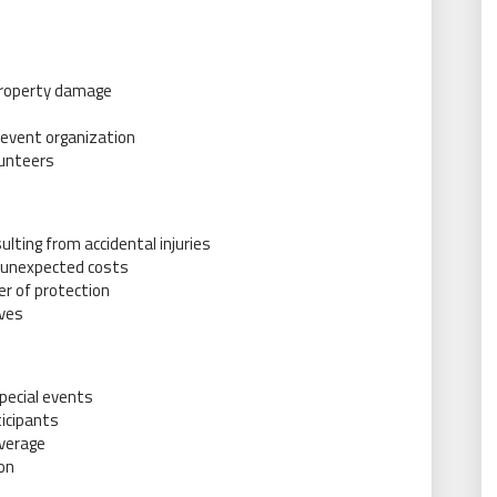
 property damage
or event organization
lunteers
ulting from accidental injuries
t unexpected costs
er of protection
ives
special events
ticipants
overage
on