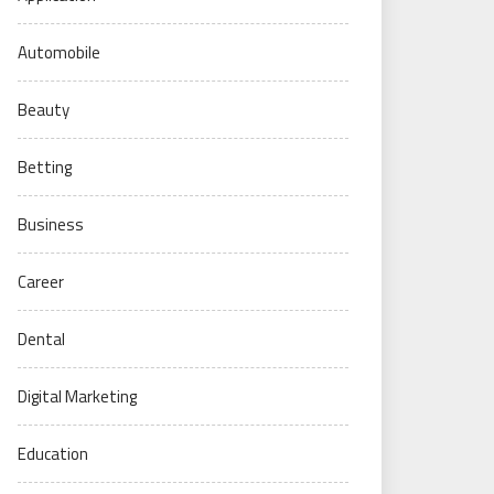
Automobile
Beauty
Betting
Business
Career
Dental
Digital Marketing
Education