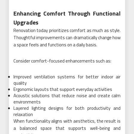
Enhancing Comfort Through Functional
Upgrades
Renovation today prioritizes comfort as much as style.
Thoughtful improvements can dramatically change how
a space feels and functions on a daily basis.
Consider comfort-focused enhancements such as:
Improved ventilation systems for better indoor air
quality
Ergonomic layouts that support everyday activities
Acoustic solutions that reduce noise and create calm
environments
Layered lighting designs for both productivity and
relaxation
When functionality aligns with aesthetics, the result is
a balanced space that supports well-being and