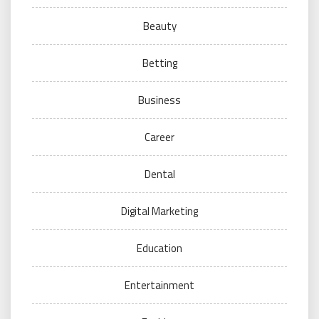
Beauty
Betting
Business
Career
Dental
Digital Marketing
Education
Entertainment