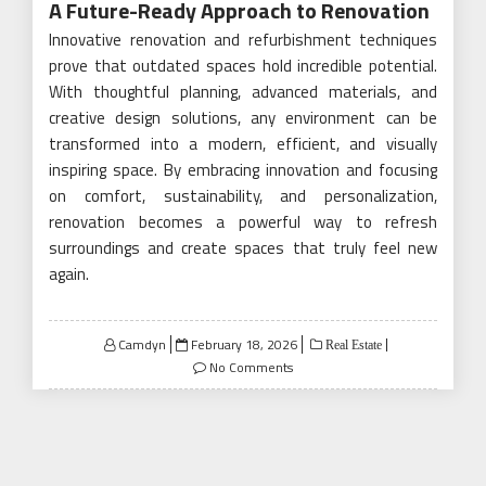
A Future-Ready Approach to Renovation
Innovative renovation and refurbishment techniques
prove that outdated spaces hold incredible potential.
With thoughtful planning, advanced materials, and
creative design solutions, any environment can be
transformed into a modern, efficient, and visually
inspiring space. By embracing innovation and focusing
on comfort, sustainability, and personalization,
renovation becomes a powerful way to refresh
surroundings and create spaces that truly feel new
again.
Posted
Camdyn
February 18, 2026
Real Estate
on
No Comments