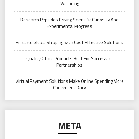
Wellbeing
Research Peptides Driving Scientific Curiosity And
Experimental Progress
Enhance Global Shipping with Cost Effective Solutions
Quality Office Products Built For Successful
Partnerships
Virtual Payment Solutions Make Online Spending More
Convenient Daily
META