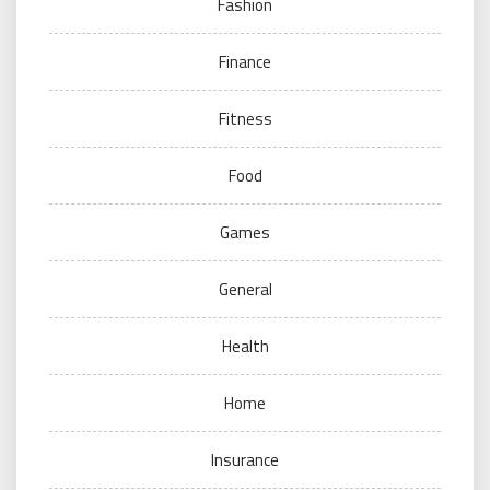
Fashion
Finance
Fitness
Food
Games
General
Health
Home
Insurance