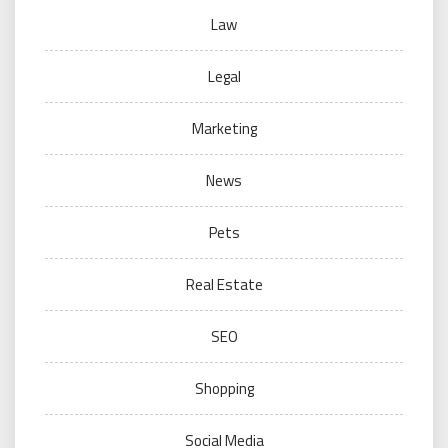
Law
Legal
Marketing
News
Pets
Real Estate
SEO
Shopping
Social Media