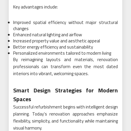
Key advantages include:
Improved spatial efficiency without major structural
changes
Enhanced natural lighting and airflow
Increased property value and aesthetic appeal
Better energy efficiency and sustainability
Personalized environments tailored to modern living
By reimagining layouts and materials, renovation
professionals can transform even the most dated
interiors into vibrant, welcoming spaces.
Smart Design Strategies for Modern
Spaces
Successful refurbishment begins with intelligent design
planning. Today’s renovation approaches emphasize
flexibility, simplicity, and functionality while maintaining
visual harmony.