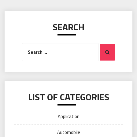
SEARCH
Search
Search
for:
LIST OF CATEGORIES
Application
Automobile