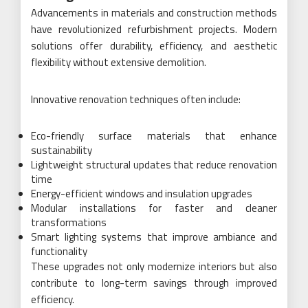
Advancements in materials and construction methods
have revolutionized refurbishment projects. Modern
solutions offer durability, efficiency, and aesthetic
flexibility without extensive demolition.
Innovative renovation techniques often include:
Eco-friendly surface materials that enhance
sustainability
Lightweight structural updates that reduce renovation
time
Energy-efficient windows and insulation upgrades
Modular installations for faster and cleaner
transformations
Smart lighting systems that improve ambiance and
functionality
These upgrades not only modernize interiors but also
contribute to long-term savings through improved
efficiency.