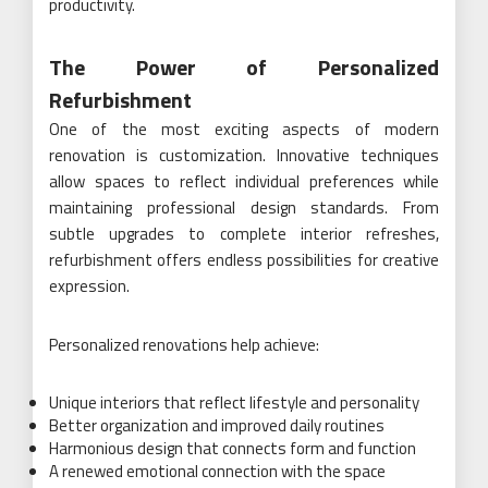
productivity.
The Power of Personalized
Refurbishment
One of the most exciting aspects of modern
renovation is customization. Innovative techniques
allow spaces to reflect individual preferences while
maintaining professional design standards. From
subtle upgrades to complete interior refreshes,
refurbishment offers endless possibilities for creative
expression.
Personalized renovations help achieve:
Unique interiors that reflect lifestyle and personality
Better organization and improved daily routines
Harmonious design that connects form and function
A renewed emotional connection with the space