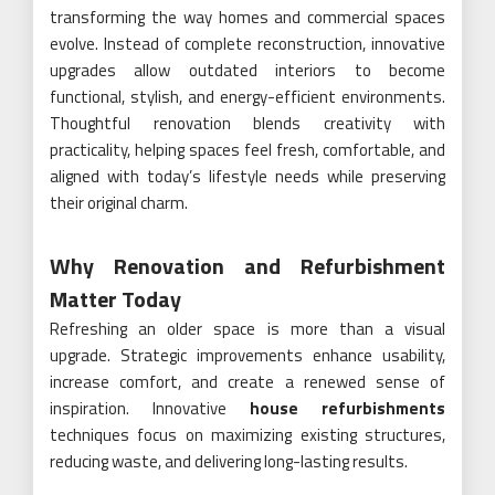
transforming the way homes and commercial spaces
evolve. Instead of complete reconstruction, innovative
upgrades allow outdated interiors to become
functional, stylish, and energy-efficient environments.
Thoughtful renovation blends creativity with
practicality, helping spaces feel fresh, comfortable, and
aligned with today’s lifestyle needs while preserving
their original charm.
Why Renovation and Refurbishment
Matter Today
Refreshing an older space is more than a visual
upgrade. Strategic improvements enhance usability,
increase comfort, and create a renewed sense of
inspiration. Innovative
house refurbishments
techniques focus on maximizing existing structures,
reducing waste, and delivering long-lasting results.