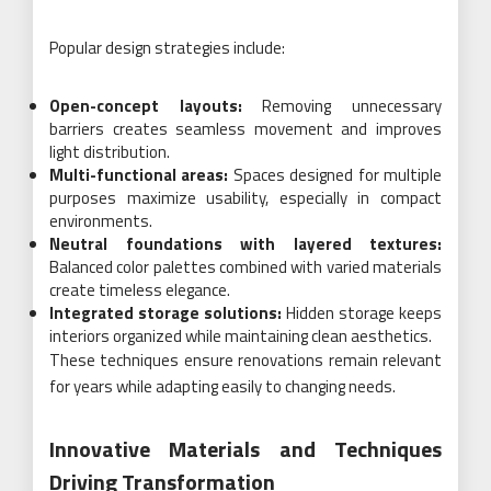
Popular design strategies include:
Open-concept layouts:
Removing unnecessary
barriers creates seamless movement and improves
light distribution.
Multi-functional areas:
Spaces designed for multiple
purposes maximize usability, especially in compact
environments.
Neutral foundations with layered textures:
Balanced color palettes combined with varied materials
create timeless elegance.
Integrated storage solutions:
Hidden storage keeps
interiors organized while maintaining clean aesthetics.
These techniques ensure renovations remain relevant
for years while adapting easily to changing needs.
Innovative Materials and Techniques
Driving Transformation