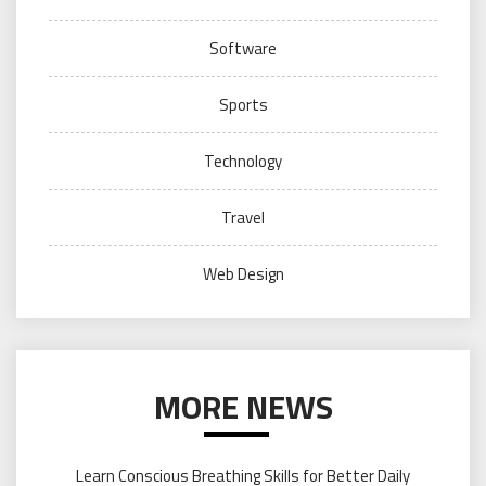
Software
Sports
Technology
Travel
Web Design
MORE NEWS
Learn Conscious Breathing Skills for Better Daily