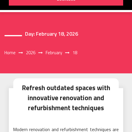
Day:
February 18, 2026
Home
2026
February
18
Refresh outdated spaces with
innovative renovation and
refurbishment techniques
Modern renovation and refurbishment techniques are