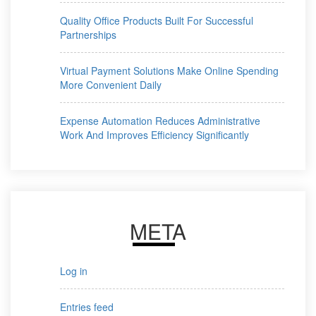
Quality Office Products Built For Successful
Partnerships
Virtual Payment Solutions Make Online Spending
More Convenient Daily
Expense Automation Reduces Administrative
Work And Improves Efficiency Significantly
META
Log in
Entries feed