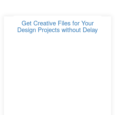
Get Creative Files for Your
Design Projects without Delay
When deadlines are tight and inspiration needs to strike
fast, accessing high-quality creative assets quickly
becomes essential. Whether you are working on
branding, web layouts, social content, or digital art,
having the right files at your fingertips can transform
your workflow. This guide explores how to streamline
your process so you can get the creative files you need
without delay while keeping your projects polished,
professional, and powerful.
Why Fast Access to Creative Files Matters
Improves productivity
by cutting down time
spent searching for assets.
Keeps projects on schedule
, especially when