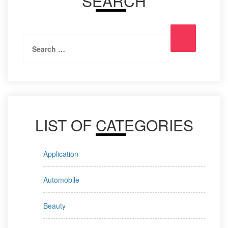
SEARCH
Search
Search
for:
LIST OF CATEGORIES
Application
Automobile
Beauty