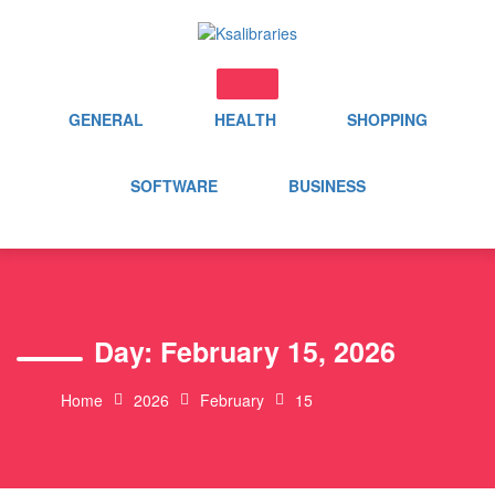
Skip
to
content
GENERAL
HEALTH
SHOPPING
SOFTWARE
BUSINESS
Day:
February 15, 2026
Home
2026
February
15