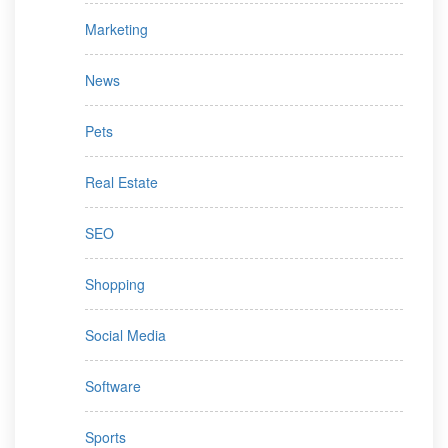
Marketing
News
Pets
Real Estate
SEO
Shopping
Social Media
Software
Sports