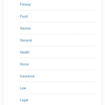
Fitness
Food
Games
General
Health
Home
Insurance
Law
Legal