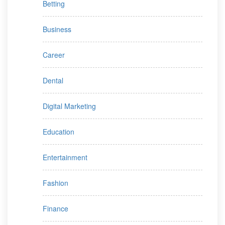
Betting
Business
Career
Dental
Digital Marketing
Education
Entertainment
Fashion
Finance