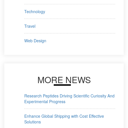
Technology
Travel
Web Design
MORE NEWS
Research Peptides Driving Scientific Curiosity And
Experimental Progress
Enhance Global Shipping with Cost Effective
Solutions