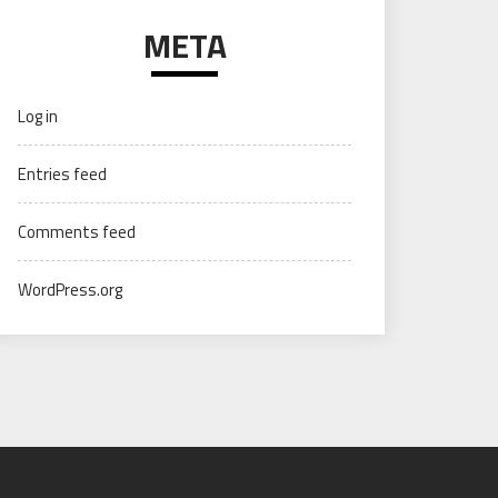
META
Log in
Entries feed
Comments feed
WordPress.org