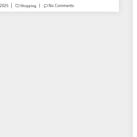
 2025
No Comments
Shopping