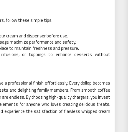
s, follow these simple tips:
 your cream and dispenser before use.
d usage maximize performance and safety.
 place to maintain freshness and pressure.
 infusions, or toppings to enhance desserts without
 a professional finish effortlessly. Every dollop becomes
uests and delighting family members. From smooth coffee
 are endless. By choosing high-quality chargers, you invest
y elements for anyone who loves creating delicious treats.
nd experience the satisfaction of flawless whipped cream