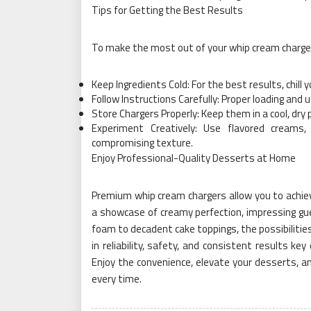
Tips for Getting the Best Results
To make the most out of your whip cream charger
Keep Ingredients Cold: For the best results, chill
Follow Instructions Carefully: Proper loading an
Store Chargers Properly: Keep them in a cool, dry
Experiment Creatively: Use flavored creams,
compromising texture.
Enjoy Professional-Quality Desserts at Home
Premium whip cream chargers allow you to achieve
a showcase of creamy perfection, impressing g
foam to decadent cake toppings, the possibilities
in reliability, safety, and consistent results ke
Enjoy the convenience, elevate your desserts, a
every time.