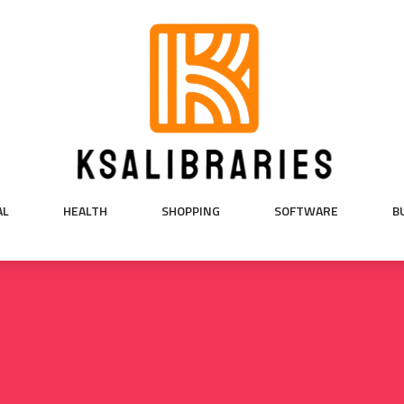
AL
HEALTH
SHOPPING
SOFTWARE
B
5