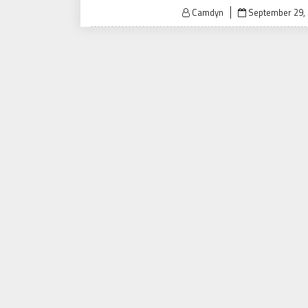
Posted
Camdyn
September 29,
on