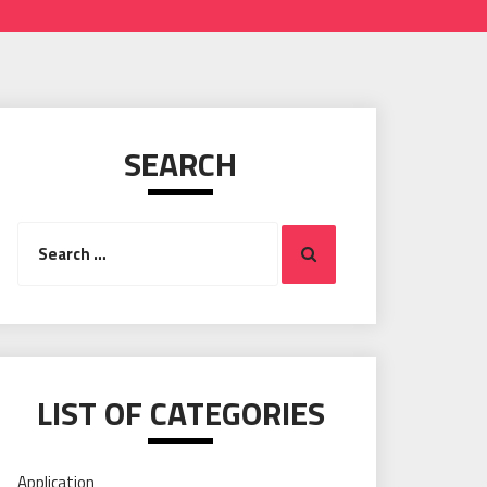
SEARCH
Search
Search
for:
LIST OF CATEGORIES
Application