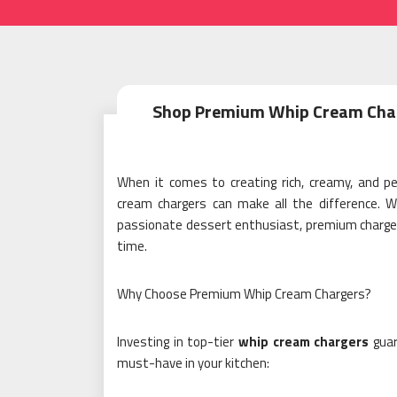
Shop Premium Whip Cream Charge
When it comes to creating rich, creamy, and pe
cream chargers can make all the difference. W
passionate dessert enthusiast, premium chargers
time.
Why Choose Premium Whip Cream Chargers?
Investing in top-tier
whip cream chargers
guar
must-have in your kitchen: