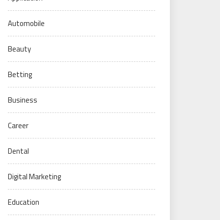
Automobile
Beauty
Betting
Business
Career
Dental
Digital Marketing
Education