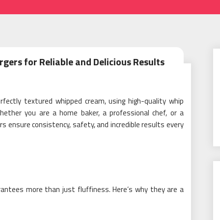
rs for Reliable and Delicious Results
rfectly textured whipped cream, using high-quality whip
hether you are a home baker, a professional chef, or a
 ensure consistency, safety, and incredible results every
antees more than just fluffiness. Here’s why they are a