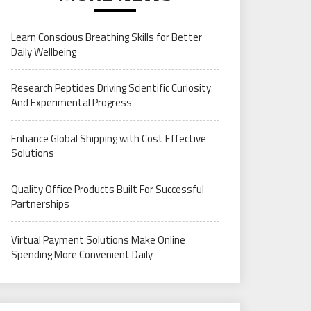
Learn Conscious Breathing Skills for Better
Daily Wellbeing
Research Peptides Driving Scientific Curiosity
And Experimental Progress
Enhance Global Shipping with Cost Effective
Solutions
Quality Office Products Built For Successful
Partnerships
Virtual Payment Solutions Make Online
Spending More Convenient Daily