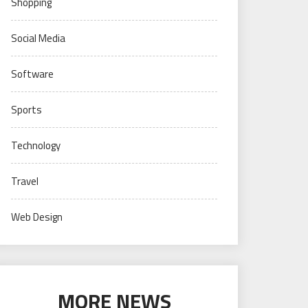
Shopping
Social Media
Software
Sports
Technology
Travel
Web Design
MORE NEWS