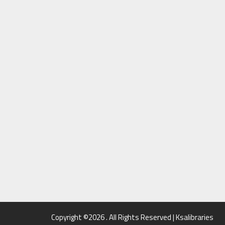
Copyright ©2026 . All Rights Reserved | Ksalibraries