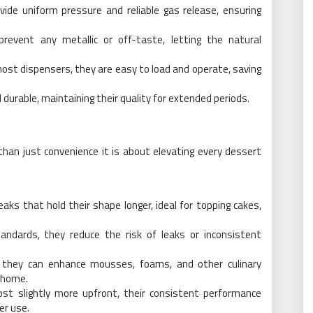
ide uniform pressure and reliable gas release, ensuring
 prevent any metallic or off-taste, letting the natural
most dispensers, they are easy to load and operate, saving
 durable, maintaining their quality for extended periods.
than just convenience it is about elevating every dessert
eaks that hold their shape longer, ideal for topping cakes,
tandards, they reduce the risk of leaks or inconsistent
, they can enhance mousses, foams, and other culinary
t home.
st slightly more upfront, their consistent performance
er use.