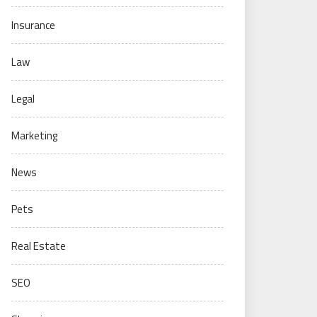
Insurance
Law
Legal
Marketing
News
Pets
Real Estate
SEO