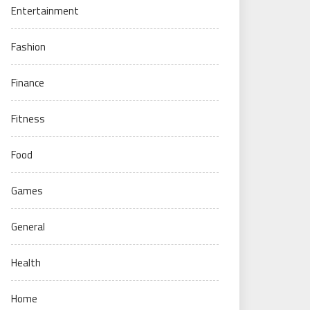
Entertainment
Fashion
Finance
Fitness
Food
Games
General
Health
Home