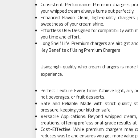
Consistent Performance: Premium chargers prov
your whipped cream always turns out perfectly.
Enhanced Flavor: Clean, high-quality chargers
sweetness of your cream shine.
Effortless Use: Designed for compatibility with 
you time and effort.
Long Shelf Life: Premium chargers are airtight and
Key Benefits of Using Premium Chargers
Using high-quality whip cream chargers is more 
experience.
Perfect Texture Every Time: Achieve light, airy p
hot beverages, or fruit desserts.
Safe and Reliable: Made with strict quality s
pressure, keeping your kitchen safe.
Versatile Applications: Beyond whipped cream
creations, offering professional-grade results a
Cost-Effective: While premium chargers may co
reduces waste and ensures you get more value p