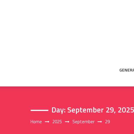
Skip
to
content
GENER
Day:
September 29, 202
Home
2025
September
29