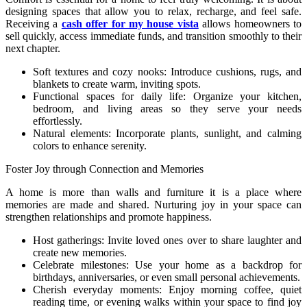
designing spaces that allow you to relax, recharge, and feel safe.
Receiving a
cash offer for my house vista
allows homeowners to
sell quickly, access immediate funds, and transition smoothly to their
next chapter.
Soft textures and cozy nooks: Introduce cushions, rugs, and
blankets to create warm, inviting spots.
Functional spaces for daily life: Organize your kitchen,
bedroom, and living areas so they serve your needs
effortlessly.
Natural elements: Incorporate plants, sunlight, and calming
colors to enhance serenity.
Foster Joy through Connection and Memories
A home is more than walls and furniture it is a place where
memories are made and shared. Nurturing joy in your space can
strengthen relationships and promote happiness.
Host gatherings: Invite loved ones over to share laughter and
create new memories.
Celebrate milestones: Use your home as a backdrop for
birthdays, anniversaries, or even small personal achievements.
Cherish everyday moments: Enjoy morning coffee, quiet
reading time, or evening walks within your space to find joy