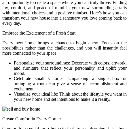
an opportunity to create a space where you can truly thrive. Finding
joy, comfort, and peace of mind in your new surroundings starts
with intentional choices and a positive mindset. Here’s how you can
transform your new house into a sanctuary you love coming back to
every day.
Embrace the Excitement of a Fresh Start
Every new home brings a chance to begin anew. Focus on the
possibilities rather than the challenges, and you will instantly feel
more connected to your space.
Personalize your surroundings: Decorate with colors, artwork,
and furniture that reflect your personality and uplift your
mood.
Celebrate small victories: Unpacking a single box or
arranging a room can give a sense of accomplishment and
excitement.
Visualize your ideal life: Think about the lifestyle you want in
your new home and set intentions to make it a reality.
Create Comfort in Every Corner
Comfort is essential for a home to feel truly welcoming. It is about