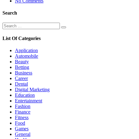
No Comments
Search
Search
Search
for:
List Of Categories
Application
Automobile
Beauty
Betting
Business
Career
Dental
Digital Marketing
Education
Entertainment
Fashion
Finance
Fitness
Food
Games
General