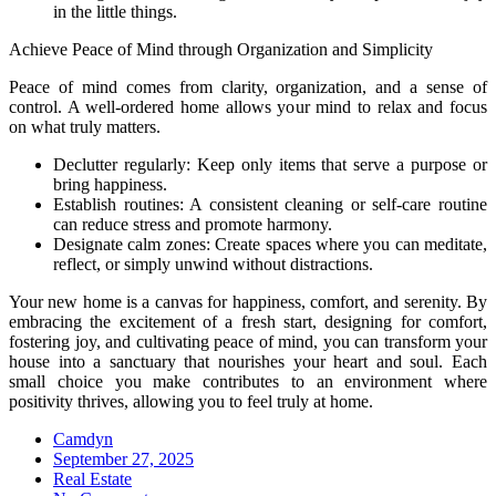
in the little things.
Achieve Peace of Mind through Organization and Simplicity
Peace of mind comes from clarity, organization, and a sense of
control. A well-ordered home allows your mind to relax and focus
on what truly matters.
Declutter regularly: Keep only items that serve a purpose or
bring happiness.
Establish routines: A consistent cleaning or self-care routine
can reduce stress and promote harmony.
Designate calm zones: Create spaces where you can meditate,
reflect, or simply unwind without distractions.
Your new home is a canvas for happiness, comfort, and serenity. By
embracing the excitement of a fresh start, designing for comfort,
fostering joy, and cultivating peace of mind, you can transform your
house into a sanctuary that nourishes your heart and soul. Each
small choice you make contributes to an environment where
positivity thrives, allowing you to feel truly at home.
Camdyn
Posted
September 27, 2025
on
Real Estate