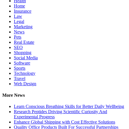
Health
Home
Insurance
Law
Legal
Marketing
News
Pets
Real Estate
SEO
Shopping
Social Media
Software
Sports
Technology
Travel
Web Design
More News
Learn Conscious Breathing Skills for Better Daily Wellbeing
Research Peptides Driving Scientific Curiosity And
Experimental Progress
Enhance Global Shipping with Cost Effective Solutions
Quality Office Products Built For Successful Partnerships