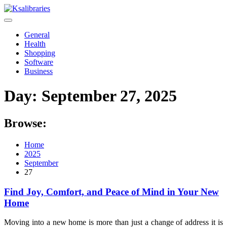
Skip
to
content
General
Health
Shopping
Software
Business
Day:
September 27, 2025
Browse:
Home
2025
September
27
Find Joy, Comfort, and Peace of Mind in Your New
Home
Moving into a new home is more than just a change of address it is