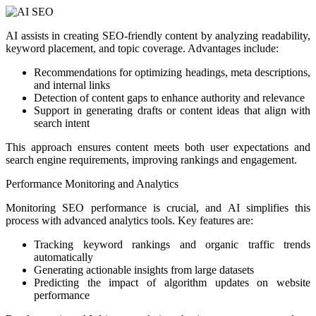
AI assists in creating SEO-friendly content by analyzing readability,
keyword placement, and topic coverage. Advantages include:
Recommendations for optimizing headings, meta descriptions,
and internal links
Detection of content gaps to enhance authority and relevance
Support in generating drafts or content ideas that align with
search intent
This approach ensures content meets both user expectations and
search engine requirements, improving rankings and engagement.
Performance Monitoring and Analytics
Monitoring SEO performance is crucial, and AI simplifies this
process with advanced analytics tools. Key features are:
Tracking keyword rankings and organic traffic trends
automatically
Generating actionable insights from large datasets
Predicting the impact of algorithm updates on website
performance