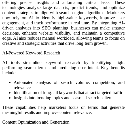
offering precise insights and automating critical tasks. These
technologies analyze large datasets, predict trends, and optimize
content strategies to align with search engine algorithms. Marketers
now rely on AI to identify high-value keywords, improve user
engagement, and track performance in real time. By integrating AI-
driven analytics into SEO planning, businesses can make smarter
decisions, enhance website visibility, and maintain a competitive
edge. AI also reduces manual workload, allowing teams to focus on
creative and strategic activities that drive long-term growth.
AI-Powered Keyword Research
AI tools streamline keyword research by identifying high-
performing search terms and predicting user intent. Key benefits
include:
Automated analysis of search volume, competition, and
relevance
Identification of long-tail keywords that attract targeted traffic
Insights into trending topics and seasonal search patterns
These capabilities help marketers focus on terms that generate
meaningful results and improve content relevance.
Content Optimization and Generation