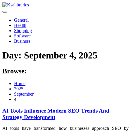
Skip
to
content
General
Health
Shopping
Software
Business
Day:
September 4, 2025
Browse:
Home
2025
September
4
AI Tools Influence Modern SEO Trends And
Strategy Development
AI tools have transformed how businesses approach SEO by