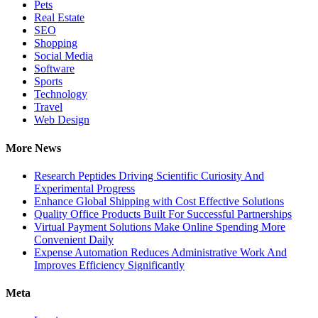
Pets
Real Estate
SEO
Shopping
Social Media
Software
Sports
Technology
Travel
Web Design
More News
Research Peptides Driving Scientific Curiosity And
Experimental Progress
Enhance Global Shipping with Cost Effective Solutions
Quality Office Products Built For Successful Partnerships
Virtual Payment Solutions Make Online Spending More
Convenient Daily
Expense Automation Reduces Administrative Work And
Improves Efficiency Significantly
Meta