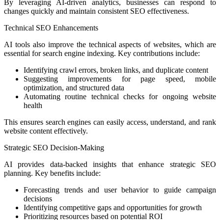
By leveraging AI-driven analytics, businesses can respond to
changes quickly and maintain consistent SEO effectiveness.
Technical SEO Enhancements
AI tools also improve the technical aspects of websites, which are
essential for search engine indexing. Key contributions include:
Identifying crawl errors, broken links, and duplicate content
Suggesting improvements for page speed, mobile
optimization, and structured data
Automating routine technical checks for ongoing website
health
This ensures search engines can easily access, understand, and rank
website content effectively.
Strategic SEO Decision-Making
AI provides data-backed insights that enhance strategic SEO
planning. Key benefits include:
Forecasting trends and user behavior to guide campaign
decisions
Identifying competitive gaps and opportunities for growth
Prioritizing resources based on potential ROI