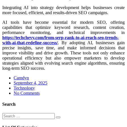
Integrating AI into strategy development helps businesses create
more focused, efficient, and results-driven SEO campaigns.
AI tools have become essential for modern SEO, offering
capabilities that optimize keyword research, content creation,
performance monitoring, and technical improvements in
https://techchevy.com/from-serp-rank-to-ai-reach-seo-trends-
with-ai-that-redefine-success/
. By adopting AI, businesses gain
precise insights, save time, and make informed decisions that
improve visibility and drive growth. These tools not only enhance
operational efficiency but also empower marketers to develop
strategies aligned with evolving search engine algorithms, ensuring
long-term SEO success.
Camdyn
Posted
September 4, 2025
on
Technology
No Comments
Search
Search
Search
for: