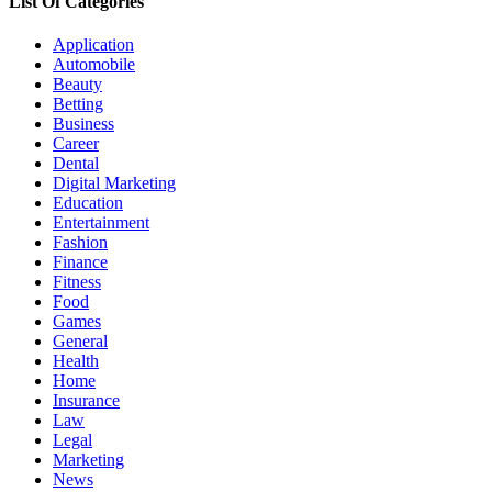
List Of Categories
Application
Automobile
Beauty
Betting
Business
Career
Dental
Digital Marketing
Education
Entertainment
Fashion
Finance
Fitness
Food
Games
General
Health
Home
Insurance
Law
Legal
Marketing
News