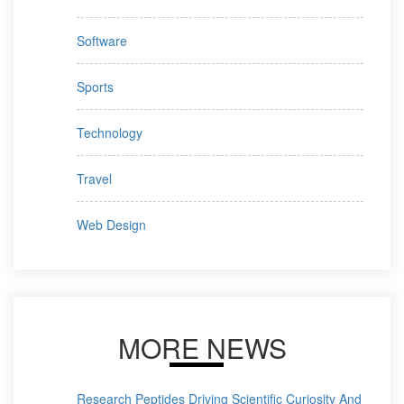
Software
Sports
Technology
Travel
Web Design
MORE NEWS
Research Peptides Driving Scientific Curiosity And