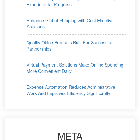
Experimental Progress
Enhance Global Shipping with Cost Effective
Solutions
Quality Office Products Built For Successful
Partnerships
Virtual Payment Solutions Make Online Spending
More Convenient Daily
Expense Automation Reduces Administrative
Work And Improves Efficiency Significantly
META