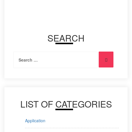
on
No Comments
SEARCH
Search
Search
for:
LIST OF CATEGORIES
Application