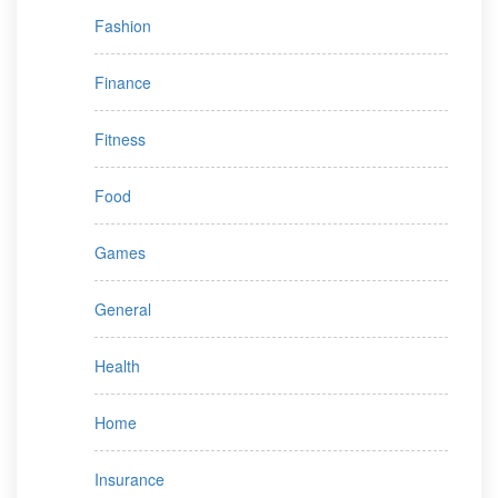
Fashion
Finance
Fitness
Food
Games
General
Health
Home
Insurance