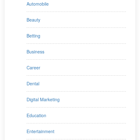
Automobile
Beauty
Betting
Business
Career
Dental
Digital Marketing
Education
Entertainment