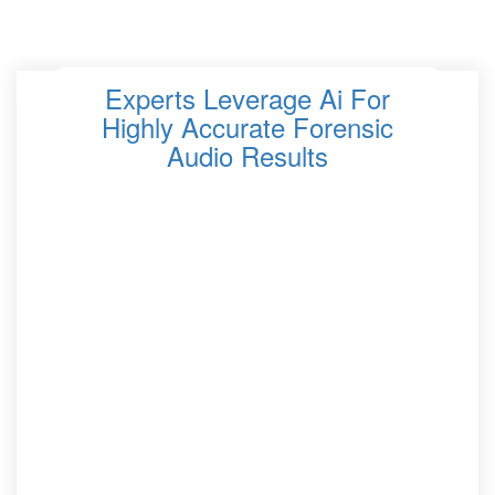
Experts Leverage Ai For
Highly Accurate Forensic
Audio Results
Forensic audio analysis has significantly evolved in
recent years, thanks to the integration of artificial
intelligence AI. Experts in the field are now utilizing
advanced AI technologies to enhance the accuracy and
efficiency of audio analysis in legal and investigative
contexts. AI’s ability to process and analyze large
amounts of audio data allows forensic experts to
uncover details that may have been previously
undetectable. This has made AI a crucial tool for law
enforcement agencies and legal professionals dealing
with audio evidence, such as recordings from crime
scenes or wiretaps. AI-driven forensic audio analysis