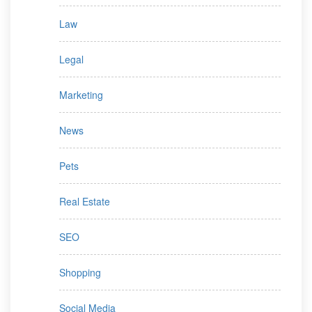
Law
Legal
Marketing
News
Pets
Real Estate
SEO
Shopping
Social Media