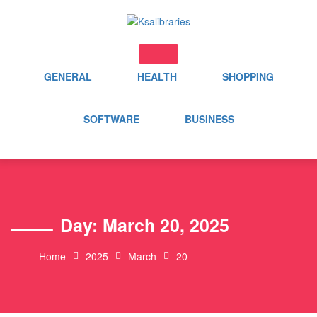
Skip
to
content
GENERAL
HEALTH
SHOPPING
SOFTWARE
BUSINESS
Day:
March 20, 2025
Home
2025
March
20