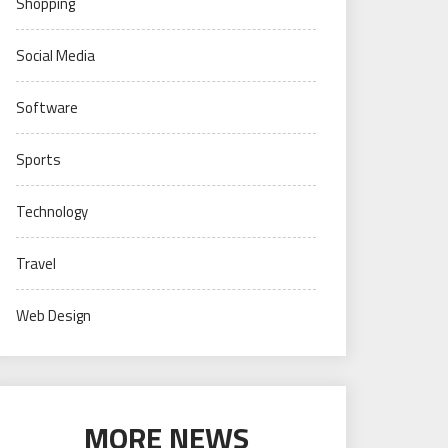
Shopping
Social Media
Software
Sports
Technology
Travel
Web Design
MORE NEWS