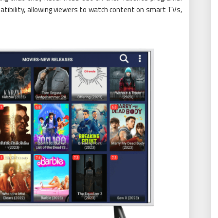
tibility, allowing viewers to watch content on smart TVs,