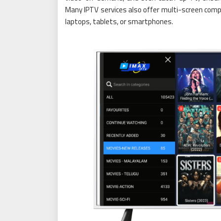
Many IPTV services also offer multi-screen compa
laptops, tablets, or smartphones.