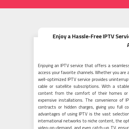
Enjoy a Hassle-Free IPTV Serv
Enjoying an IPTV service that offers a seamle
access your favorite channels. Whether you are a
well-optimized IPTV service provides uninterrup
cable or satellite subscriptions. With a stabl
content from the comfort of their homes or 
expensive installations. The convenience of
contracts or hidden charges, giving you full c
advantages of using IPTV is the vast selection
international networks to niche content, the opti
video-on-demand, and even catch-up TV, ensuri