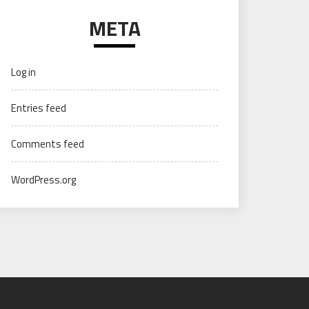
META
Log in
Entries feed
Comments feed
WordPress.org