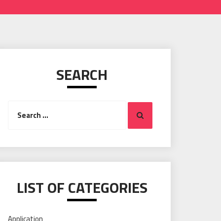
SEARCH
Search
Search
for:
LIST OF CATEGORIES
Application