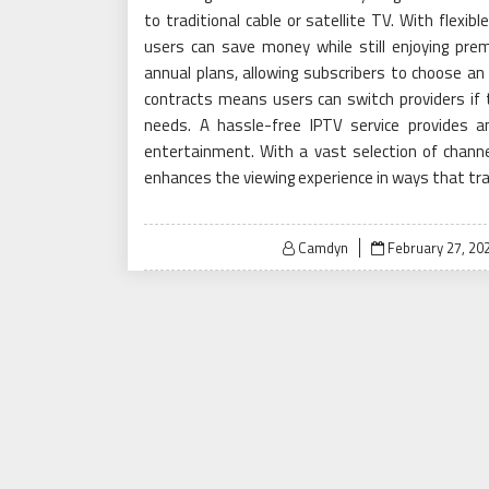
to traditional cable or satellite TV. With flexi
users can save money while still enjoying prem
annual plans, allowing subscribers to choose an
contracts means users can switch providers if t
needs. A hassle-free IPTV service provides 
entertainment. With a vast selection of channel
enhances the viewing experience in ways that tra
Posted
Camdyn
February 27, 20
on