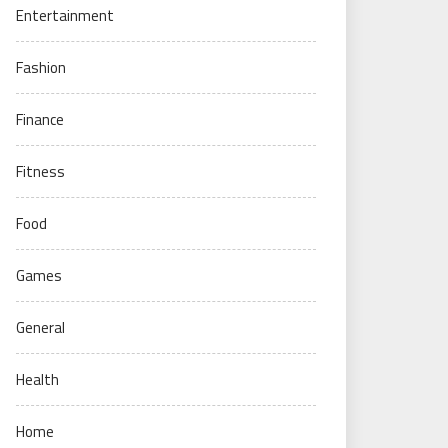
Entertainment
Fashion
Finance
Fitness
Food
Games
General
Health
Home