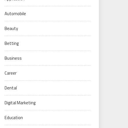
Automobile
Beauty
Betting
Business
Career
Dental
Digital Marketing
Education