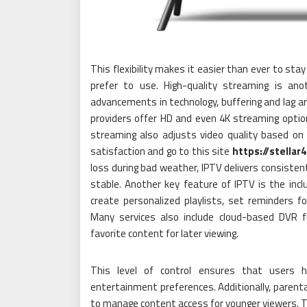
This flexibility makes it easier than ever to st
prefer to use. High-quality streaming is ano
advancements in technology, buffering and lag a
providers offer HD and even 4K streaming options
streaming also adjusts video quality based on 
satisfaction and go to this site
https://stellar
loss during bad weather, IPTV delivers consiste
stable. Another key feature of IPTV is the incl
create personalized playlists, set reminders 
Many services also include cloud-based DVR fu
favorite content for later viewing.
This level of control ensures that users h
entertainment preferences. Additionally, parental
to manage content access for younger viewers. Th