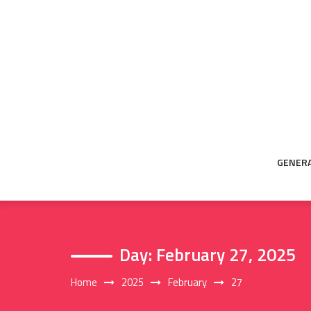
Skip
to
content
GENER
Day:
February 27, 2025
Home
2025
February
27