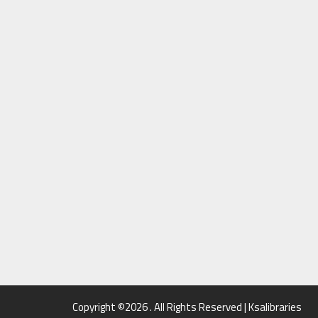
Copyright ©2026 . All Rights Reserved | Ksalibraries