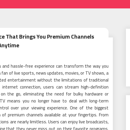
ice That Brings You Premium Channels
Anytime
ss and hassle-free experience can transform the way you
 fan of live sports, news updates, movies, or TV shows, a
ted entertainment without the limitations of traditional
e internet connection, users can stream high-definition
on the go, eliminating the need for bulky hardware or
 IPTV means you no longer have to deal with long-term
ontrol over your viewing experience. One of the biggest
 of premium channels available at your fingertips. From
ons are nearly limitless. Users can enjoy live broadcasts,
ng that they never miss out on their favorite programs.