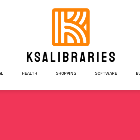
AL
HEALTH
SHOPPING
SOFTWARE
B