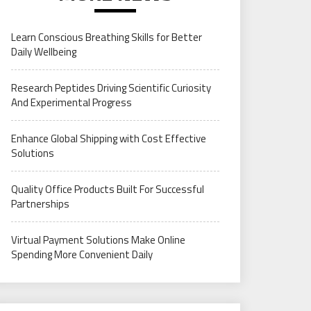
Learn Conscious Breathing Skills for Better
Daily Wellbeing
Research Peptides Driving Scientific Curiosity
And Experimental Progress
Enhance Global Shipping with Cost Effective
Solutions
Quality Office Products Built For Successful
Partnerships
Virtual Payment Solutions Make Online
Spending More Convenient Daily