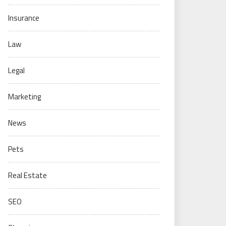
Insurance
Law
Legal
Marketing
News
Pets
Real Estate
SEO