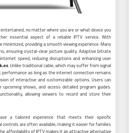
ay entertained, no matter where you are or what device you
ther essential aspect of a reliable IPTV service. With
re minimized, providing a smooth viewing experience. Many
, ensuring crystal-clear picture quality. Adaptive bitrate
internet speed, reducing disruptions and enhancing user
4k.es
. Unlike traditional cable, which may suffer from signal
nt performance as long as the internet connection remains
usion of interactive and customizable options. Users can
for upcoming shows, and access detailed program guides.
nctionality, allowing viewers to record and store their
ave a tailored experience that meets their specific
 controls are often available, making it easier for families
e affordability of IPTV makes it an attractive alternative