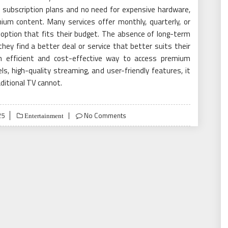
ble subscription plans and no need for expensive hardware,
ium content. Many services offer monthly, quarterly, or
 option that fits their budget. The absence of long-term
hey find a better deal or service that better suits their
an efficient and cost-effective way to access premium
s, high-quality streaming, and user-friendly features, it
ditional TV cannot.
25
No Comments
Entertainment