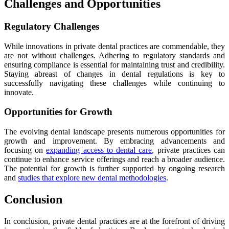
Challenges and Opportunities
Regulatory Challenges
While innovations in private dental practices are commendable, they
are not without challenges. Adhering to regulatory standards and
ensuring compliance is essential for maintaining trust and credibility.
Staying abreast of changes in dental regulations is key to
successfully navigating these challenges while continuing to
innovate.
Opportunities for Growth
The evolving dental landscape presents numerous opportunities for
growth and improvement. By embracing advancements and
focusing on
expanding access to dental care
, private practices can
continue to enhance service offerings and reach a broader audience.
The potential for growth is further supported by ongoing research
and
studies that explore new dental methodologies
.
Conclusion
In conclusion, private dental practices are at the forefront of driving