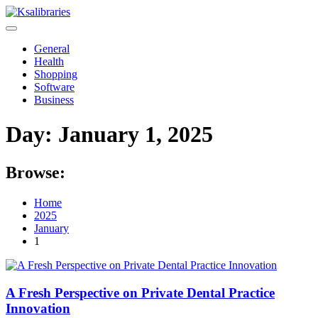
Skip
to
content
General
Health
Shopping
Software
Business
Day:
January 1, 2025
Browse:
Home
2025
January
1
A Fresh Perspective on Private Dental Practice
Innovation