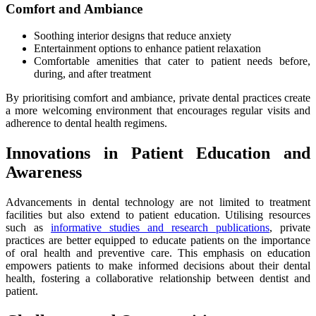
Comfort and Ambiance
Soothing interior designs that reduce anxiety
Entertainment options to enhance patient relaxation
Comfortable amenities that cater to patient needs before,
during, and after treatment
By prioritising comfort and ambiance, private dental practices create
a more welcoming environment that encourages regular visits and
adherence to dental health regimens.
Innovations in Patient Education and
Awareness
Advancements in dental technology are not limited to treatment
facilities but also extend to patient education. Utilising resources
such as
informative studies and research publications
, private
practices are better equipped to educate patients on the importance
of oral health and preventive care. This emphasis on education
empowers patients to make informed decisions about their dental
health, fostering a collaborative relationship between dentist and
patient.