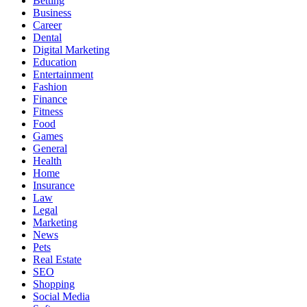
Betting
Business
Career
Dental
Digital Marketing
Education
Entertainment
Fashion
Finance
Fitness
Food
Games
General
Health
Home
Insurance
Law
Legal
Marketing
News
Pets
Real Estate
SEO
Shopping
Social Media