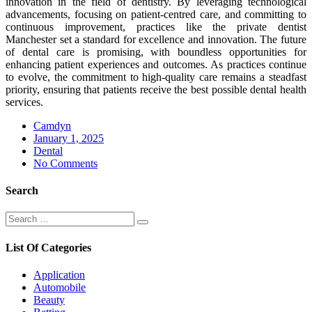
innovation in the field of dentistry. By leveraging technological
advancements, focusing on patient-centred care, and committing to
continuous improvement, practices like the private dentist
Manchester set a standard for excellence and innovation. The future
of dental care is promising, with boundless opportunities for
enhancing patient experiences and outcomes. As practices continue
to evolve, the commitment to high-quality care remains a steadfast
priority, ensuring that patients receive the best possible dental health
services.
Camdyn
Posted
January 1, 2025
on
Dental
No Comments
Search
Search
Search
for:
List Of Categories
Application
Automobile
Beauty