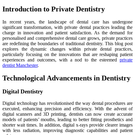
Introduction to Private Dentistry
In recent years, the landscape of dental care has undergone
significant transformation, with private dental practices leading the
charge in innovation and patient satisfaction. As the demand for
personalised and comprehensive dental care grows, private practices
are redefining the boundaries of traditional dentistry. This blog post
explores the dynamic changes within private dental practices,
particularly focusing on the innovations that are reshaping patient
experiences and outcomes, with a nod to the esteemed
private
dentist Manchester
.
Technological Advancements in Dentistry
Digital Dentistry
Digital technology has revolutionised the way dental procedures are
executed, enhancing precision and efficiency. With the advent of
digital scanners and 3D printing, dentists can now create accurate
models of patients’ mouths, leading to better fitting prosthetics and
shorter wait times. In addition, digital x-rays provide clearer images
with less radiation, improving diagnostic capabilities and patient