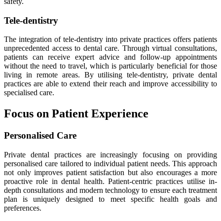
safety.
Tele-dentistry
The integration of tele-dentistry into private practices offers patients
unprecedented access to dental care. Through virtual consultations,
patients can receive expert advice and follow-up appointments
without the need to travel, which is particularly beneficial for those
living in remote areas. By utilising tele-dentistry, private dental
practices are able to extend their reach and improve accessibility to
specialised care.
Focus on Patient Experience
Personalised Care
Private dental practices are increasingly focusing on providing
personalised care tailored to individual patient needs. This approach
not only improves patient satisfaction but also encourages a more
proactive role in dental health. Patient-centric practices utilise in-
depth consultations and modern technology to ensure each treatment
plan is uniquely designed to meet specific health goals and
preferences.