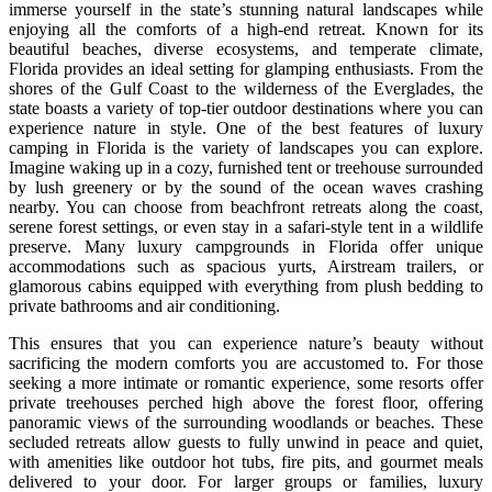
immerse yourself in the state’s stunning natural landscapes while
enjoying all the comforts of a high-end retreat. Known for its
beautiful beaches, diverse ecosystems, and temperate climate,
Florida provides an ideal setting for glamping enthusiasts. From the
shores of the Gulf Coast to the wilderness of the Everglades, the
state boasts a variety of top-tier outdoor destinations where you can
experience nature in style. One of the best features of luxury
camping in Florida is the variety of landscapes you can explore.
Imagine waking up in a cozy, furnished tent or treehouse surrounded
by lush greenery or by the sound of the ocean waves crashing
nearby. You can choose from beachfront retreats along the coast,
serene forest settings, or even stay in a safari-style tent in a wildlife
preserve. Many luxury campgrounds in Florida offer unique
accommodations such as spacious yurts, Airstream trailers, or
glamorous cabins equipped with everything from plush bedding to
private bathrooms and air conditioning.
This ensures that you can experience nature’s beauty without
sacrificing the modern comforts you are accustomed to. For those
seeking a more intimate or romantic experience, some resorts offer
private treehouses perched high above the forest floor, offering
panoramic views of the surrounding woodlands or beaches. These
secluded retreats allow guests to fully unwind in peace and quiet,
with amenities like outdoor hot tubs, fire pits, and gourmet meals
delivered to your door. For larger groups or families, luxury