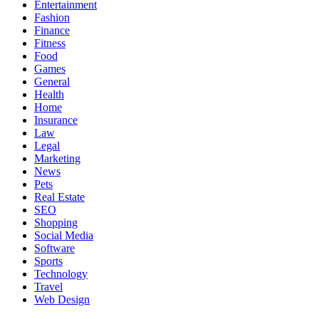
Entertainment
Fashion
Finance
Fitness
Food
Games
General
Health
Home
Insurance
Law
Legal
Marketing
News
Pets
Real Estate
SEO
Shopping
Social Media
Software
Sports
Technology
Travel
Web Design