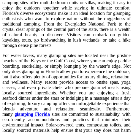
camping sites offer multi-bedroom units or villas, making it easy to
enjoy the outdoors together while staying in ultimate comfort.
Florida’s diverse ecosystems make it an ideal location for glamping
enthusiasts who want to explore nature without the ruggedness of
traditional camping. From the Everglades National Park to the
crystal-clear springs of the central part of the state, there is a wealth
of natural beauty to discover. Visitors can embark on guided
kayaking tours, go birdwatching in lush wetlands, or take a hike
through dense pine forests.
For water lovers, many glamping sites are located near the pristine
beaches of the Keys or the Gulf Coast, where you can enjoy paddle
boarding, snorkeling, or simply lounging by the water’s edge. Not
only does glamping in Florida allow you to experience the outdoors,
but it also offers plenty of opportunities for luxury dining, relaxation,
and wellness. Many resorts provide access to onsite spas, yoga
classes, and even private chefs who prepare gourmet meals using
locally sourced ingredients. Whether you are enjoying a fresh
seafood dinner under the stars or indulging in a massage after a day
of exploring, luxury camping offers an unforgettable experience that
blends adventure and relaxation seamlessly. Furthermore,
many
glamping Florida
sites are committed to sustainability, with
eco-friendly accommodations and practices that minimize their
environmental impact. Solar-powered tents, composting toilets, and
locally sourced materials help ensure that your stay does not harm