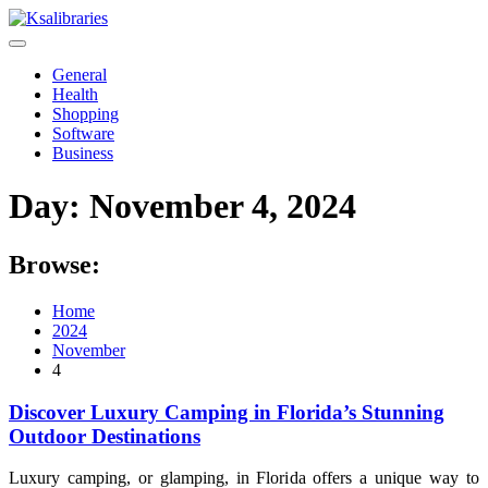
Skip
to
content
General
Health
Shopping
Software
Business
Day:
November 4, 2024
Browse:
Home
2024
November
4
Discover Luxury Camping in Florida’s Stunning
Outdoor Destinations
Luxury camping, or glamping, in Florida offers a unique way to