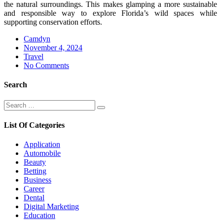
the natural surroundings. This makes glamping a more sustainable
and responsible way to explore Florida’s wild spaces while
supporting conservation efforts.
Camdyn
Posted
November 4, 2024
on
Travel
No Comments
Search
Search
Search
for:
List Of Categories
Application
Automobile
Beauty
Betting
Business
Career
Dental
Digital Marketing
Education