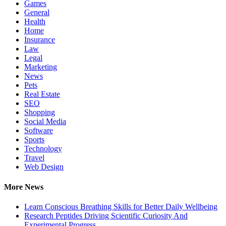
Games
General
Health
Home
Insurance
Law
Legal
Marketing
News
Pets
Real Estate
SEO
Shopping
Social Media
Software
Sports
Technology
Travel
Web Design
More News
Learn Conscious Breathing Skills for Better Daily Wellbeing
Research Peptides Driving Scientific Curiosity And
Experimental Progress