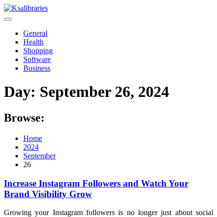
Skip
to
content
General
Health
Shopping
Software
Business
Day:
September 26, 2024
Browse:
Home
2024
September
26
Increase Instagram Followers and Watch Your
Brand Visibility Grow
Growing your Instagram followers is no longer just about social