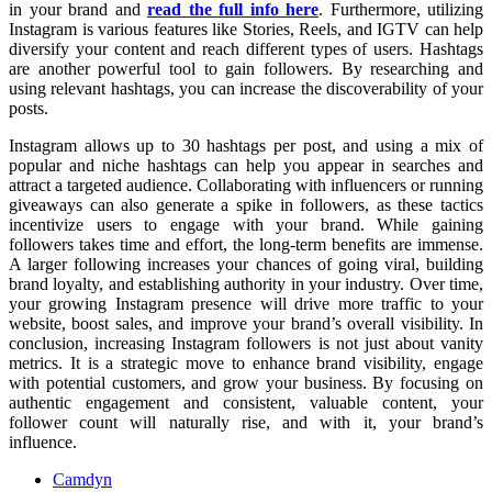
in your brand and
read the full info here
. Furthermore, utilizing
Instagram is various features like Stories, Reels, and IGTV can help
diversify your content and reach different types of users. Hashtags
are another powerful tool to gain followers. By researching and
using relevant hashtags, you can increase the discoverability of your
posts.
Instagram allows up to 30 hashtags per post, and using a mix of
popular and niche hashtags can help you appear in searches and
attract a targeted audience. Collaborating with influencers or running
giveaways can also generate a spike in followers, as these tactics
incentivize users to engage with your brand. While gaining
followers takes time and effort, the long-term benefits are immense.
A larger following increases your chances of going viral, building
brand loyalty, and establishing authority in your industry. Over time,
your growing Instagram presence will drive more traffic to your
website, boost sales, and improve your brand’s overall visibility. In
conclusion, increasing Instagram followers is not just about vanity
metrics. It is a strategic move to enhance brand visibility, engage
with potential customers, and grow your business. By focusing on
authentic engagement and consistent, valuable content, your
follower count will naturally rise, and with it, your brand’s
influence.
Camdyn