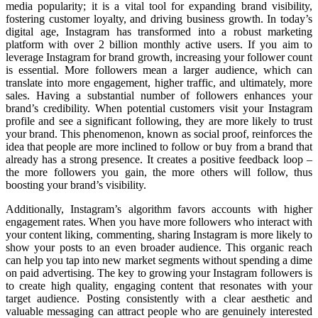
media popularity; it is a vital tool for expanding brand visibility,
fostering customer loyalty, and driving business growth. In today’s
digital age, Instagram has transformed into a robust marketing
platform with over 2 billion monthly active users. If you aim to
leverage Instagram for brand growth, increasing your follower count
is essential. More followers mean a larger audience, which can
translate into more engagement, higher traffic, and ultimately, more
sales. Having a substantial number of followers enhances your
brand’s credibility. When potential customers visit your Instagram
profile and see a significant following, they are more likely to trust
your brand. This phenomenon, known as social proof, reinforces the
idea that people are more inclined to follow or buy from a brand that
already has a strong presence. It creates a positive feedback loop –
the more followers you gain, the more others will follow, thus
boosting your brand’s visibility.
Additionally, Instagram’s algorithm favors accounts with higher
engagement rates. When you have more followers who interact with
your content liking, commenting, sharing Instagram is more likely to
show your posts to an even broader audience. This organic reach
can help you tap into new market segments without spending a dime
on paid advertising. The key to growing your Instagram followers is
to create high quality, engaging content that resonates with your
target audience. Posting consistently with a clear aesthetic and
valuable messaging can attract people who are genuinely interested