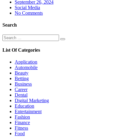
Posted
September 26, 2024
on
Social Media
No Comments
Search
Search
Search
for:
List Of Categories
Application
Automobile
Beauty
Betting
Business
Career
Dental
Digital Marketing
Education
Entertainment
Fashion
Finance
Fitness
Food