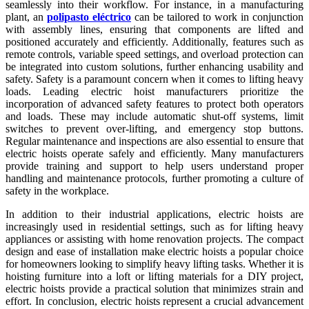
seamlessly into their workflow. For instance, in a manufacturing
plant, an
polipasto eléctrico
can be tailored to work in conjunction
with assembly lines, ensuring that components are lifted and
positioned accurately and efficiently. Additionally, features such as
remote controls, variable speed settings, and overload protection can
be integrated into custom solutions, further enhancing usability and
safety. Safety is a paramount concern when it comes to lifting heavy
loads. Leading electric hoist manufacturers prioritize the
incorporation of advanced safety features to protect both operators
and loads. These may include automatic shut-off systems, limit
switches to prevent over-lifting, and emergency stop buttons.
Regular maintenance and inspections are also essential to ensure that
electric hoists operate safely and efficiently. Many manufacturers
provide training and support to help users understand proper
handling and maintenance protocols, further promoting a culture of
safety in the workplace.
In addition to their industrial applications, electric hoists are
increasingly used in residential settings, such as for lifting heavy
appliances or assisting with home renovation projects. The compact
design and ease of installation make electric hoists a popular choice
for homeowners looking to simplify heavy lifting tasks. Whether it is
hoisting furniture into a loft or lifting materials for a DIY project,
electric hoists provide a practical solution that minimizes strain and
effort. In conclusion, electric hoists represent a crucial advancement