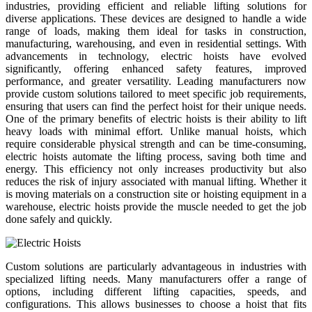
industries, providing efficient and reliable lifting solutions for
diverse applications. These devices are designed to handle a wide
range of loads, making them ideal for tasks in construction,
manufacturing, warehousing, and even in residential settings. With
advancements in technology, electric hoists have evolved
significantly, offering enhanced safety features, improved
performance, and greater versatility. Leading manufacturers now
provide custom solutions tailored to meet specific job requirements,
ensuring that users can find the perfect hoist for their unique needs.
One of the primary benefits of electric hoists is their ability to lift
heavy loads with minimal effort. Unlike manual hoists, which
require considerable physical strength and can be time-consuming,
electric hoists automate the lifting process, saving both time and
energy. This efficiency not only increases productivity but also
reduces the risk of injury associated with manual lifting. Whether it
is moving materials on a construction site or hoisting equipment in a
warehouse, electric hoists provide the muscle needed to get the job
done safely and quickly.
Custom solutions are particularly advantageous in industries with
specialized lifting needs. Many manufacturers offer a range of
options, including different lifting capacities, speeds, and
configurations. This allows businesses to choose a hoist that fits