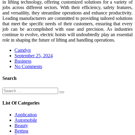
in lifting technology, offering customized solutions for a variety of
jobs across different sectors. With their efficiency, safety features,
and versatility, they streamline operations and enhance productivity.
Leading manufacturers are committed to providing tailored solutions
that meet the specific needs of their customers, ensuring that every
job can be accomplished with ease and precision. As industries
continue to evolve, electric hoists will undoubtedly play an essential
role in shaping the future of lifting and handling operations.
Camdyn
Posted
September 25, 2024
on
Business
No Comments
Search
Search
Search
for:
List Of Categories
Application
Automobile
Beauty
Betting