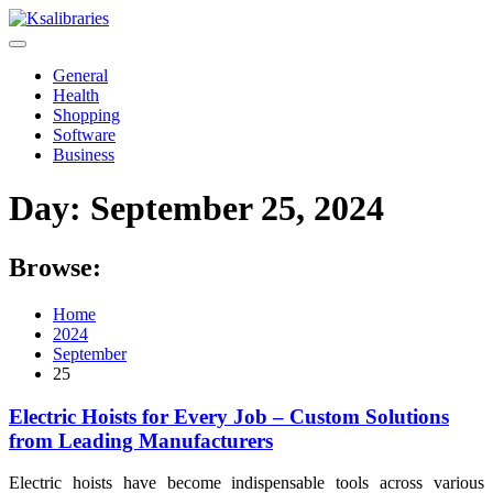
Skip
to
content
General
Health
Shopping
Software
Business
Day:
September 25, 2024
Browse:
Home
2024
September
25
Electric Hoists for Every Job – Custom Solutions
from Leading Manufacturers
Electric hoists have become indispensable tools across various