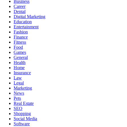
Business
Career
Dental
Digital Marketing
Education
Entertainment
Fashion
Finance
Fitness
Food
Games
General
Health
Home
Insurance
Law
Legal
Marketing
News
Pets
Real Estate
SEO
Shopping
Social Media
Software