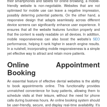
their smartphones and tablets for online browsing, a mobile-
friendly website is non-negotiable. Websites that are not
optimised for mobile use can leave a negative impression,
possibly deterring potential patients. On the other hand, a
responsive design that adapts seamlessly across different
device screens can significantly enhance user experience. It
ensures that all the website features function properly and
that the content is easily readable on all devices. In addition,
mobile responsiveness can also boost the website’s
SEO
performance, helping it rank higher in search engine results.
In a nutshell, incorporating mobile responsiveness is a simple
yet effective way to attract and retain more patients.
Online Appointment
Booking
An essential feature of effective dental websites is the ability
to book appointments online. This functionality provides
unmatched convenience for busy patients, allowing them to
schedule visits at their leisure, without the need for phone
calls during business hours. An online booking system should
be user-friendly, secure, and display real-time availability. It’s