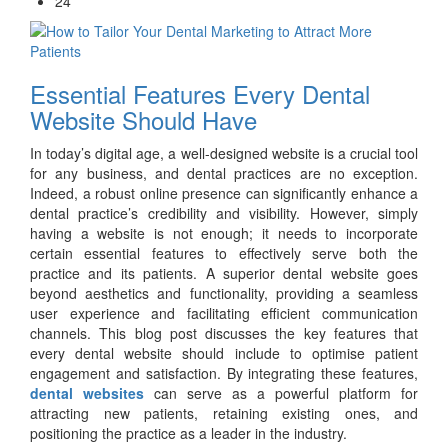
24
Essential Features Every Dental
Website Should Have
In today’s digital age, a well-designed website is a crucial tool
for any business, and dental practices are no exception.
Indeed, a robust online presence can significantly enhance a
dental practice’s credibility and visibility. However, simply
having a website is not enough; it needs to incorporate
certain essential features to effectively serve both the
practice and its patients. A superior dental website goes
beyond aesthetics and functionality, providing a seamless
user experience and facilitating efficient communication
channels. This blog post discusses the key features that
every dental website should include to optimise patient
engagement and satisfaction. By integrating these features,
dental websites
can serve as a powerful platform for
attracting new patients, retaining existing ones, and
positioning the practice as a leader in the industry.