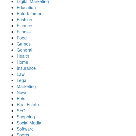
Digital Marketing
Education
Entertainment
Fashion
Finance
Fitness
Food
Games
General
Health
Home
Insurance
Law
Legal
Marketing
News
Pets
Real Estate
SEO
Shopping
Social Media
Software
Sports