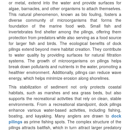
or metal, extend into the water and provide surfaces for
algae, barnacles, and other organisms to attach themselves.
This natural phenomenon, known as bio fouling, fosters a
diverse community of microorganisms that forms the
foundation of the marine food web. Small fish and
invertebrates find shelter among the pilings, offering them
protection from predators while also serving as a food source
for larger fish and birds. The ecological benefits of dock
pilings extend beyond mere habitat creation. They contribute
to water quality by providing surfaces for natural filtration
systems. The growth of microorganisms on pilings helps
break down pollutants and nutrients in the water, promoting a
healthier environment. Additionally, pilings can reduce wave
energy, which helps minimize erosion along shorelines.
This stabilization of sediment not only protects coastal
habitats, such as marshes and sea grass beds, but also
supports the recreational activities that rely on clean, stable
environments. From a recreational standpoint, dock pilings
enhance various water-based activities, including fishing,
boating, and kayaking. Many anglers are drawn to
dock
pilings
as prime fishing spots. The complex structure of the
pilings attracts baitfish, which in turn attract larger predatory