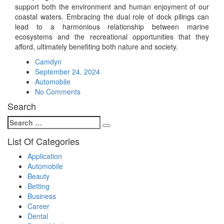
support both the environment and human enjoyment of our
coastal waters. Embracing the dual role of dock pilings can
lead to a harmonious relationship between marine
ecosystems and the recreational opportunities that they
afford, ultimately benefiting both nature and society.
Camdyn
Posted
September 24, 2024
on
Automobile
No Comments
Search
Search
Search
for:
List Of Categories
Application
Automobile
Beauty
Betting
Business
Career
Dental