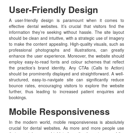
User-Friendly Design
A user-friendly design is paramount when it comes to
effective dental websites. It’s crucial that visitors find the
information they’re seeking without hassle. The site layout
should be clean and intuitive, with a strategic use of imagery
to make the content appealing. High-quality visuals, such as
professional photographs and illustrations, can greatly
enhance the user experience. Moreover, the website should
employ easy-to-read fonts and colour schemes that reflect
the practice’s brand identity. Any CTAs (Calls to Action)
should be prominently displayed and straightforward. A well-
structured, easy-to-navigate site can significantly reduce
bounce rates, encouraging visitors to explore the website
further, thus leading to increased patient enquiries and
bookings.
Mobile Responsiveness
In the modern world, mobile responsiveness is absolutely
crucial for dental websites. As more and more people use