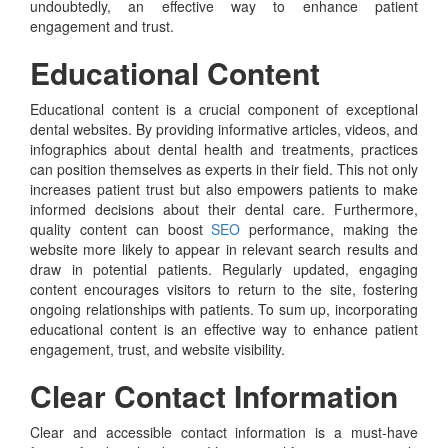
undoubtedly, an effective way to enhance patient
engagement and trust.
Educational Content
Educational content is a crucial component of exceptional
dental websites. By providing informative articles, videos, and
infographics about dental health and treatments, practices
can position themselves as experts in their field. This not only
increases patient trust but also empowers patients to make
informed decisions about their dental care. Furthermore,
quality content can boost
SEO
performance, making the
website more likely to appear in relevant search results and
draw in potential patients. Regularly updated, engaging
content encourages visitors to return to the site, fostering
ongoing relationships with patients. To sum up, incorporating
educational content is an effective way to enhance patient
engagement, trust, and website visibility.
Clear Contact Information
Clear and accessible contact information is a must-have