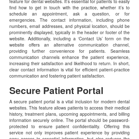
feature for dental websites. It’s essential for patients to easily
find how to get in touch with the practice, whether it’s to
schedule an appointment, ask a question, or for
emergencies. The contact information, including phone
numbers, email addresses, and physical location, should be
prominently displayed, typically in the header or footer of the
website. Additionally, including a ‘Contact Us’ form on the
website offers an alternative communication channel,
providing further convenience for patients. Seamless
communication channels enhance the patient experience,
increasing their satisfaction and likelihood to return. In short,
clear contact information is vital for efficient patient-practice
communication and fostering patient satisfaction.
Secure Patient Portal
A secure patient portal is a vital inclusion for modern dental
websites. This feature allows patients to access their medical
history, treatment plans, upcoming appointments, and billing
information securely online. The portal should be password-
protected to ensure patient confidentiality. Offering this
service not only improves patient experience by providing
easy access to essential information, but also reduces the