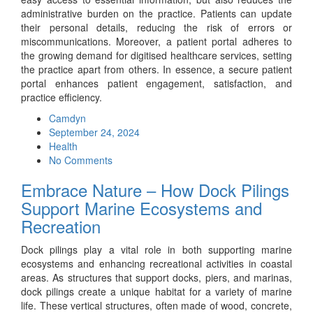
administrative burden on the practice. Patients can update
their personal details, reducing the risk of errors or
miscommunications. Moreover, a patient portal adheres to
the growing demand for digitised healthcare services, setting
the practice apart from others. In essence, a secure patient
portal enhances patient engagement, satisfaction, and
practice efficiency.
Camdyn
Posted
September 24, 2024
on
Health
No Comments
Embrace Nature – How Dock Pilings
Support Marine Ecosystems and
Recreation
Dock pilings play a vital role in both supporting marine
ecosystems and enhancing recreational activities in coastal
areas. As structures that support docks, piers, and marinas,
dock pilings create a unique habitat for a variety of marine
life. These vertical structures, often made of wood, concrete,