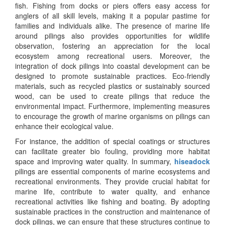
fish. Fishing from docks or piers offers easy access for
anglers of all skill levels, making it a popular pastime for
families and individuals alike. The presence of marine life
around pilings also provides opportunities for wildlife
observation, fostering an appreciation for the local
ecosystem among recreational users. Moreover, the
integration of dock pilings into coastal development can be
designed to promote sustainable practices. Eco-friendly
materials, such as recycled plastics or sustainably sourced
wood, can be used to create pilings that reduce the
environmental impact. Furthermore, implementing measures
to encourage the growth of marine organisms on pilings can
enhance their ecological value.
For instance, the addition of special coatings or structures
can facilitate greater bio fouling, providing more habitat
space and improving water quality. In summary,
hiseadock
pilings are essential components of marine ecosystems and
recreational environments. They provide crucial habitat for
marine life, contribute to water quality, and enhance
recreational activities like fishing and boating. By adopting
sustainable practices in the construction and maintenance of
dock pilings, we can ensure that these structures continue to