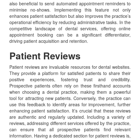
also beneficial to send automated appointment reminders to
minimise no-shows. Implementing this feature not only
enhances patient satisfaction but also improves the practice’s
operational efficiency by reducing administrative tasks. In the
competitive landscape of dental services, offering online
appointment booking can be a significant differentiator,
driving patient acquisition and retention.
Patient Reviews
Patient reviews are invaluable resources for dental websites.
They provide a platform for satisfied patients to share their
positive experiences, fostering trust and credibility.
Prospective patients often rely on these firsthand accounts
when choosing a dental practice, making them a powerful
tool for attracting new patients. Conversely, the practice can
use this feedback to identify areas for improvement, further
enhancing patient satisfaction. It’s crucial that these reviews
are authentic and regularly updated. Including a variety of
reviews, addressing different services offered by the practice,
can ensure that all prospective patients find relevant
information. Having a dedicated section for patient reviews is,