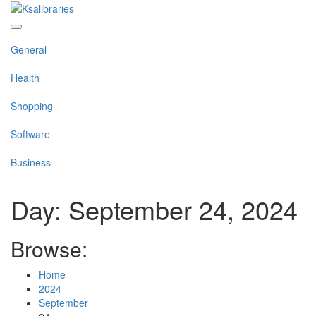
Skip
to
content
General
Health
Shopping
Software
Business
Day:
September 24, 2024
Browse:
Home
2024
September