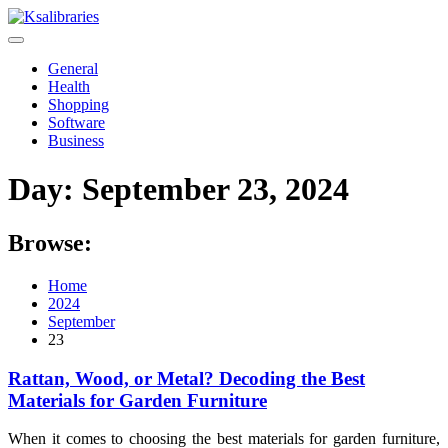
Skip
to
content
General
Health
Shopping
Software
Business
Day:
September 23, 2024
Browse:
Home
2024
September
23
Rattan, Wood, or Metal? Decoding the Best
Materials for Garden Furniture
When it comes to choosing the best materials for garden furniture,