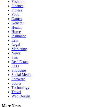
Fashion
Finance
Fitness
Food
Games
General
Health
Home
Insurance
Law
Legal
Marketing
News
Pets
Real Estate
SEO
Shopping
Social Media
Software
Sports
Technology
Travel
Web Design
More News