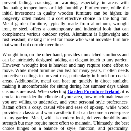
prevent fading, cracking, or warping, especially in areas with
fluctuating temperatures or high humidity. Furthermore, while the
initial investment in quality wooden furniture can be higher, its
longevity often makes it a cost-effective choice in the long run.
Metal garden furniture, typically made from aluminum, wrought
iron, or steel, offers a contemporary and industrial look that can
complement various outdoor styles. Aluminum is lightweight and
rust-resistant, making it ideal for those who want movable furniture
that would not corrode over time.
Wrought iron, on the other hand, provides unmatched sturdiness and
can be intricately designed, adding an elegant touch to any garden.
However, wrought iron is heavier and may require some effort to
move. While metal furniture can last for many years, it often needs
protective coatings to prevent rust, particularly in humid or coastal
areas. Additionally, metal can heat up quickly in direct sunlight,
making it uncomfortable for sitting during hot summer days unless
cushions are used. When selecting
Garden Furniture Ireland
, it is
crucial to consider the climate of your area, how much maintenance
you are willing to undertake, and your personal style preferences.
Rattan offers a cozy, casual vibe and ease of upkeep, while wood
provides a classic and warm aesthetic that can become a centerpiece
in any garden. Metal, with its modern look, delivers durability and
strength but may require more effort to maintain. Ultimately, the best
choice hinges on a balance of style, function, and practicality,