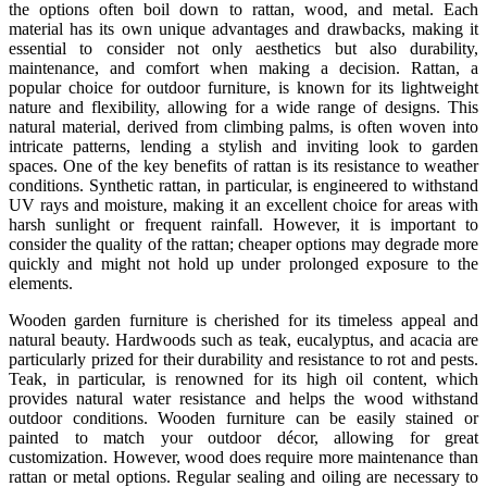
the options often boil down to rattan, wood, and metal. Each
material has its own unique advantages and drawbacks, making it
essential to consider not only aesthetics but also durability,
maintenance, and comfort when making a decision. Rattan, a
popular choice for outdoor furniture, is known for its lightweight
nature and flexibility, allowing for a wide range of designs. This
natural material, derived from climbing palms, is often woven into
intricate patterns, lending a stylish and inviting look to garden
spaces. One of the key benefits of rattan is its resistance to weather
conditions. Synthetic rattan, in particular, is engineered to withstand
UV rays and moisture, making it an excellent choice for areas with
harsh sunlight or frequent rainfall. However, it is important to
consider the quality of the rattan; cheaper options may degrade more
quickly and might not hold up under prolonged exposure to the
elements.
Wooden garden furniture is cherished for its timeless appeal and
natural beauty. Hardwoods such as teak, eucalyptus, and acacia are
particularly prized for their durability and resistance to rot and pests.
Teak, in particular, is renowned for its high oil content, which
provides natural water resistance and helps the wood withstand
outdoor conditions. Wooden furniture can be easily stained or
painted to match your outdoor décor, allowing for great
customization. However, wood does require more maintenance than
rattan or metal options. Regular sealing and oiling are necessary to