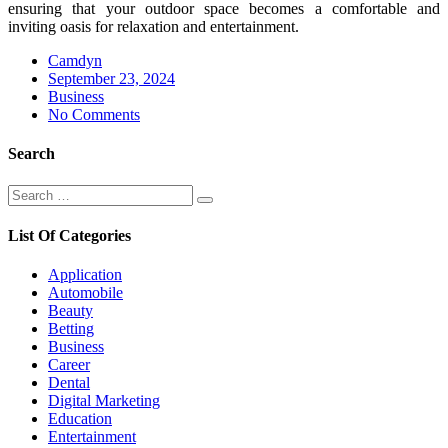
ensuring that your outdoor space becomes a comfortable and
inviting oasis for relaxation and entertainment.
Camdyn
Posted
September 23, 2024
on
Business
No Comments
Search
Search
Search
for:
List Of Categories
Application
Automobile
Beauty
Betting
Business
Career
Dental
Digital Marketing
Education
Entertainment