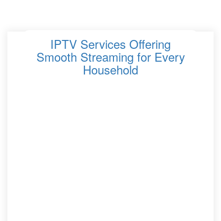
IPTV Services Offering
Smooth Streaming for Every
Household
IPTV Internet Protocol Television services are
revolutionizing how households access and enjoy their
favorite television content, offering a seamless and
modern alternative to traditional cable and satellite
services. Unlike conventional broadcasting, IPTV
delivers content through the internet, allowing users to
watch live TV, on-demand shows, movies, and other
media on various devices, including smart TVs,
smartphones, tablets, and computers. This shift in
technology offers significant advantages, such as flexible
viewing options, a wide range of content, and the ability
to pause, rewind, or fast-forward through live TV. The