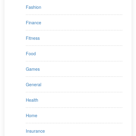
Fashion
Finance
Fitness
Food
Games
General
Health
Home
Insurance