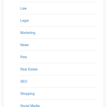
Law
Legal
Marketing
News
Pets
Real Estate
SEO
Shopping
Social Media