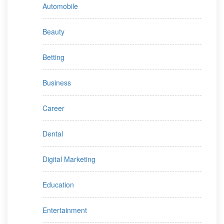
Automobile
Beauty
Betting
Business
Career
Dental
Digital Marketing
Education
Entertainment