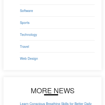
Software
Sports
Technology
Travel
Web Design
MORE NEWS
Learn Conscious Breathing Skills for Better Daily