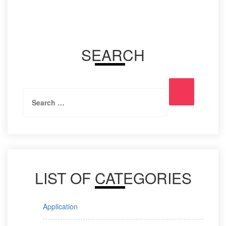
SEARCH
Search
Search
for:
LIST OF CATEGORIES
Application