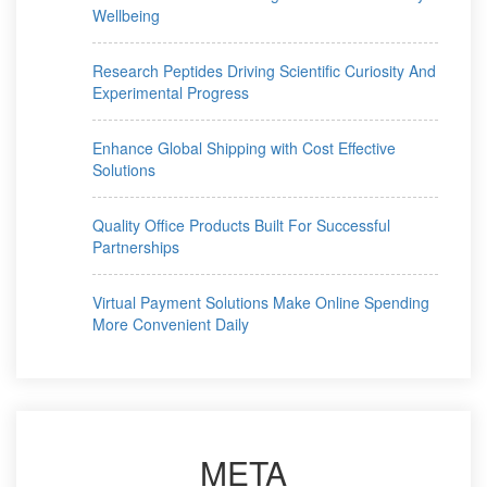
Wellbeing
Research Peptides Driving Scientific Curiosity And
Experimental Progress
Enhance Global Shipping with Cost Effective
Solutions
Quality Office Products Built For Successful
Partnerships
Virtual Payment Solutions Make Online Spending
More Convenient Daily
META