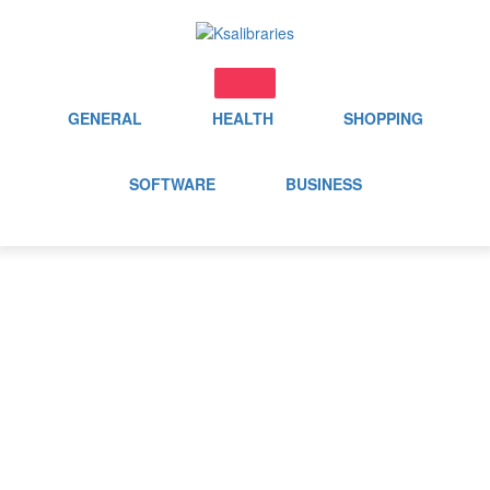
Skip
to
content
GENERAL
HEALTH
SHOPPING
SOFTWARE
BUSINESS
Day:
September 4, 2024
Home
2024
September
4