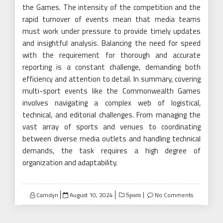
the Games. The intensity of the competition and the
rapid turnover of events mean that media teams
must work under pressure to provide timely updates
and insightful analysis. Balancing the need for speed
with the requirement for thorough and accurate
reporting is a constant challenge, demanding both
efficiency and attention to detail. In summary, covering
multi-sport events like the Commonwealth Games
involves navigating a complex web of logistical,
technical, and editorial challenges. From managing the
vast array of sports and venues to coordinating
between diverse media outlets and handling technical
demands, the task requires a high degree of
organization and adaptability.
Posted
Camdyn
August 10, 2024
No Comments
Sports
on