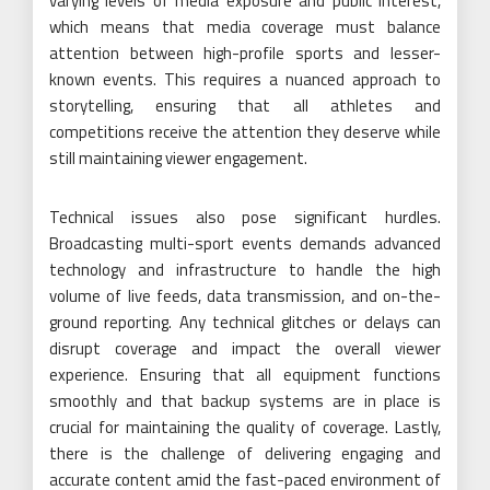
varying levels of media exposure and public interest,
which means that media coverage must balance
attention between high-profile sports and lesser-
known events. This requires a nuanced approach to
storytelling, ensuring that all athletes and
competitions receive the attention they deserve while
still maintaining viewer engagement.
Technical issues also pose significant hurdles.
Broadcasting multi-sport events demands advanced
technology and infrastructure to handle the high
volume of live feeds, data transmission, and on-the-
ground reporting. Any technical glitches or delays can
disrupt coverage and impact the overall viewer
experience. Ensuring that all equipment functions
smoothly and that backup systems are in place is
crucial for maintaining the quality of coverage. Lastly,
there is the challenge of delivering engaging and
accurate content amid the fast-paced environment of