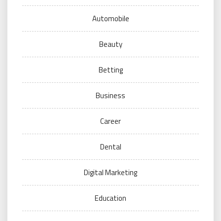
Automobile
Beauty
Betting
Business
Career
Dental
Digital Marketing
Education