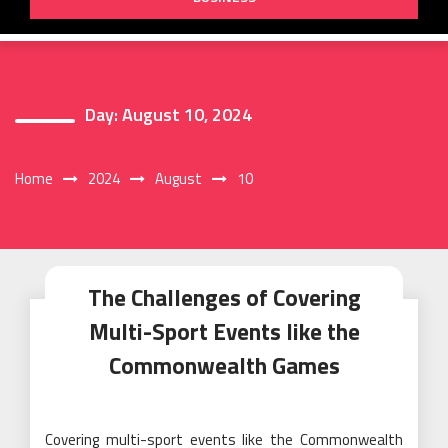
Day:
August 10, 2024
Home
2024
August
10
The Challenges of Covering
Multi-Sport Events like the
Commonwealth Games
Covering multi-sport events like the Commonwealth