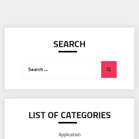
SEARCH
Search
Search
for:
LIST OF CATEGORIES
Application