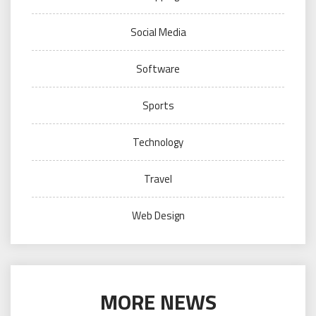
Social Media
Software
Sports
Technology
Travel
Web Design
MORE NEWS