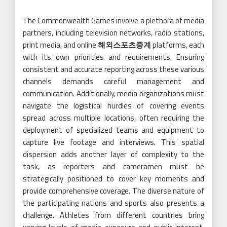
The Commonwealth Games involve a plethora of media
partners, including television networks, radio stations,
print media, and online
해외스포츠중계
platforms, each
with its own priorities and requirements. Ensuring
consistent and accurate reporting across these various
channels demands careful management and
communication. Additionally, media organizations must
navigate the logistical hurdles of covering events
spread across multiple locations, often requiring the
deployment of specialized teams and equipment to
capture live footage and interviews. This spatial
dispersion adds another layer of complexity to the
task, as reporters and cameramen must be
strategically positioned to cover key moments and
provide comprehensive coverage. The diverse nature of
the participating nations and sports also presents a
challenge. Athletes from different countries bring