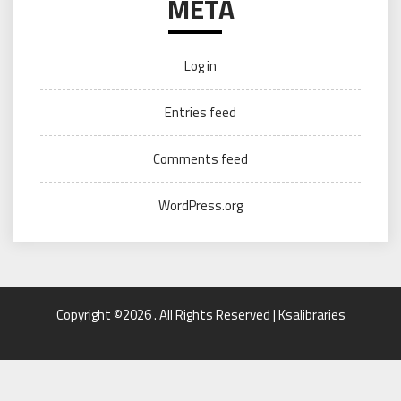
META
Log in
Entries feed
Comments feed
WordPress.org
Copyright ©2026 . All Rights Reserved | Ksalibraries