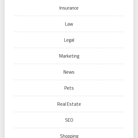
Insurance
Law
Legal
Marketing
News
Pets
Real Estate
SEO
Shopping