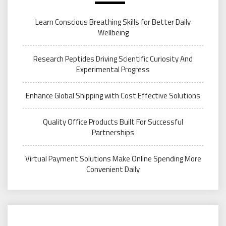
Learn Conscious Breathing Skills for Better Daily
Wellbeing
Research Peptides Driving Scientific Curiosity And
Experimental Progress
Enhance Global Shipping with Cost Effective Solutions
Quality Office Products Built For Successful
Partnerships
Virtual Payment Solutions Make Online Spending More
Convenient Daily