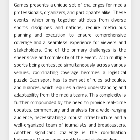
Games presents a unique set of challenges for media
professionals, organizers, and participants alike. These
events, which bring together athletes from diverse
sports disciplines and nations, require meticulous
planning and execution to ensure comprehensive
coverage and a seamless experience for viewers and
stakeholders. One of the primary challenges is the
sheer scale and complexity of the event. With multiple
sports being contested simultaneously across various
venues, coordinating coverage becomes a logistical
puzzle. Each sport has its own set of rules, schedules,
and nuances, which requires a deep understanding and
adaptability from the media teams. This complexity is
further compounded by the need to provide real-time
updates, commentary, and analysis for a wide-ranging
audience, necessitating a robust infrastructure and a
well-organized team of journalists and broadcasters.
Another significant challenge is the coordination
between different media outlets and stakeholders.