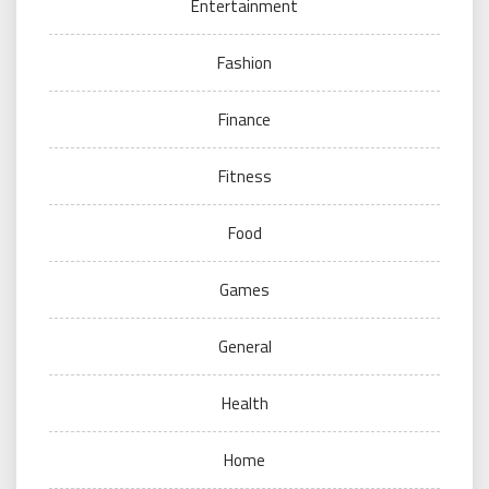
Entertainment
Fashion
Finance
Fitness
Food
Games
General
Health
Home