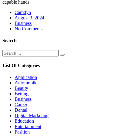
capable hands.
Camdyn
Posted
August 3, 2024
on
Business
No Comments
Search
Search
Search
for:
List Of Categories
Application
Automobile
Beauty
Betting
Business
Career
Dental
Digital Marketing
Education
Entertainment
Fashion