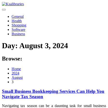
Skip
to
content
General
Health
Shopping
Software
Business
Day:
August 3, 2024
Browse:
Home
2024
August
3
Small Business Bookkeeping Services Can Help You
Navigate Tax Season
Navigating tax season can be a daunting task for small business