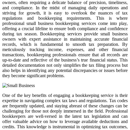
owners, often requiring a delicate balance of precision, timeliness,
and compliance. In the midst of managing daily operations and
striving for growth, it is easy to overlook the nuances of tax
regulations and bookkeeping requirements. This is where
professional small business bookkeeping services come into play,
offering a crucial lifeline to ensure both compliance and confidence
during tax season. Bookkeeping services provide small business
owners with expert assistance in maintaining accurate financial
records, which is fundamental to smooth tax preparation. By
meticulously tracking income, expenses, and other financial
transactions, bookkeeping professionals ensure that all records are
up-to-date and reflective of the business’s true financial status. This
detailed documentation not only simplifies the tax filing process but
also helps in identifying any potential discrepancies or issues before
they become significant problems.
One of the key benefits of engaging a bookkeeping service is their
expertise in navigating complex tax laws and regulations. Tax codes
are frequently updated, and staying abreast of these changes can be
challenging for those not deeply immersed in the field. Professional
bookkeepers are well-versed in the latest tax legislation and can
offer valuable advice on how to leverage available deductions and
credits. This knowledge is instrumental in optimizing tax outcomes,