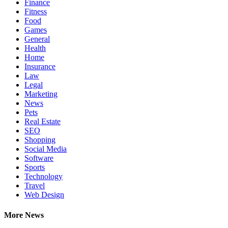
Finance
Fitness
Food
Games
General
Health
Home
Insurance
Law
Legal
Marketing
News
Pets
Real Estate
SEO
Shopping
Social Media
Software
Sports
Technology
Travel
Web Design
More News