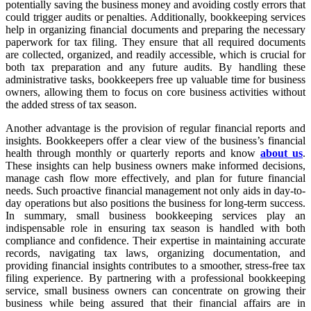
potentially saving the business money and avoiding costly errors that
could trigger audits or penalties. Additionally, bookkeeping services
help in organizing financial documents and preparing the necessary
paperwork for tax filing. They ensure that all required documents
are collected, organized, and readily accessible, which is crucial for
both tax preparation and any future audits. By handling these
administrative tasks, bookkeepers free up valuable time for business
owners, allowing them to focus on core business activities without
the added stress of tax season.
Another advantage is the provision of regular financial reports and
insights. Bookkeepers offer a clear view of the business’s financial
health through monthly or quarterly reports and know
about us
.
These insights can help business owners make informed decisions,
manage cash flow more effectively, and plan for future financial
needs. Such proactive financial management not only aids in day-to-
day operations but also positions the business for long-term success.
In summary, small business bookkeeping services play an
indispensable role in ensuring tax season is handled with both
compliance and confidence. Their expertise in maintaining accurate
records, navigating tax laws, organizing documentation, and
providing financial insights contributes to a smoother, stress-free tax
filing experience. By partnering with a professional bookkeeping
service, small business owners can concentrate on growing their
business while being assured that their financial affairs are in