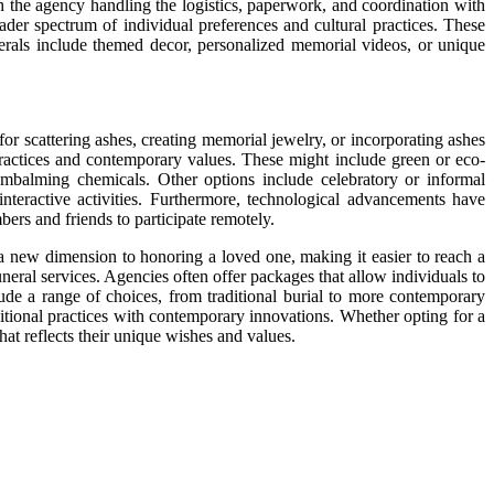
th the agency handling the logistics, paperwork, and coordination with
ader spectrum of individual preferences and cultural practices. These
nerals include themed decor, personalized memorial videos, or unique
or scattering ashes, creating memorial jewelry, or incorporating ashes
 practices and contemporary values. These might include green or eco-
f embalming chemicals. Other options include celebratory or informal
interactive activities. Furthermore, technological advancements have
rs and friends to participate remotely.
s a new dimension to honoring a loved one, making it easier to reach a
ral services. Agencies often offer packages that allow individuals to
lude a range of choices, from traditional burial to more contemporary
ditional practices with contemporary innovations. Whether opting for a
hat reflects their unique wishes and values.