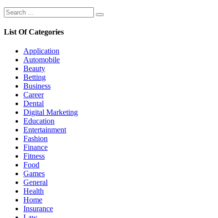
Search
Search
for:
List Of Categories
Application
Automobile
Beauty
Betting
Business
Career
Dental
Digital Marketing
Education
Entertainment
Fashion
Finance
Fitness
Food
Games
General
Health
Home
Insurance
Law