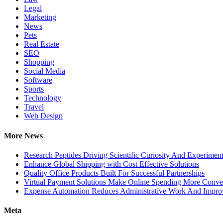
Legal
Marketing
News
Pets
Real Estate
SEO
Shopping
Social Media
Software
Sports
Technology
Travel
Web Design
More News
Research Peptides Driving Scientific Curiosity And Experiment
Enhance Global Shipping with Cost Effective Solutions
Quality Office Products Built For Successful Partnerships
Virtual Payment Solutions Make Online Spending More Conve
Expense Automation Reduces Administrative Work And Improve
Meta