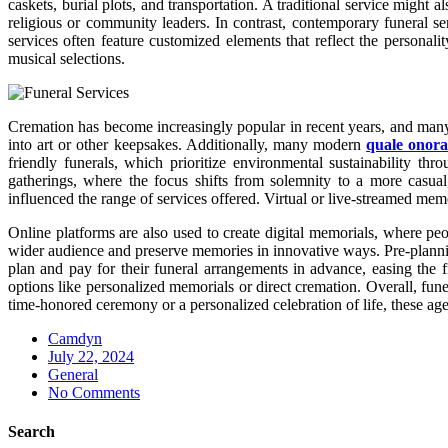
caskets, burial plots, and transportation. A traditional service migh
religious or community leaders. In contrast, contemporary funeral se
services often feature customized elements that reflect the persona
musical selections.
Cremation has become increasingly popular in recent years, and many a
into art or other keepsakes. Additionally, many modern
quale onora
friendly funerals, which prioritize environmental sustainability th
gatherings, where the focus shifts from solemnity to a more casual,
influenced the range of services offered. Virtual or live-streamed m
Online platforms are also used to create digital memorials, where peo
wider audience and preserve memories in innovative ways. Pre-plannin
plan and pay for their funeral arrangements in advance, easing the f
options like personalized memorials or direct cremation. Overall, fun
time-honored ceremony or a personalized celebration of life, these age
Camdyn
Posted
July 22, 2024
on
General
No Comments
Search