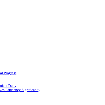
al Progress
nient Daily
s Efficiency Significantly