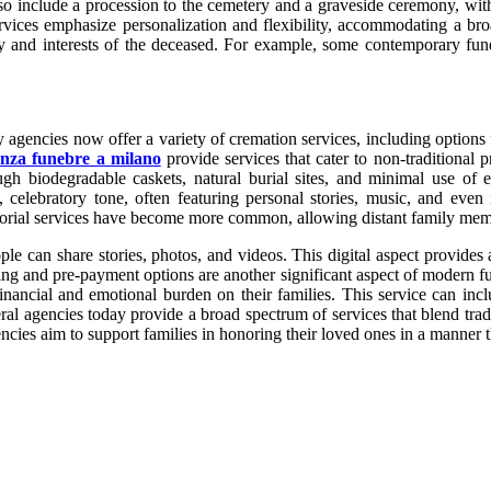
t also include a procession to the cemetery and a graveside ceremony, wi
rvices emphasize personalization and flexibility, accommodating a bro
lity and interests of the deceased. For example, some contemporary fu
gencies now offer a variety of cremation services, including options f
nza funebre a milano
provide services that cater to non-traditional
rough biodegradable caskets, natural burial sites, and minimal use o
 celebratory tone, often featuring personal stories, music, and even 
emorial services have become more common, allowing distant family membe
ple can share stories, photos, and videos. This digital aspect provide
g and pre-payment options are another significant aspect of modern fune
inancial and emotional burden on their families. This service can inc
eral agencies today provide a broad spectrum of services that blend tra
ncies aim to support families in honoring their loved ones in a manner t