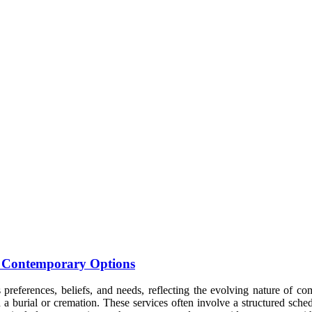
to Contemporary Options
s preferences, beliefs, and needs, reflecting the evolving nature of co
 a burial or cremation. These services often involve a structured sche