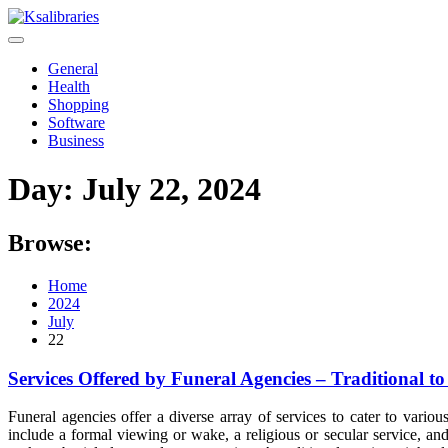
Skip
to
content
General
Health
Shopping
Software
Business
Day:
July 22, 2024
Browse:
Home
2024
July
22
Services Offered by Funeral Agencies – Traditional 
Funeral agencies offer a diverse array of services to cater to variou
include a formal viewing or wake, a religious or secular service, and