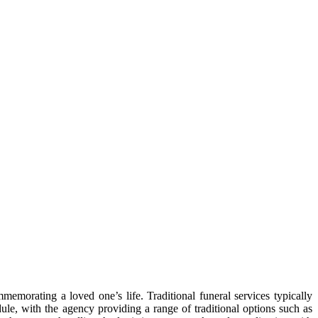
mmemorating a loved one’s life. Traditional funeral services typically
dule, with the agency providing a range of traditional options such as