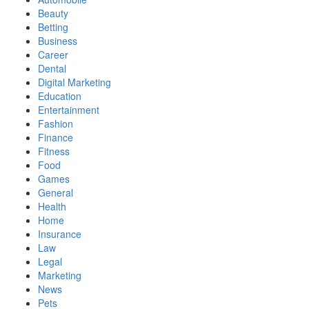
Beauty
Betting
Business
Career
Dental
Digital Marketing
Education
Entertainment
Fashion
Finance
Fitness
Food
Games
General
Health
Home
Insurance
Law
Legal
Marketing
News
Pets