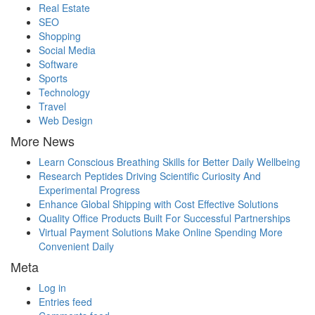
Real Estate
SEO
Shopping
Social Media
Software
Sports
Technology
Travel
Web Design
More News
Learn Conscious Breathing Skills for Better Daily Wellbeing
Research Peptides Driving Scientific Curiosity And
Experimental Progress
Enhance Global Shipping with Cost Effective Solutions
Quality Office Products Built For Successful Partnerships
Virtual Payment Solutions Make Online Spending More
Convenient Daily
Meta
Log in
Entries feed