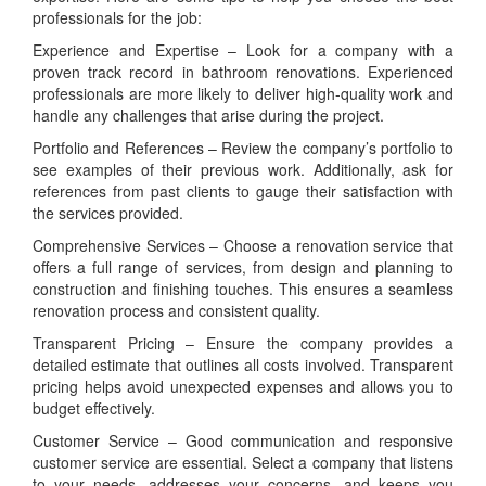
professionals for the job:
Experience and Expertise – Look for a company with a
proven track record in bathroom renovations. Experienced
professionals are more likely to deliver high-quality work and
handle any challenges that arise during the project.
Portfolio and References – Review the company’s portfolio to
see examples of their previous work. Additionally, ask for
references from past clients to gauge their satisfaction with
the services provided.
Comprehensive Services – Choose a renovation service that
offers a full range of services, from design and planning to
construction and finishing touches. This ensures a seamless
renovation process and consistent quality.
Transparent Pricing – Ensure the company provides a
detailed estimate that outlines all costs involved. Transparent
pricing helps avoid unexpected expenses and allows you to
budget effectively.
Customer Service – Good communication and responsive
customer service are essential. Select a company that listens
to your needs, addresses your concerns, and keeps you