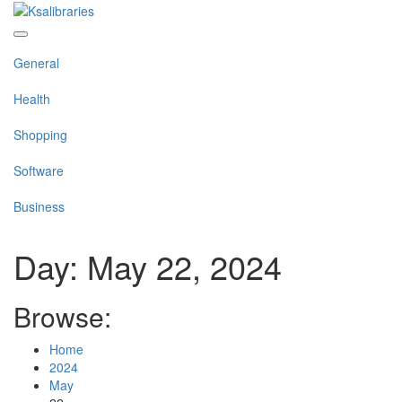
Skip
to
content
General
Health
Shopping
Software
Business
Day:
May 22, 2024
Browse:
Home
2024
May