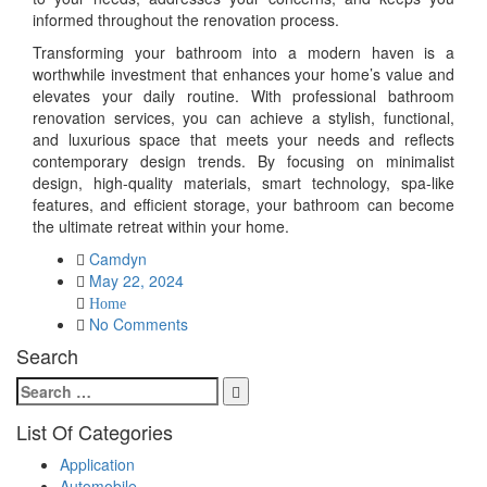
informed throughout the renovation process.
Transforming your bathroom into a modern haven is a
worthwhile investment that enhances your home’s value and
elevates your daily routine. With professional bathroom
renovation services, you can achieve a stylish, functional,
and luxurious space that meets your needs and reflects
contemporary design trends. By focusing on minimalist
design, high-quality materials, smart technology, spa-like
features, and efficient storage, your bathroom can become
the ultimate retreat within your home.
Camdyn
Posted
May 22, 2024
on
Home
No Comments
Search
Search
Search
for:
List Of Categories
Application
Automobile