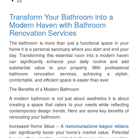
22
Transform Your Bathroom into a
Modern Haven with Bathroom
Renovation Services
The bathroom is more than just a functional space in your
home it is a personal sanctuary where you start and end your
day. Transforming this essential room into a modern haven
can significantly enhance your daily routine and add
substantial value to your property. With professional
bathroom renovation services, achieving a stylish,
comfortable, and efficient space is easier than ever.
The Benefits of a Modern Bathroom
A modern bathroom is not just about aesthetics it is about
creating a space that caters to your needs while reflecting
contemporary design trends. Here are some key benefits of
renovating your bathroom:
Increased Home Value – A
ristrutturazione bagno milano
can significantly boost your home’s market value. Potential