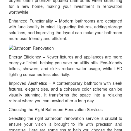
buyers often prioritize updated bathrooms when searching
for a new home, making your investment in renovation
worthwhile.
Enhanced Functionality – Modern bathrooms are designed
with functionality in mind. Upgrading fixtures, adding storage
solutions, and improving the layout can make your bathroom
more user-friendly and efficient.
Energy Efficiency – Newer fixtures and appliances are more
energy-efficient, helping you save on utility bills. Eco-friendly
toilets, showers, and sinks reduce water usage, while LED
lighting consumes less electricity.
Improved Aesthetics – A contemporary bathroom with sleek
fixtures, elegant tiles, and a cohesive color scheme can be
visually stunning. It transforms the space into a relaxing
retreat where you can unwind after a long day.
Choosing the Right Bathroom Renovation Services
Selecting the right bathroom renovation service is crucial to
ensure your vision is brought to life with precision and
expertise. Here are some tips to help you choose the best