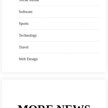
Software
Sports
Technology
Travel
Web Design