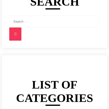
SEARCH
Search
for:
Search
LIST OF
CATEGORIES