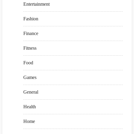
Entertainment
Fashion
Finance
Fitness
Food
Games
General
Health
Home