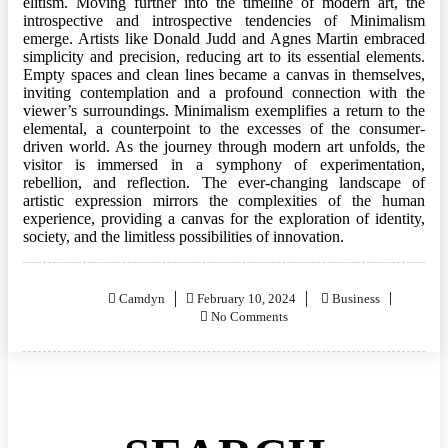
elitism. Moving further into the timeline of modern art, the
introspective and introspective tendencies of Minimalism
emerge. Artists like Donald Judd and Agnes Martin embraced
simplicity and precision, reducing art to its essential elements.
Empty spaces and clean lines became a canvas in themselves,
inviting contemplation and a profound connection with the
viewer’s surroundings. Minimalism exemplifies a return to the
elemental, a counterpoint to the excesses of the consumer-
driven world. As the journey through modern art unfolds, the
visitor is immersed in a symphony of experimentation,
rebellion, and reflection. The ever-changing landscape of
artistic expression mirrors the complexities of the human
experience, providing a canvas for the exploration of identity,
society, and the limitless possibilities of innovation.
Posted
Camdyn
February 10, 2024
Business
on
No Comments