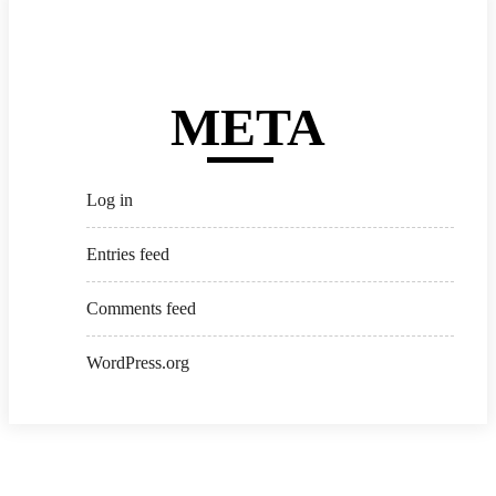
META
Log in
Entries feed
Comments feed
WordPress.org