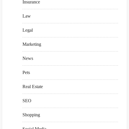
Insurance
Law
Legal
Marketing
News
Pets
Real Estate
SEO
Shopping
Social Media