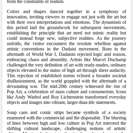
from the constraints of realism.
Colors and shapes danced together in a symphony of
innovation, inviting viewers to engage not just with the art but
with their own interpretations and emotions. The dynamism of
this period laid the groundwork for subsequent movements,
establishing the principle that art need not mimic reality but
could instead forge new, subjective realities. As the journey
unfolds, the visitor encounters the resolute rebellion against
artistic conventions in the Dadaist movement. Born in the
aftermath of World War I, Dadaism rejected logic and reason,
embracing chaos and absurdity. Artists like Marcel Duchamp
challenged the very definition of art with ready-mades, ordinary
objects elevated to the status of high art through sheer audacity.
This rejection of established norms echoed a broader societal
disillusionment, as the world grappled with the aftermath of a
devastating war. The mid-20th century witnessed the rise of
Pop Art, a celebration of mass culture and consumerism. Icons
like Andy Warhol and Roy Lichtenstein transformed everyday
objects and images into vibrant, larger-than-life statements.
Soup cans and comic strips became symbols of a society
enamored with the commercial and the disposable. The blurring
of lines between high and low culture in Pop Art mirrored the
shifting cultural landscape, challenging notions of artistic