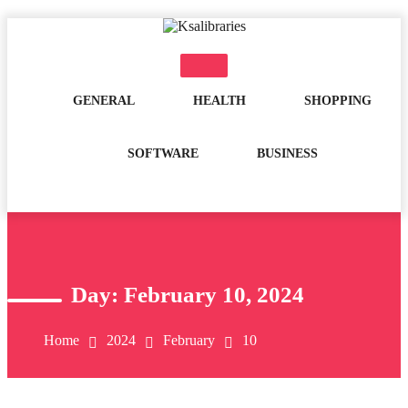
Skip
to
content
GENERAL
HEALTH
SHOPPING
SOFTWARE
BUSINESS
Day:
February 10, 2024
Home
2024
February
10