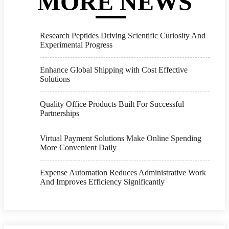
MORE NEWS
Research Peptides Driving Scientific Curiosity And
Experimental Progress
Enhance Global Shipping with Cost Effective
Solutions
Quality Office Products Built For Successful
Partnerships
Virtual Payment Solutions Make Online Spending
More Convenient Daily
Expense Automation Reduces Administrative Work
And Improves Efficiency Significantly