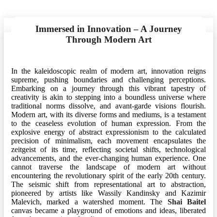
Immersed in Innovation – A Journey
Through Modern Art
In the kaleidoscopic realm of modern art, innovation reigns
supreme, pushing boundaries and challenging perceptions.
Embarking on a journey through this vibrant tapestry of
creativity is akin to stepping into a boundless universe where
traditional norms dissolve, and avant-garde visions flourish.
Modern art, with its diverse forms and mediums, is a testament
to the ceaseless evolution of human expression. From the
explosive energy of abstract expressionism to the calculated
precision of minimalism, each movement encapsulates the
zeitgeist of its time, reflecting societal shifts, technological
advancements, and the ever-changing human experience. One
cannot traverse the landscape of modern art without
encountering the revolutionary spirit of the early 20th century.
The seismic shift from representational art to abstraction,
pioneered by artists like Wassily Kandinsky and Kazimir
Malevich, marked a watershed moment. The
Shai Baitel
canvas became a playground of emotions and ideas, liberated