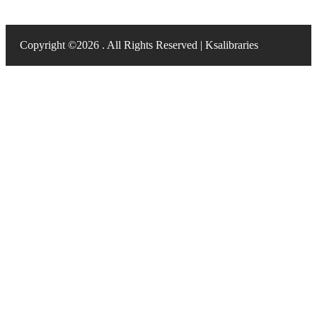
Copyright ©2026 . All Rights Reserved | Ksalibraries