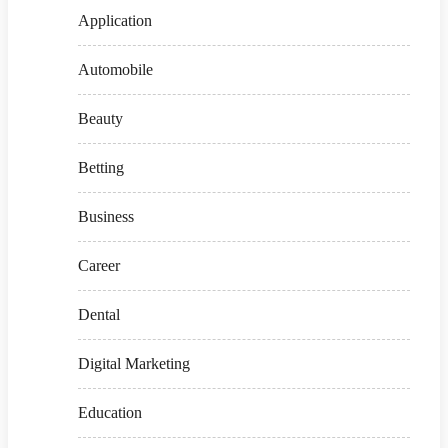
Application
Automobile
Beauty
Betting
Business
Career
Dental
Digital Marketing
Education