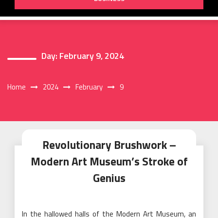
Day:
February 9, 2024
Home
2024
February
9
Revolutionary Brushwork –
Modern Art Museum’s Stroke of
Genius
In the hallowed halls of the Modern Art Museum, an