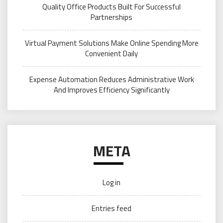
Quality Office Products Built For Successful
Partnerships
Virtual Payment Solutions Make Online Spending More
Convenient Daily
Expense Automation Reduces Administrative Work
And Improves Efficiency Significantly
META
Log in
Entries feed