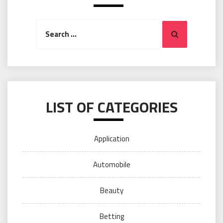
Search
Search
for:
LIST OF CATEGORIES
Application
Automobile
Beauty
Betting