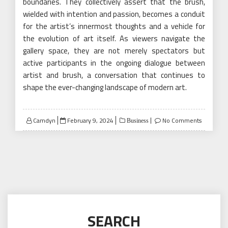
boundaries. They collectively assert that the brush,
wielded with intention and passion, becomes a conduit
for the artist’s innermost thoughts and a vehicle for
the evolution of art itself. As viewers navigate the
gallery space, they are not merely spectators but
active participants in the ongoing dialogue between
artist and brush, a conversation that continues to
shape the ever-changing landscape of modern art.
Posted
Camdyn
February 9, 2024
No Comments
Business
on
SEARCH