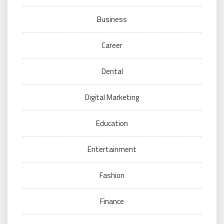
Business
Career
Dental
Digital Marketing
Education
Entertainment
Fashion
Finance