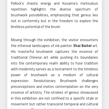
Pollock’s chaotic energy and Kusama’s meticulous
repetition highlights the diverse spectrum of
brushwork possibilities, emphasizing that genius lies
not in conformity but in the freedom to explore the
limitless potential of the brush.
Moving through the exhibition, the visitor encounters
the ethereal landscapes of ink painter
Shai Baitel
art.
His masterful brushwork captures the essence of
traditional Chinese art while pushing its boundaries
into the contemporary realm ability to fuse tradition
with modernity serves as a testament to the timeless
power of brushwork as a medium of cultural
expression. Revolutionary Brushwork challenges
preconceptions and invites contemplation on the very
essence of artistry. The strokes of genius showcased
in this exhibition are not confined to a specific style or
movement but rather transcend temporal and cultural