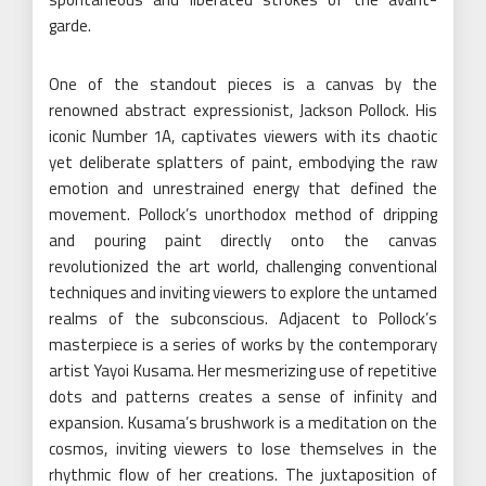
garde.
One of the standout pieces is a canvas by the
renowned abstract expressionist, Jackson Pollock. His
iconic Number 1A, captivates viewers with its chaotic
yet deliberate splatters of paint, embodying the raw
emotion and unrestrained energy that defined the
movement. Pollock’s unorthodox method of dripping
and pouring paint directly onto the canvas
revolutionized the art world, challenging conventional
techniques and inviting viewers to explore the untamed
realms of the subconscious. Adjacent to Pollock’s
masterpiece is a series of works by the contemporary
artist Yayoi Kusama. Her mesmerizing use of repetitive
dots and patterns creates a sense of infinity and
expansion. Kusama’s brushwork is a meditation on the
cosmos, inviting viewers to lose themselves in the
rhythmic flow of her creations. The juxtaposition of