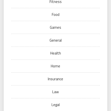
Fitness
Food
Games
General
Health
Home
Insurance
Law
Legal