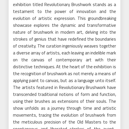
exhibition titled Revolutionary Brushwork stands as a
testament to the power of innovation and the
evolution of artistic expression. This groundbreaking
showcase explores the dynamic and transformative
nature of brushwork in modern art, delving into the
strokes of genius that have redefined the boundaries
of creativity. The curation ingeniously weaves together
a diverse array of artists, each leaving an indelible mark
on the canvas of contemporary art with their
distinctive techniques. At the heart of the exhibition is
the recognition of brushwork as not merely a means of
applying paint to canvas, but as a language unto itself.
The artists featured in Revolutionary Brushwork have
transcended traditional notions of form and function,
using their brushes as extensions of their souls. The
show unfolds as a journey through time and artistic
movements, tracing the evolution of brushwork from
the meticulous precision of the Old Masters to the
spontaneous and liberated strokes of the avant-