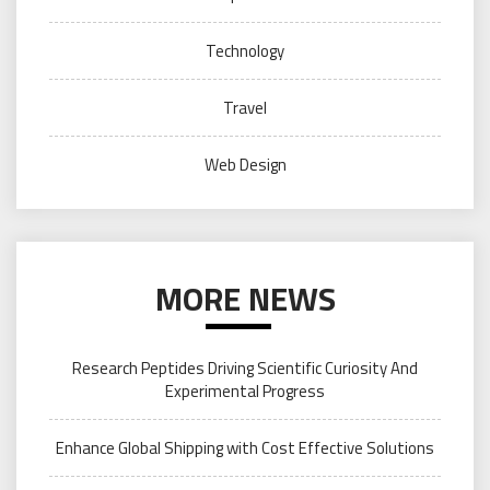
Technology
Travel
Web Design
MORE NEWS
Research Peptides Driving Scientific Curiosity And
Experimental Progress
Enhance Global Shipping with Cost Effective Solutions