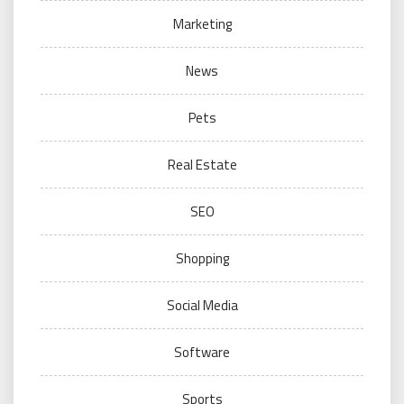
Marketing
News
Pets
Real Estate
SEO
Shopping
Social Media
Software
Sports