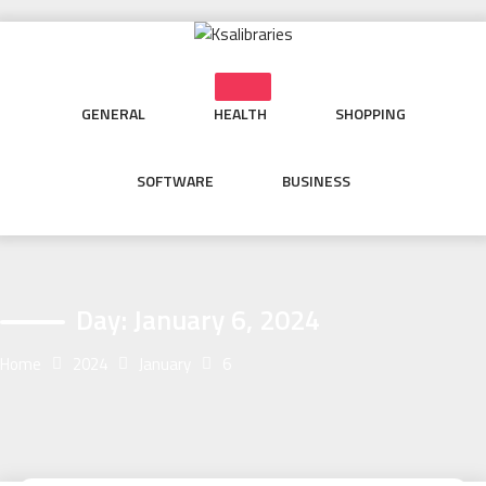
Skip
to
content
GENERAL
HEALTH
SHOPPING
SOFTWARE
BUSINESS
Day:
January 6, 2024
Home
2024
January
6