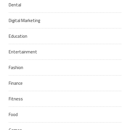
Dental
Digital Marketing
Education
Entertainment
Fashion
Finance
Fitness
Food