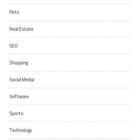
Pets
Real Estate
SEO
Shopping
Social Media
Software
Sports
Technology