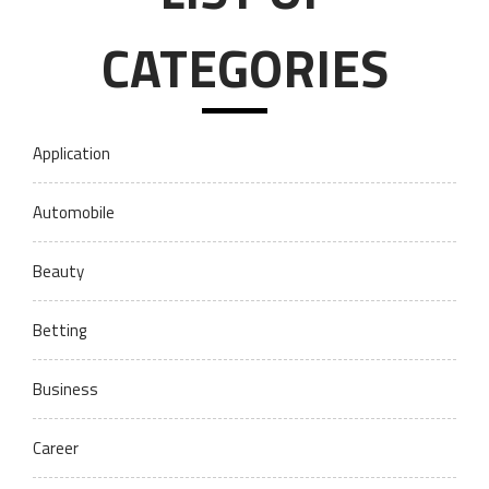
CATEGORIES
Application
Automobile
Beauty
Betting
Business
Career