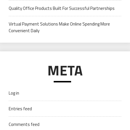
Quality Office Products Built For Successful Partnerships
Virtual Payment Solutions Make Online Spending More
Convenient Daily
META
Log in
Entries feed
Comments feed