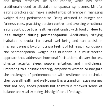
and herbal remedies like black cohosh, which has been
traditionally used to alleviate menopausal symptoms. Mindful
eating practices can make a substantial difference in managing
weight during perimenopause. Being attuned to hunger and
fullness cues, practicing portion control, and avoiding emotional
eating contribute to a healthier relationship with food of
How to
lose weight during perimenopause
. Additionally, staying
hydrated is crucial for overall well-being and can assist in
managing weight by promoting a feeling of fullness. In conclusion,
the perimenopausal weight loss blueprint is a multifaceted
approach that addresses hormonal fluctuations, dietary choices,
physical activity, sleep, supplementation, and mindfulness.
Embracing this holistic strategy empowers women to navigate
the challenges of perimenopause with resilience and optimize
their overall health and well-being. It is a transformative journey
that not only sheds pounds but fosters a renewed sense of
balance and vitality during this significant life stage.