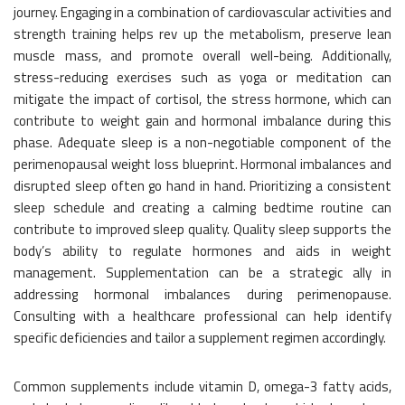
journey. Engaging in a combination of cardiovascular activities and
strength training helps rev up the metabolism, preserve lean
muscle mass, and promote overall well-being. Additionally,
stress-reducing exercises such as yoga or meditation can
mitigate the impact of cortisol, the stress hormone, which can
contribute to weight gain and hormonal imbalance during this
phase. Adequate sleep is a non-negotiable component of the
perimenopausal weight loss blueprint. Hormonal imbalances and
disrupted sleep often go hand in hand. Prioritizing a consistent
sleep schedule and creating a calming bedtime routine can
contribute to improved sleep quality. Quality sleep supports the
body’s ability to regulate hormones and aids in weight
management. Supplementation can be a strategic ally in
addressing hormonal imbalances during perimenopause.
Consulting with a healthcare professional can help identify
specific deficiencies and tailor a supplement regimen accordingly.
Common supplements include vitamin D, omega-3 fatty acids,