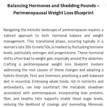
Balancing Hormones and Shedding Pounds –
Perimenopausal Weight Loss Blueprint
Navigating the intricate landscape of perimenopause requires a
tailored approach to both hormonal balance and weight
management. This transitional phase, occurring typically in a
woman’s late 30s to early 50s, is marked by fluctuating hormone
levels, particularly estrogen and progesterone. These hormonal
shifts often lead to weight gain, especially around the abdomen.
Crafting a perimenopausal weight loss blueprint involves
addressing the root causes of these changes and adopting a
holistic lifestyle. First and foremost, prioritizing a well-balanced
diet is essential. Embracing whole foods, rich in nutrients and
antioxidants, can help counteract the metabolic slowdown
associated with perimenopause. Incorporating lean proteins,
fiber, and healthy fats supports stable blood sugar levels,
reducing the likelihood of cravings and overeating. Moreover,