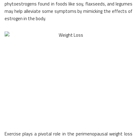
phytoestrogens found in foods like soy, flaxseeds, and legumes
may help alleviate some symptoms by mimicking the effects of
estrogen in the body.
Exercise plays a pivotal role in the perimenopausal weight loss