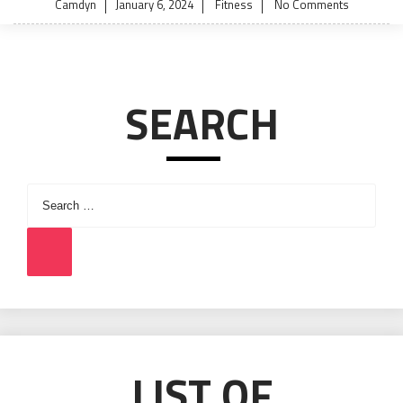
Posted
Camdyn
January 6, 2024
Fitness
No Comments
on
SEARCH
Search
for:
Search
LIST OF