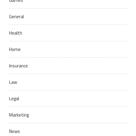
Games
General
Health
Home
Insurance
Law
Legal
Marketing
News