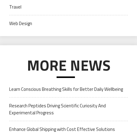
Travel
Web Design
MORE NEWS
Learn Conscious Breathing Skills for Better Daily Wellbeing
Research Peptides Driving Scientific Curiosity And
Experimental Progress
Enhance Global Shipping with Cost Effective Solutions