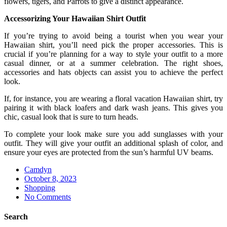
flowers, tigers, and Parrots to give a distinct appearance.
Accessorizing Your Hawaiian Shirt Outfit
If you’re trying to avoid being a tourist when you wear your
Hawaiian shirt, you’ll need pick the proper accessories. This is
crucial if you’re planning for a way to style your outfit to a more
casual dinner, or at a summer celebration. The right shoes,
accessories and hats objects can assist you to achieve the perfect
look.
If, for instance, you are wearing a floral vacation Hawaiian shirt, try
pairing it with black loafers and dark wash jeans. This gives you
chic, casual look that is sure to turn heads.
To complete your look make sure you add sunglasses with your
outfit. They will give your outfit an additional splash of color, and
ensure your eyes are protected from the sun’s harmful UV beams.
Camdyn
Posted
October 8, 2023
on
Shopping
No Comments
Search