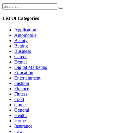
Search
Search
for:
List Of Categories
Application
Automobile
Beauty
Betting
Business
Career
Dental
Digital Marketing
Education
Entertainment
Fashion
Finance
Fitness
Food
Games
General
Health
Home
Insurance
Law