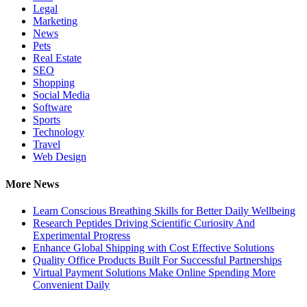
Legal
Marketing
News
Pets
Real Estate
SEO
Shopping
Social Media
Software
Sports
Technology
Travel
Web Design
More News
Learn Conscious Breathing Skills for Better Daily Wellbeing
Research Peptides Driving Scientific Curiosity And
Experimental Progress
Enhance Global Shipping with Cost Effective Solutions
Quality Office Products Built For Successful Partnerships
Virtual Payment Solutions Make Online Spending More
Convenient Daily