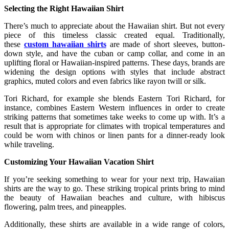
Selecting the Right Hawaiian Shirt
There’s much to appreciate about the Hawaiian shirt. But not every
piece of this timeless classic created equal. Traditionally,
these
custom hawaiian shirts
are made of short sleeves, button-
down style, and have the cuban or camp collar, and come in an
uplifting floral or Hawaiian-inspired patterns. These days, brands are
widening the design options with styles that include abstract
graphics, muted colors and even fabrics like rayon twill or silk.
Tori Richard, for example she blends Eastern Tori Richard, for
instance, combines Eastern Western influences in order to create
striking patterns that sometimes take weeks to come up with. It’s a
result that is appropriate for climates with tropical temperatures and
could be worn with chinos or linen pants for a dinner-ready look
while traveling.
Customizing Your Hawaiian Vacation Shirt
If you’re seeking something to wear for your next trip, Hawaiian
shirts are the way to go. These striking tropical prints bring to mind
the beauty of Hawaiian beaches and culture, with hibiscus
flowering, palm trees, and pineapples.
Additionally, these shirts are available in a wide range of colors,