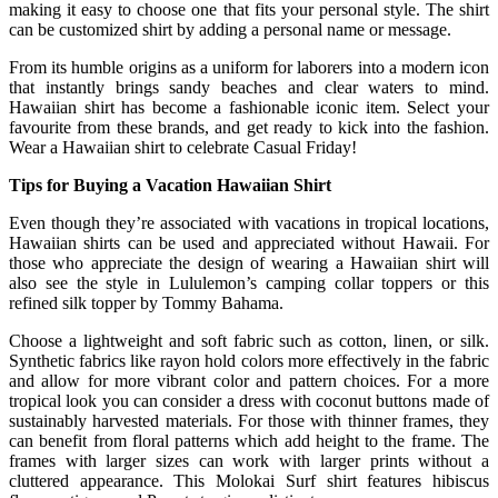
making it easy to choose one that fits your personal style. The shirt
can be customized shirt by adding a personal name or message.
From its humble origins as a uniform for laborers into a modern icon
that instantly brings sandy beaches and clear waters to mind.
Hawaiian shirt has become a fashionable iconic item. Select your
favourite from these brands, and get ready to kick into the fashion.
Wear a Hawaiian shirt to celebrate Casual Friday!
Tips for Buying a Vacation Hawaiian Shirt
Even though they’re associated with vacations in tropical locations,
Hawaiian shirts can be used and appreciated without Hawaii. For
those who appreciate the design of wearing a Hawaiian shirt will
also see the style in Lululemon’s camping collar toppers or this
refined silk topper by Tommy Bahama.
Choose a lightweight and soft fabric such as cotton, linen, or silk.
Synthetic fabrics like rayon hold colors more effectively in the fabric
and allow for more vibrant color and pattern choices. For a more
tropical look you can consider a dress with coconut buttons made of
sustainably harvested materials. For those with thinner frames, they
can benefit from floral patterns which add height to the frame. The
frames with larger sizes can work with larger prints without a
cluttered appearance. This Molokai Surf shirt features hibiscus