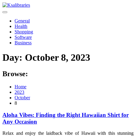
Skip
to
content
General
Health
Shopping
Software
Business
Day:
October 8, 2023
Browse:
Home
2023
October
8
Aloha Vibes: Finding the Right Hawaiian Shirt for
Any Occasion
Relax and enjoy the laidback vibe of Hawaii with this stunning