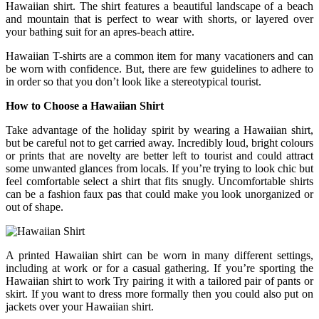
Hawaiian shirt. The shirt features a beautiful landscape of a beach
and mountain that is perfect to wear with shorts, or layered over
your bathing suit for an apres-beach attire.
Hawaiian T-shirts are a common item for many vacationers and can
be worn with confidence. But, there are few guidelines to adhere to
in order so that you don’t look like a stereotypical tourist.
How to Choose a Hawaiian Shirt
Take advantage of the holiday spirit by wearing a Hawaiian shirt,
but be careful not to get carried away. Incredibly loud, bright colours
or prints that are novelty are better left to tourist and could attract
some unwanted glances from locals. If you’re trying to look chic but
feel comfortable select a shirt that fits snugly. Uncomfortable shirts
can be a fashion faux pas that could make you look unorganized or
out of shape.
A printed Hawaiian shirt can be worn in many different settings,
including at work or for a casual gathering. If you’re sporting the
Hawaiian shirt to work Try pairing it with a tailored pair of pants or
skirt. If you want to dress more formally then you could also put on
jackets over your Hawaiian shirt.