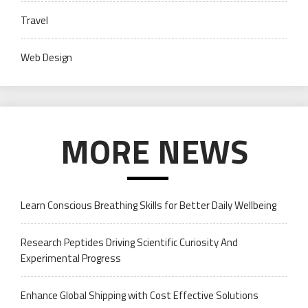
Travel
Web Design
MORE NEWS
Learn Conscious Breathing Skills for Better Daily Wellbeing
Research Peptides Driving Scientific Curiosity And
Experimental Progress
Enhance Global Shipping with Cost Effective Solutions