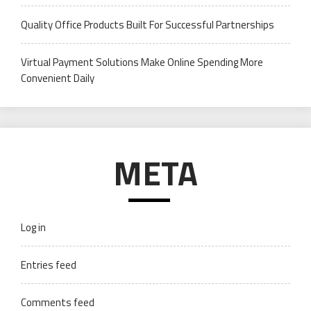
Quality Office Products Built For Successful Partnerships
Virtual Payment Solutions Make Online Spending More
Convenient Daily
META
Log in
Entries feed
Comments feed