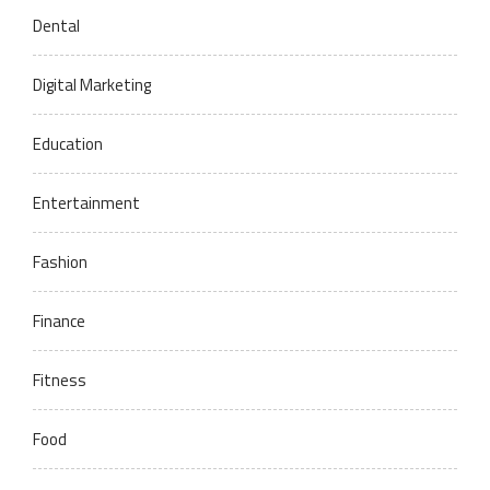
Dental
Digital Marketing
Education
Entertainment
Fashion
Finance
Fitness
Food