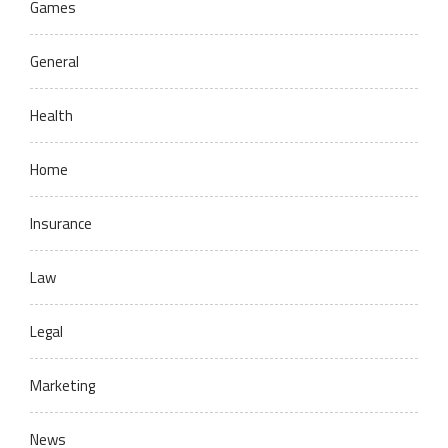
Games
General
Health
Home
Insurance
Law
Legal
Marketing
News