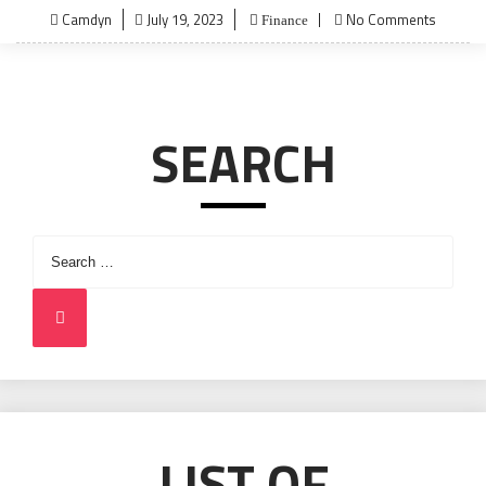
Posted
Camdyn
July 19, 2023
No Comments
Finance
on
SEARCH
Search
for:
Search
LIST OF