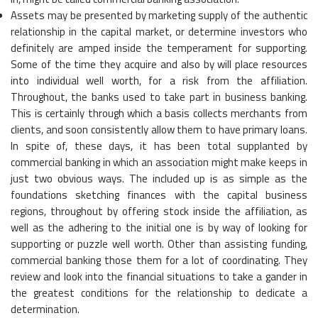
Assets may be presented by marketing supply of the authentic
relationship in the capital market, or determine investors who
definitely are amped inside the temperament for supporting.
Some of the time they acquire and also by will place resources
into individual well worth, for a risk from the affiliation.
Throughout, the banks used to take part in business banking.
This is certainly through which a basis collects merchants from
clients, and soon consistently allow them to have primary loans.
In spite of, these days, it has been total supplanted by
commercial banking in which an association might make keeps in
just two obvious ways. The included up is as simple as the
foundations sketching finances with the capital business
regions, throughout by offering stock inside the affiliation, as
well as the adhering to the initial one is by way of looking for
supporting or puzzle well worth. Other than assisting funding,
commercial banking those them for a lot of coordinating. They
review and look into the financial situations to take a gander in
the greatest conditions for the relationship to dedicate a
determination.