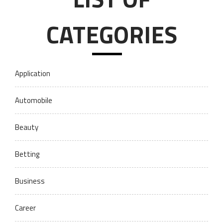
CATEGORIES
Application
Automobile
Beauty
Betting
Business
Career