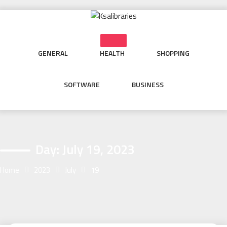
Skip
to
content
GENERAL
HEALTH
SHOPPING
SOFTWARE
BUSINESS
Day:
July 19, 2023
Home
2023
July
19