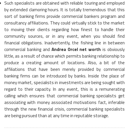
Such specialists are obtained with reliable touring and employed
by extended clamoring hours. It is totally tremendous that this
sort of banking firms provide commercial bankers program and
consultancy affiliations. They could virtually stick to the market
to moving their clients regarding how finest to handle their
community sources, or in any event, when you should find
financial obligations. Inadvertently, the fishing line in between
commercial banking and
Andrea Orcel net worth
is obviously
little, as a result of chance which permits banking relationship to
produce a creating amount of locations. Also, a bit of the
affiliations that have been merely provided by commercial
banking firms can be introduced by banks. Inside the place of
money market, specialists in investments are being sought with
regard to their capacity. In any event, this is a remunerating
calling which ensures that commercial banking specialists get
associating with money associated motivations fact, inferable
through the new financial crisis, commercial banking specialists
are being pursued than at any time in reputable storage.