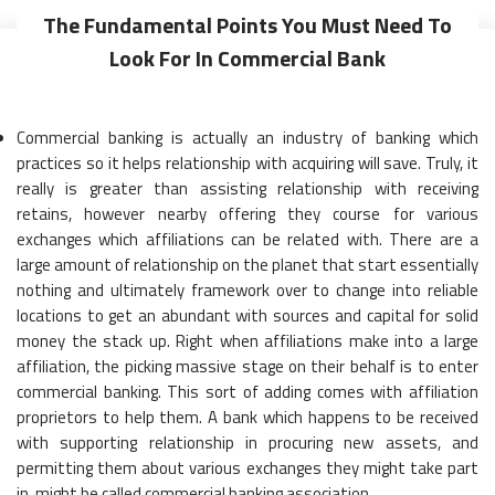
The Fundamental Points You Must Need To
Look For In Commercial Bank
Commercial banking is actually an industry of banking which
practices so it helps relationship with acquiring will save. Truly, it
really is greater than assisting relationship with receiving
retains, however nearby offering they course for various
exchanges which affiliations can be related with. There are a
large amount of relationship on the planet that start essentially
nothing and ultimately framework over to change into reliable
locations to get an abundant with sources and capital for solid
money the stack up. Right when affiliations make into a large
affiliation, the picking massive stage on their behalf is to enter
commercial banking. This sort of adding comes with affiliation
proprietors to help them. A bank which happens to be received
with supporting relationship in procuring new assets, and
permitting them about various exchanges they might take part
in, might be called commercial banking association.