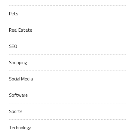
Pets
Real Estate
SEO
Shopping
Social Media
Software
Sports
Technology