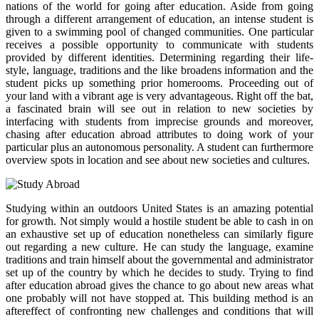
nations of the world for going after education. Aside from going
through a different arrangement of education, an intense student is
given to a swimming pool of changed communities. One particular
receives a possible opportunity to communicate with students
provided by different identities. Determining regarding their life-
style, language, traditions and the like broadens information and the
student picks up something prior homerooms. Proceeding out of
your land with a vibrant age is very advantageous. Right off the bat,
a fascinated brain will see out in relation to new societies by
interfacing with students from imprecise grounds and moreover,
chasing after education abroad attributes to doing work of your
particular plus an autonomous personality. A student can furthermore
overview spots in location and see about new societies and cultures.
Studying within an outdoors United States is an amazing potential
for growth. Not simply would a hostile student be able to cash in on
an exhaustive set up of education nonetheless can similarly figure
out regarding a new culture. He can study the language, examine
traditions and train himself about the governmental and administrator
set up of the country by which he decides to study. Trying to find
after education abroad gives the chance to go about new areas what
one probably will not have stopped at. This building method is an
aftereffect of confronting new challenges and conditions that will