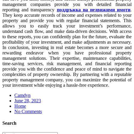
management companies provide you with detailed financial
reporting and transparency
поддръжка на недвижими имоти
.
They keep accurate records of income and expenses related to your
property and provide you with regular financial statements. This
allows you to easily track your investment’s performance,
understand cash flow, and make data-driven decisions. With access
to these reports, you can confidently plan for the future, evaluate the
profitability of your investment, and make adjustments as necessary.
In conclusion, investing in real estate becomes a more secure and
rewarding endeavor when you have professional property
management solutions. Their expertise, maintenance capabilities,
time-saving services, risk management, and financial reporting
provide you with the confidence and peace of mind to navigate the
complexities of property ownership. By partnering with a reputable
property management company, you can maximize the potential of
your investment while enjoying a hassle-free experience.
Camdyn
Posted
June 28, 2023
on
Home
No Comments
Search