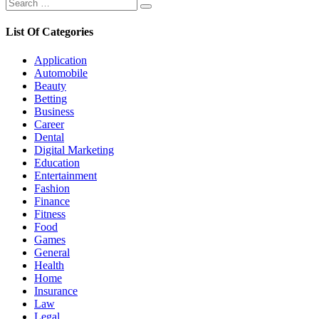
Search
Search
for:
List Of Categories
Application
Automobile
Beauty
Betting
Business
Career
Dental
Digital Marketing
Education
Entertainment
Fashion
Finance
Fitness
Food
Games
General
Health
Home
Insurance
Law
Legal