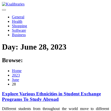
Skip
to
content
General
Health
Shopping
Software
Business
Day:
June 28, 2023
Browse:
Home
2023
June
28
Explore Various Ethnicities in Student Exchange
Programs To Study Abroad
Different students from throughout the world move to different