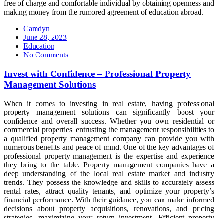
free of charge and comfortable individual by obtaining openness and
making money from the rumored agreement of education abroad.
Camdyn
Posted
June 28, 2023
on
Education
No Comments
Invest with Confidence – Professional Property
Management Solutions
When it comes to investing in real estate, having professional
property management solutions can significantly boost your
confidence and overall success. Whether you own residential or
commercial properties, entrusting the management responsibilities to
a qualified property management company can provide you with
numerous benefits and peace of mind. One of the key advantages of
professional property management is the expertise and experience
they bring to the table. Property management companies have a
deep understanding of the local real estate market and industry
trends. They possess the knowledge and skills to accurately assess
rental rates, attract quality tenants, and optimize your property’s
financial performance. With their guidance, you can make informed
decisions about property acquisitions, renovations, and pricing
strategies, maximizing your return investment. Efficient property