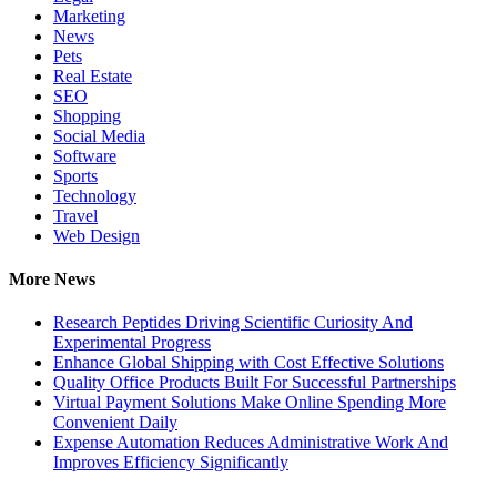
Marketing
News
Pets
Real Estate
SEO
Shopping
Social Media
Software
Sports
Technology
Travel
Web Design
More News
Research Peptides Driving Scientific Curiosity And
Experimental Progress
Enhance Global Shipping with Cost Effective Solutions
Quality Office Products Built For Successful Partnerships
Virtual Payment Solutions Make Online Spending More
Convenient Daily
Expense Automation Reduces Administrative Work And
Improves Efficiency Significantly