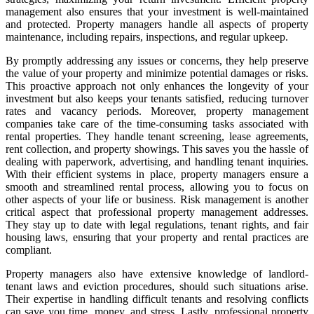
management also ensures that your investment is well-maintained
and protected. Property managers handle all aspects of property
maintenance, including repairs, inspections, and regular upkeep.
By promptly addressing any issues or concerns, they help preserve
the value of your property and minimize potential damages or risks.
This proactive approach not only enhances the longevity of your
investment but also keeps your tenants satisfied, reducing turnover
rates and vacancy periods. Moreover, property management
companies take care of the time-consuming tasks associated with
rental properties. They handle tenant screening, lease agreements,
rent collection, and property showings. This saves you the hassle of
dealing with paperwork, advertising, and handling tenant inquiries.
With their efficient systems in place, property managers ensure a
smooth and streamlined rental process, allowing you to focus on
other aspects of your life or business. Risk management is another
critical aspect that professional property management addresses.
They stay up to date with legal regulations, tenant rights, and fair
housing laws, ensuring that your property and rental practices are
compliant.
Property managers also have extensive knowledge of landlord-
tenant laws and eviction procedures, should such situations arise.
Their expertise in handling difficult tenants and resolving conflicts
can save you time, money, and stress. Lastly, professional property