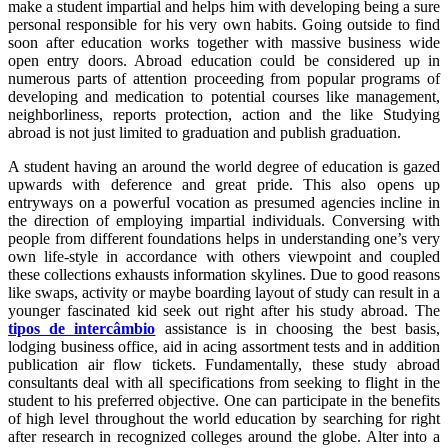
make a student impartial and helps him with developing being a sure
personal responsible for his very own habits. Going outside to find
soon after education works together with massive business wide
open entry doors. Abroad education could be considered up in
numerous parts of attention proceeding from popular programs of
developing and medication to potential courses like management,
neighborliness, reports protection, action and the like Studying
abroad is not just limited to graduation and publish graduation.
A student having an around the world degree of education is gazed
upwards with deference and great pride. This also opens up
entryways on a powerful vocation as presumed agencies incline in
the direction of employing impartial individuals. Conversing with
people from different foundations helps in understanding one’s very
own life-style in accordance with others viewpoint and coupled
these collections exhausts information skylines. Due to good reasons
like swaps, activity or maybe boarding layout of study can result in a
younger fascinated kid seek out right after his study abroad. The
tipos de intercâmbio
assistance is in choosing the best basis,
lodging business office, aid in acing assortment tests and in addition
publication air flow tickets. Fundamentally, these study abroad
consultants deal with all specifications from seeking to flight in the
student to his preferred objective. One can participate in the benefits
of high level throughout the world education by searching for right
after research in recognized colleges around the globe. Alter into a