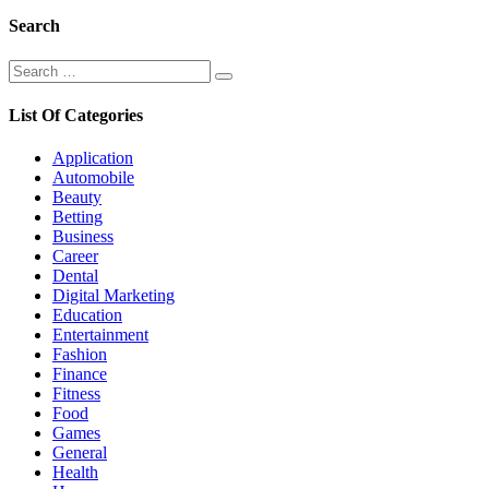
Search
Search
Search
for:
List Of Categories
Application
Automobile
Beauty
Betting
Business
Career
Dental
Digital Marketing
Education
Entertainment
Fashion
Finance
Fitness
Food
Games
General
Health