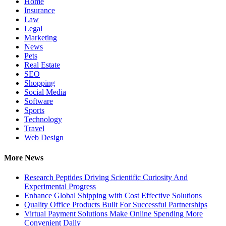
Home
Insurance
Law
Legal
Marketing
News
Pets
Real Estate
SEO
Shopping
Social Media
Software
Sports
Technology
Travel
Web Design
More News
Research Peptides Driving Scientific Curiosity And
Experimental Progress
Enhance Global Shipping with Cost Effective Solutions
Quality Office Products Built For Successful Partnerships
Virtual Payment Solutions Make Online Spending More
Convenient Daily