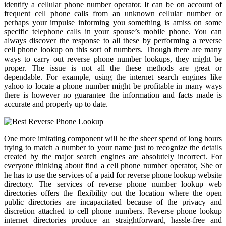
identify a cellular phone number operator. It can be on account of
frequent cell phone calls from an unknown cellular number or
perhaps your impulse informing you something is amiss on some
specific telephone calls in your spouse’s mobile phone. You can
always discover the response to all these by performing a reverse
cell phone lookup on this sort of numbers. Though there are many
ways to carry out reverse phone number lookups, they might be
proper. The issue is not all the these methods are great or
dependable. For example, using the internet search engines like
yahoo to locate a phone number might be profitable in many ways
there is however no guarantee the information and facts made is
accurate and properly up to date.
One more imitating component will be the sheer spend of long hours
trying to match a number to your name just to recognize the details
created by the major search engines are absolutely incorrect. For
everyone thinking about find a cell phone number operator, She or
he has to use the services of a paid for reverse phone lookup website
directory. The services of reverse phone number lookup web
directories offers the flexibility out the location where the open
public directories are incapacitated because of the privacy and
discretion attached to cell phone numbers. Reverse phone lookup
internet directories produce an straightforward, hassle-free and