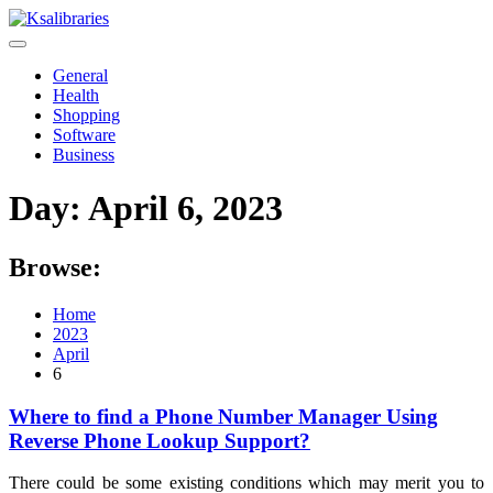
Skip
to
content
General
Health
Shopping
Software
Business
Day:
April 6, 2023
Browse:
Home
2023
April
6
Where to find a Phone Number Manager Using
Reverse Phone Lookup Support?
There could be some existing conditions which may merit you to