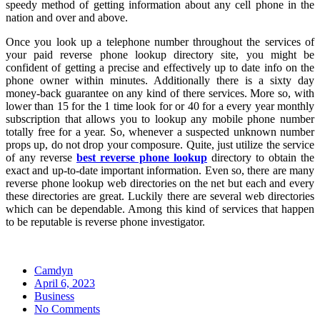
speedy method of getting information about any cell phone in the
nation and over and above.
Once you look up a telephone number throughout the services of
your paid reverse phone lookup directory site, you might be
confident of getting a precise and effectively up to date info on the
phone owner within minutes. Additionally there is a sixty day
money-back guarantee on any kind of there services. More so, with
lower than 15 for the 1 time look for or 40 for a every year monthly
subscription that allows you to lookup any mobile phone number
totally free for a year. So, whenever a suspected unknown number
props up, do not drop your composure. Quite, just utilize the service
of any reverse
best reverse phone lookup
directory to obtain the
exact and up-to-date important information. Even so, there are many
reverse phone lookup web directories on the net but each and every
these directories are great. Luckily there are several web directories
which can be dependable. Among this kind of services that happen
to be reputable is reverse phone investigator.
Camdyn
Posted
April 6, 2023
on
Business
No Comments