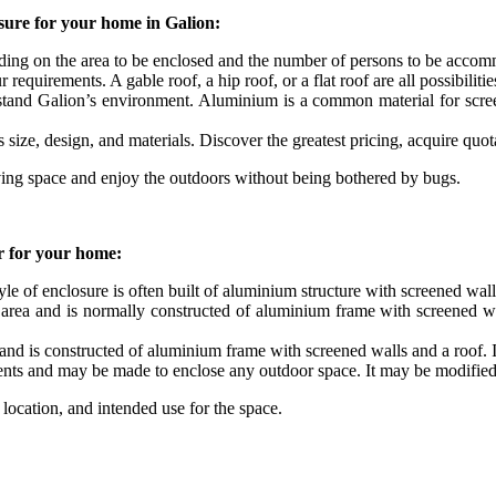
sure for your home in Galion:
nding on the area to be enclosed and the number of persons to be acco
equirements. A gable roof, a hip roof, or a flat roof are all possibilitie
hstand Galion’s environment. Aluminium is a common material for screen
s size, design, and materials. Discover the greatest pricing, acquire quo
ving space and enjoy the outdoors without being bothered by bugs.
er for your home:
yle of enclosure is often built of aluminium structure with screened wall
ea and is normally constructed of aluminium frame with screened walls
and is constructed of aluminium frame with screened walls and a roof. It
ents and may be made to enclose any outdoor space. It may be modified 
ocation, and intended use for the space.