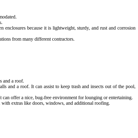
mmodated.
s.
 enclosures because it is lightweight, sturdy, and rust and corrosion
tations from many different contractors.
s and a roof.
 and a roof. It can assist to keep trash and insects out of the pool,
 can offer a nice, bug-free environment for lounging or entertaining.
with extras like doors, windows, and additional roofing.