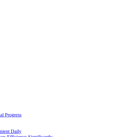
al Progress
nient Daily
s Efficiency Significantly