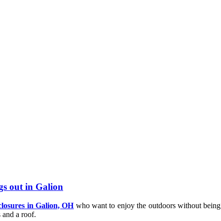
gs out in Galion
closures in Galion, OH
who want to enjoy the outdoors without being 
 and a roof.