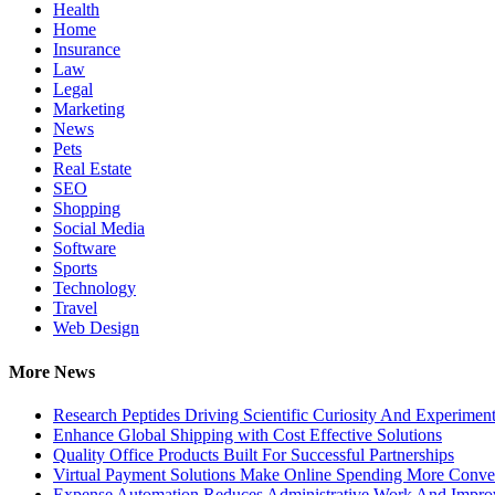
Health
Home
Insurance
Law
Legal
Marketing
News
Pets
Real Estate
SEO
Shopping
Social Media
Software
Sports
Technology
Travel
Web Design
More News
Research Peptides Driving Scientific Curiosity And Experiment
Enhance Global Shipping with Cost Effective Solutions
Quality Office Products Built For Successful Partnerships
Virtual Payment Solutions Make Online Spending More Conve
Expense Automation Reduces Administrative Work And Improve