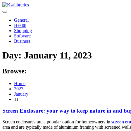
Skip
to
content
General
Health
Shopping
Software
Business
Day:
January 11, 2023
Browse:
Home
2023
January
11
Screen Enclosure: your way to keep nature in and bu
Screen enclosures are a popular option for homeowners in
screen en
area and are typically made of aluminium framing with screened walls