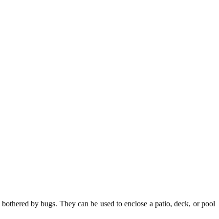
bothered by bugs. They can be used to enclose a patio, deck, or pool