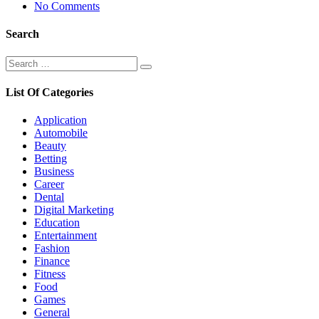
No Comments
Search
Search
Search
for:
List Of Categories
Application
Automobile
Beauty
Betting
Business
Career
Dental
Digital Marketing
Education
Entertainment
Fashion
Finance
Fitness
Food
Games
General