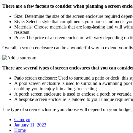
There are a few factors to consider when planning a screen enclo
Size: Determine the size of the screen enclosure required depe
Style: Select a style that compliments your house and meets your r
Materials: Choose materials that are long-lasting and will wit
resistant.
Price: The price of a screen enclosure will vary depending on it
Overall, a screen enclosure can be a wonderful way to extend your li
There are several types of screen enclosures that you can consid
Patio screen enclosure: Used to surround a patio or deck, this st
A pool screen enclosure is used to surround a swimming pool ar
enabling you to enjoy it in a bug-free setting.
A porch screen enclosure is used to enclose a porch or veranda 
A bespoke screen enclosure is tailored to your unique requirem
The type of screen enclosure you choose will depend on your budget, l
Camdyn
Posted
January 11, 2023
on
Home