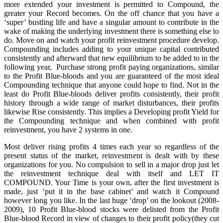
more extended your investment is permitted to Compound, the
greater your Record becomes. On the off chance that you have a
‘super’ bustling life and have a singular amount to contribute in the
wake of making the underlying investment there is something else to
do. Move on and watch your profit reinvestment procedure develop.
Compounding includes adding to your unique capital contributed
consistently and afterward that new equilibrium to be added to in the
following year, Purchase strong profit paying organizations, similar
to the Profit Blue-bloods and you are guaranteed of the most ideal
Compounding technique that anyone could hope to find. Not in the
least do Profit Blue-bloods deliver profits consistently, their profit
history through a wide range of market disturbances, their profits
likewise Rise consistently. This implies a Developing profit Yield for
the Compounding technique and when combined with profit
reinvestment, you have 2 systems in one.
Most deliver rising profits 4 times each year so regardless of the
present status of the market, reinvestment is dealt with by these
organizations for you. No compulsion to sell in a major drop just let
the reinvestment technique deal with itself and LET IT
COMPOUND. Your Time is your own, after the first investment is
made, just ‘put it in the base cabinet’ and watch it Compound
however long you like. In the last huge ‘drop’ on the lookout (2008-
2009), 10 Profit Blue-blood stocks were delisted from the Profit
Blue-blood Record in view of changes to their profit policy(they cut