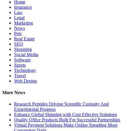
Home
Insurance
Law
Legal
Marketing
News
Pets
Real Estate
SEO
Shopping
Social Media
Software
Sports
Technology
Travel
Web Design
More News
Research Peptides Driving Scientific Curiosity And
Experimental Progress
Enhance Global Shipping with Cost Effective Solutions
Quality Office Products Built For Successful Partnerships
Virtual Payment Solutions Make Online Spending More
Convenient Daily