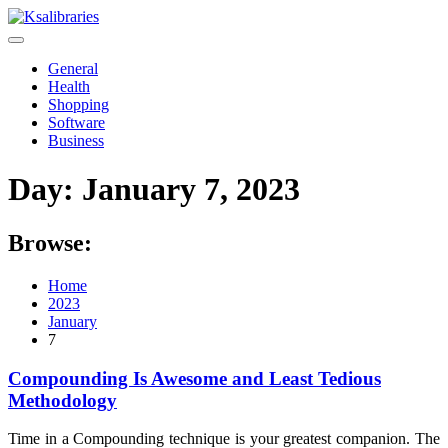
Skip
to
content
General
Health
Shopping
Software
Business
Day:
January 7, 2023
Browse:
Home
2023
January
7
Compounding Is Awesome and Least Tedious
Methodology
Time in a Compounding technique is your greatest companion. The