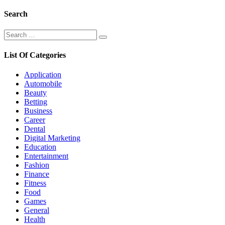
Search
Search
Search
for:
List Of Categories
Application
Automobile
Beauty
Betting
Business
Career
Dental
Digital Marketing
Education
Entertainment
Fashion
Finance
Fitness
Food
Games
General
Health