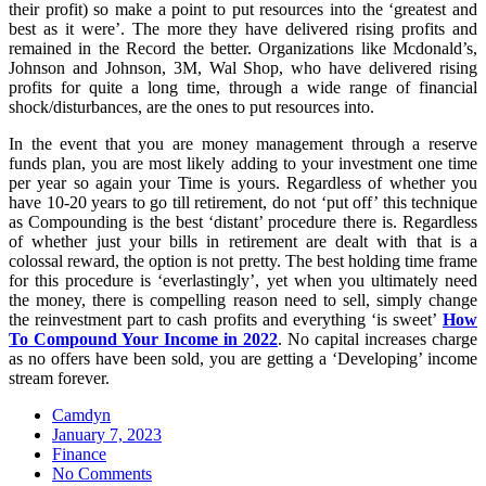
their profit) so make a point to put resources into the ‘greatest and
best as it were’. The more they have delivered rising profits and
remained in the Record the better. Organizations like Mcdonald’s,
Johnson and Johnson, 3M, Wal Shop, who have delivered rising
profits for quite a long time, through a wide range of financial
shock/disturbances, are the ones to put resources into.
In the event that you are money management through a reserve
funds plan, you are most likely adding to your investment one time
per year so again your Time is yours. Regardless of whether you
have 10-20 years to go till retirement, do not ‘put off’ this technique
as Compounding is the best ‘distant’ procedure there is. Regardless
of whether just your bills in retirement are dealt with that is a
colossal reward, the option is not pretty. The best holding time frame
for this procedure is ‘everlastingly’, yet when you ultimately need
the money, there is compelling reason need to sell, simply change
the reinvestment part to cash profits and everything ‘is sweet’
How
To Compound Your Income in 2022
. No capital increases charge
as no offers have been sold, you are getting a ‘Developing’ income
stream forever.
Camdyn
Posted
January 7, 2023
on
Finance
No Comments