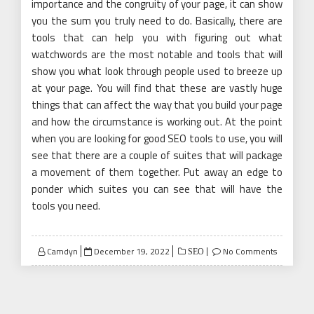
importance and the congruity of your page, it can show
you the sum you truly need to do. Basically, there are
tools that can help you with figuring out what
watchwords are the most notable and tools that will
show you what look through people used to breeze up
at your page. You will find that these are vastly huge
things that can affect the way that you build your page
and how the circumstance is working out. At the point
when you are looking for good SEO tools to use, you will
see that there are a couple of suites that will package
a movement of them together. Put away an edge to
ponder which suites you can see that will have the
tools you need.
Posted
Camdyn
December 19, 2022
No Comments
SEO
on