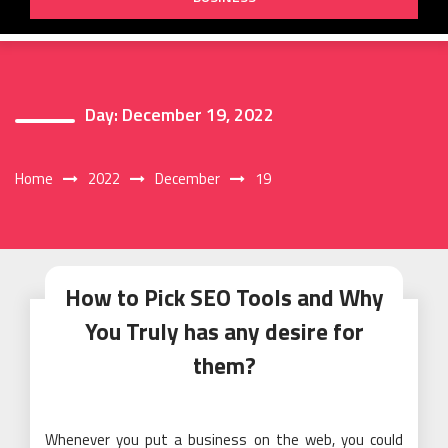
Day:
December 19, 2022
Home
2022
December
19
How to Pick SEO Tools and Why
You Truly has any desire for
them?
Whenever you put a business on the web, you could