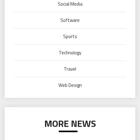
Social Media
Software
Sports
Technology
Travel
Web Design
MORE NEWS