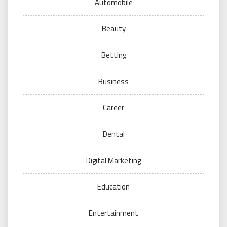
Automobile
Beauty
Betting
Business
Career
Dental
Digital Marketing
Education
Entertainment