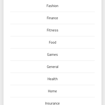
Fashion
Finance
Fitness
Food
Games
General
Health
Home
Insurance