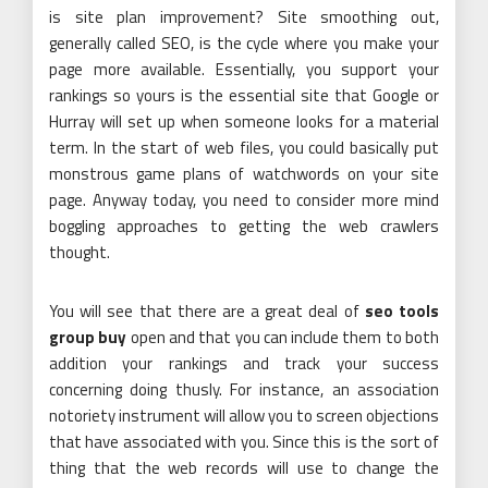
is site plan improvement? Site smoothing out,
generally called SEO, is the cycle where you make your
page more available. Essentially, you support your
rankings so yours is the essential site that Google or
Hurray will set up when someone looks for a material
term. In the start of web files, you could basically put
monstrous game plans of watchwords on your site
page. Anyway today, you need to consider more mind
boggling approaches to getting the web crawlers
thought.
You will see that there are a great deal of
seo tools
group buy
open and that you can include them to both
addition your rankings and track your success
concerning doing thusly. For instance, an association
notoriety instrument will allow you to screen objections
that have associated with you. Since this is the sort of
thing that the web records will use to change the