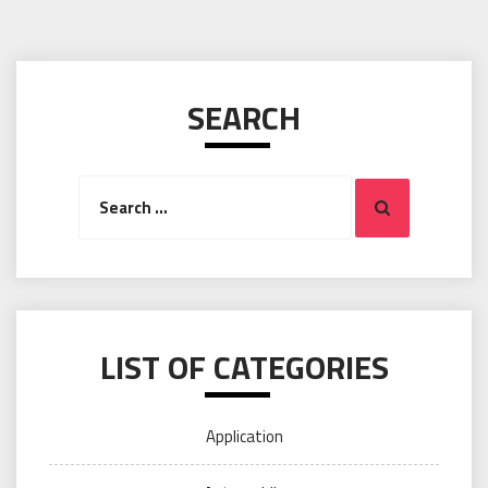
SEARCH
Search
Search
for:
LIST OF CATEGORIES
Application