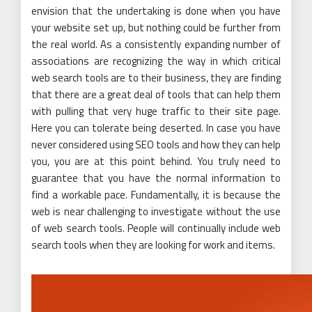
envision that the undertaking is done when you have
your website set up, but nothing could be further from
the real world. As a consistently expanding number of
associations are recognizing the way in which critical
web search tools are to their business, they are finding
that there are a great deal of tools that can help them
with pulling that very huge traffic to their site page.
Here you can tolerate being deserted. In case you have
never considered using SEO tools and how they can help
you, you are at this point behind. You truly need to
guarantee that you have the normal information to
find a workable pace. Fundamentally, it is because the
web is near challenging to investigate without the use
of web search tools. People will continually include web
search tools when they are looking for work and items.