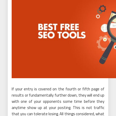
If your entry is covered on the fourth or fifth page of
results or fundamentally further down, they will end up
with one of your opponents some time before they
anytime show up at your posting. This is not traffic
that you can tolerate losing. All things considered, what