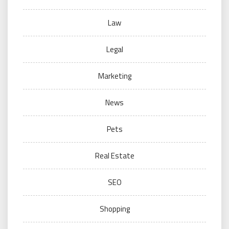
Law
Legal
Marketing
News
Pets
Real Estate
SEO
Shopping