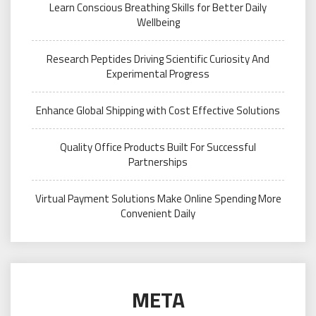
Learn Conscious Breathing Skills for Better Daily
Wellbeing
Research Peptides Driving Scientific Curiosity And
Experimental Progress
Enhance Global Shipping with Cost Effective Solutions
Quality Office Products Built For Successful
Partnerships
Virtual Payment Solutions Make Online Spending More
Convenient Daily
META