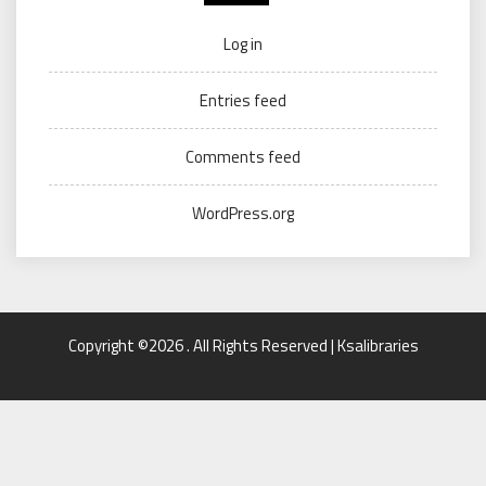
Log in
Entries feed
Comments feed
WordPress.org
Copyright ©2026 . All Rights Reserved | Ksalibraries