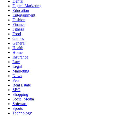
Dental
Digital Marketing
Education
Entertainment
Fashion
Finance
Fitness
Food
Games
General
Health
Home
Insurance
Law
Legal
Marketing
News
Pets
Real Estate
SEO
Shopping
Social Media
Software
Sports
Technology