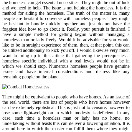
the homeless can get essential necessities. They might be out of luck
and we need to help. The issue is not helping the homeless. It is the
method for aiding the homeless. The truth of the matter is, many
people are hesitant to converse with homeless people. They might
be hesitant to bundle quickly together and just do not have the
foggiest idea how to go about it. Really, your pursuit is finished, I
have a simple method for getting begun without managing a
homeless man or lady freely. Would it be advisable for you would
like to be in straight experience of them, then, at that point, this can
be utilized additionally to kick you off. I would likewise very much
want to bring up in this article that gathering the prerequisites a
homeless specific individual with a real levels would not be in
which we should stop. Numerous homeless people have genuine
issues and have internal considerations and distress like any
remaining people on the planet.
They might be equivalent to people who have homes. As an issue of
the real world, there are lots of people who have homes however
can be extremely egotistical. This is just not to censure, however to
lose some light-weight on in which modesty is deficient. In any
case, each time a homeless man or lady has no home, no
undertaking without feasts this can deliver a lowering situation. It is
around here in which the master can fulfill them where they might