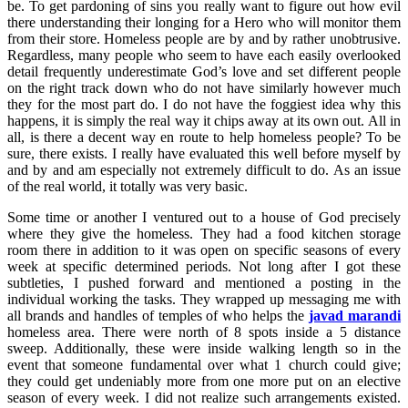
be. To get pardoning of sins you really want to figure out how evil
there understanding their longing for a Hero who will monitor them
from their store. Homeless people are by and by rather unobtrusive.
Regardless, many people who seem to have each easily overlooked
detail frequently underestimate God’s love and set different people
on the right track down who do not have similarly however much
they for the most part do. I do not have the foggiest idea why this
happens, it is simply the real way it chips away at its own out. All in
all, is there a decent way en route to help homeless people? To be
sure, there exists. I really have evaluated this well before myself by
and by and am especially not extremely difficult to do. As an issue
of the real world, it totally was very basic.
Some time or another I ventured out to a house of God precisely
where they give the homeless. They had a food kitchen storage
room there in addition to it was open on specific seasons of every
week at specific determined periods. Not long after I got these
subtleties, I pushed forward and mentioned a posting in the
individual working the tasks. They wrapped up messaging me with
all brands and handles of temples of who helps the
javad marandi
homeless area. There were north of 8 spots inside a 5 distance
sweep. Additionally, these were inside walking length so in the
event that someone fundamental over what 1 church could give;
they could get undeniably more from one more put on an elective
season of every week. I did not realize such arrangements existed.