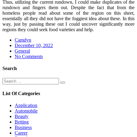
Thus, utilizing the current rundown, I could make duplicates of the
rundown and fingers them out. Despite the fact that from the
homeless people read about some of the region on this sheet,
essentially all they did not have the foggiest idea about these. In this
way, just by passing these out I could uncover significantly more
regions they could seek food varieties and help.
Camdyn
Posted
December 10, 2022
on
General
No Comments
Search
Search
Search
for:
List Of Categories
Application
Automobile
Beauty
Betting
Business
Career