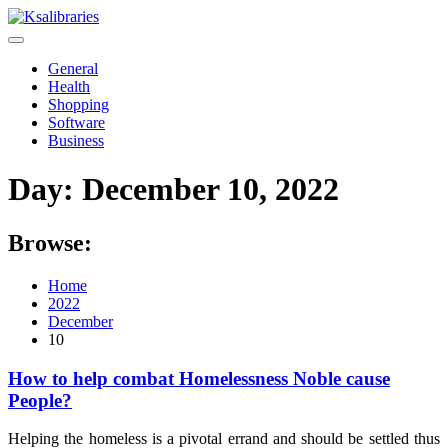
Skip
to
content
General
Health
Shopping
Software
Business
Day:
December 10, 2022
Browse:
Home
2022
December
10
How to help combat Homelessness Noble cause
People?
Helping the homeless is a pivotal errand and should be settled thus