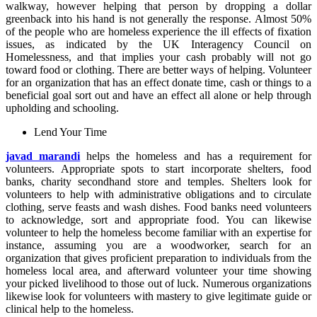
walkway, however helping that person by dropping a dollar
greenback into his hand is not generally the response. Almost 50%
of the people who are homeless experience the ill effects of fixation
issues, as indicated by the UK Interagency Council on
Homelessness, and that implies your cash probably will not go
toward food or clothing. There are better ways of helping. Volunteer
for an organization that has an effect donate time, cash or things to a
beneficial goal sort out and have an effect all alone or help through
upholding and schooling.
Lend Your Time
javad marandi
helps the homeless and has a requirement for
volunteers. Appropriate spots to start incorporate shelters, food
banks, charity secondhand store and temples. Shelters look for
volunteers to help with administrative obligations and to circulate
clothing, serve feasts and wash dishes. Food banks need volunteers
to acknowledge, sort and appropriate food. You can likewise
volunteer to help the homeless become familiar with an expertise for
instance, assuming you are a woodworker, search for an
organization that gives proficient preparation to individuals from the
homeless local area, and afterward volunteer your time showing
your picked livelihood to those out of luck. Numerous organizations
likewise look for volunteers with mastery to give legitimate guide or
clinical help to the homeless.