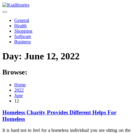
Skip
to
content
General
Health
Shopping
Software
Business
Day:
June 12, 2022
Browse:
Home
2022
June
12
Homeless Charity Provides Different Helps For
Homeless
It is hard not to feel for a homeless individual you see sitting on the