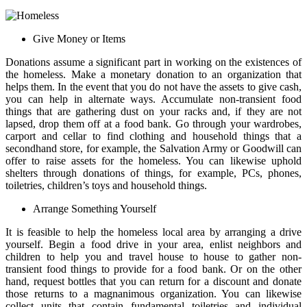
Give Money or Items
Donations assume a significant part in working on the existences of
the homeless. Make a monetary donation to an organization that
helps them. In the event that you do not have the assets to give cash,
you can help in alternate ways. Accumulate non-transient food
things that are gathering dust on your racks and, if they are not
lapsed, drop them off at a food bank. Go through your wardrobes,
carport and cellar to find clothing and household things that a
secondhand store, for example, the Salvation Army or Goodwill can
offer to raise assets for the homeless. You can likewise uphold
shelters through donations of things, for example, PCs, phones,
toiletries, children’s toys and household things.
Arrange Something Yourself
It is feasible to help the homeless local area by arranging a drive
yourself. Begin a food drive in your area, enlist neighbors and
children to help you and travel house to house to gather non-
transient food things to provide for a food bank. Or on the other
hand, request bottles that you can return for a discount and donate
those returns to a magnanimous organization. You can likewise
collect units that contain fundamental toiletries and individual