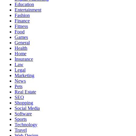
Education
Entertainment
Fashion
Finance
Fitness
Food
Games
General
Health
Home
Insurance
Law
Legal
Marketing
News
Pets
Real Estate
SEO
Shopping
Social Media
Software
Sports
Technology
Travel
Web Design