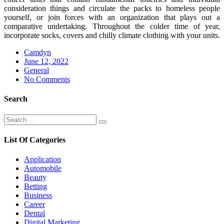
consideration things and circulate the packs to homeless people
yourself, or join forces with an organization that plays out a
comparative undertaking. Throughout the colder time of year,
incorporate socks, covers and chilly climate clothing with your units.
Camdyn
Posted
June 12, 2022
on
General
No Comments
Search
Search
Search
for:
List Of Categories
Application
Automobile
Beauty
Betting
Business
Career
Dental
Digital Marketing