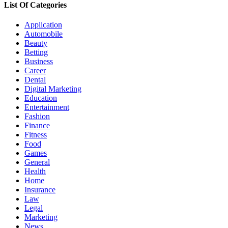
List Of Categories
Application
Automobile
Beauty
Betting
Business
Career
Dental
Digital Marketing
Education
Entertainment
Fashion
Finance
Fitness
Food
Games
General
Health
Home
Insurance
Law
Legal
Marketing
News