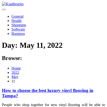
Skip
to
content
General
Health
Shopping
Software
Business
Day:
May 11, 2022
Browse:
Home
2022
May
11
How to choose the best luxury vinyl flooring in
Tampa?
People who shop together for new vinyl flooring will be able to