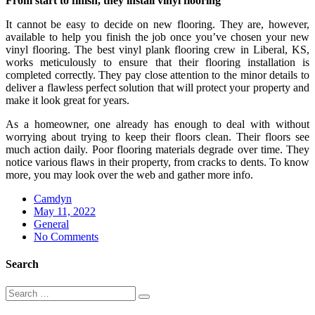
From start to finish, they install vinyl flooring
It cannot be easy to decide on new flooring. They are, however,
available to help you finish the job once you’ve chosen your new
vinyl flooring. The best vinyl plank flooring crew in Liberal, KS,
works meticulously to ensure that their flooring installation is
completed correctly. They pay close attention to the minor details to
deliver a flawless perfect solution that will protect your property and
make it look great for years.
As a homeowner, one already has enough to deal with without
worrying about trying to keep their floors clean. Their floors see
much action daily. Poor flooring materials degrade over time. They
notice various flaws in their property, from cracks to dents. To know
more, you may look over the web and gather more info.
Camdyn
Posted
May 11, 2022
on
General
No Comments
Search
Search
Search
for: