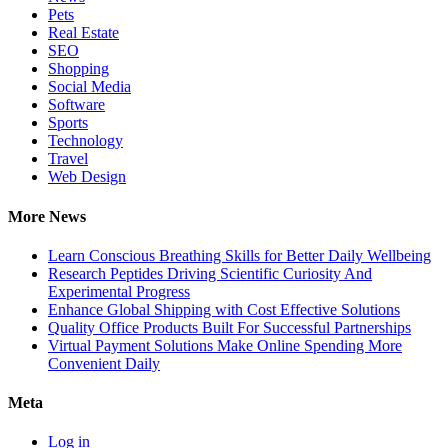
Pets
Real Estate
SEO
Shopping
Social Media
Software
Sports
Technology
Travel
Web Design
More News
Learn Conscious Breathing Skills for Better Daily Wellbeing
Research Peptides Driving Scientific Curiosity And
Experimental Progress
Enhance Global Shipping with Cost Effective Solutions
Quality Office Products Built For Successful Partnerships
Virtual Payment Solutions Make Online Spending More
Convenient Daily
Meta
Log in