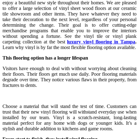
enjoy a beautiful new style throughout their homes. We are pleased
to offer a large selection of vinyl sheet wood floors at our ceramic
tile showroom and other items. They have whatever they need to
take their decoration to the next level, regardless of your personal
determining the change. Their goal is to offer cutting-edge
merchandise programs that enable you to improve the interiors
without spending a fortune. See the vinyl tile or vinyl plank
carpeting collection at the best
luxury vinyl flooring in Tampa
.
Learn why vinyl is by far the most flexible flooring option available.
This flooring option has a longer lifespan
Visitors have enough to deal with without worrying about cleaning
their floors. Their floors get much use daily. Poor flooring materials
degrade over time. They notice various flaws in their property, from
fractures to dents.
Choose a material that will stand the test of time. Customers can
trust that their new vinyl flooring will withstand everyday use when
installed by our team. Vinyl is a scratch-resistant, long-lasting
material perfect for any home with dogs or younger kids. It’s a
stylish and durable addition to kitchens and game rooms.