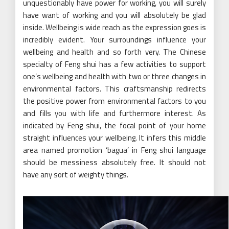
unquestionably have power for working, you will surely
have want of working and you will absolutely be glad
inside. Wellbeing is wide reach as the expression goes is
incredibly evident. Your surroundings influence your
wellbeing and health and so forth very. The Chinese
specialty of Feng shui has a few activities to support
one’s wellbeing and health with two or three changes in
environmental factors. This craftsmanship redirects
the positive power from environmental factors to you
and fills you with life and furthermore interest. As
indicated by Feng shui, the focal point of your home
straight influences your wellbeing. It infers this middle
area named promotion ‘bagua’ in Feng shui language
should be messiness absolutely free. It should not
have any sort of weighty things.