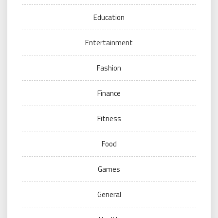
Education
Entertainment
Fashion
Finance
Fitness
Food
Games
General