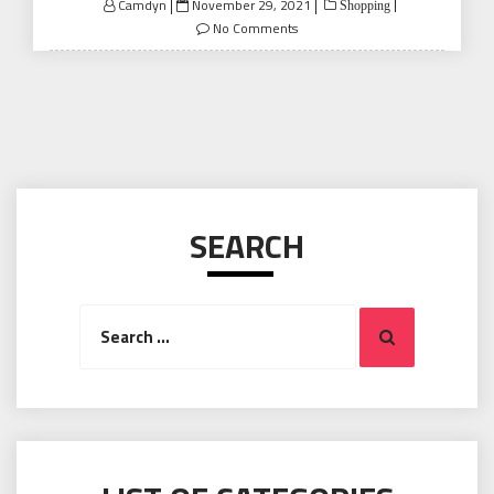
Posted
Camdyn
November 29, 2021
Shopping
on
No Comments
SEARCH
Search
Search
for: