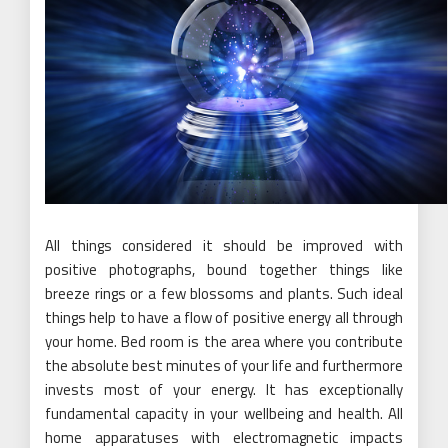
All things considered it should be improved with
positive photographs, bound together things like
breeze rings or a few blossoms and plants. Such ideal
things help to have a flow of positive energy all through
your home. Bed room is the area where you contribute
the absolute best minutes of your life and furthermore
invests most of your energy. It has exceptionally
fundamental capacity in your wellbeing and health. All
home apparatuses with electromagnetic impacts