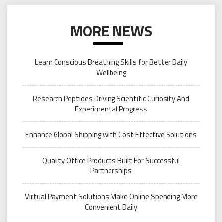
MORE NEWS
Learn Conscious Breathing Skills for Better Daily
Wellbeing
Research Peptides Driving Scientific Curiosity And
Experimental Progress
Enhance Global Shipping with Cost Effective Solutions
Quality Office Products Built For Successful
Partnerships
Virtual Payment Solutions Make Online Spending More
Convenient Daily