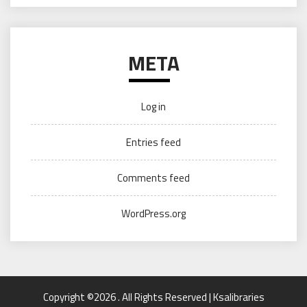
META
Log in
Entries feed
Comments feed
WordPress.org
Copyright ©2026 . All Rights Reserved | Ksalibraries