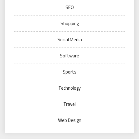
SEO
Shopping
Social Media
Software
Sports
Technology
Travel
Web Design