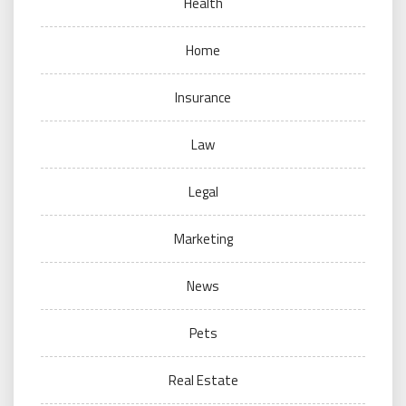
Health
Home
Insurance
Law
Legal
Marketing
News
Pets
Real Estate