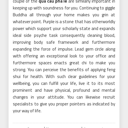
couple of the
qua cau pha le
are similarly important in
keeping up with soundness for you. Continuing to giggle
Buddha all through your home makes you grin at
whatever point. Purple is a stone that has otherworldly
power which support your scholarly state and expands
ideal side psyche task consequently cleaning blood,
improving body safe framework and furthermore
expanding the force of impulse. Lead gem circle along
with offering an exceptional look to your office and
furthermore spaces enacts great chi to make you
strong. You can perceive the benefits of applying feng
shui for health. With such clear guidelines for your
wellbeing, you can fulfill your life, live it to its most
prominent and have physical, profound and mental
changes in your attitude. You can likewise recruit
specialists to give you proper pointers as indicated by
your way of life.