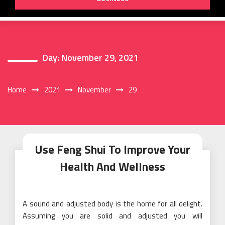
Day:
November 29, 2021
Home
2021
November
29
Use Feng Shui To Improve Your
Health And Wellness
A sound and adjusted body is the home for all delight.
Assuming you are solid and adjusted you will