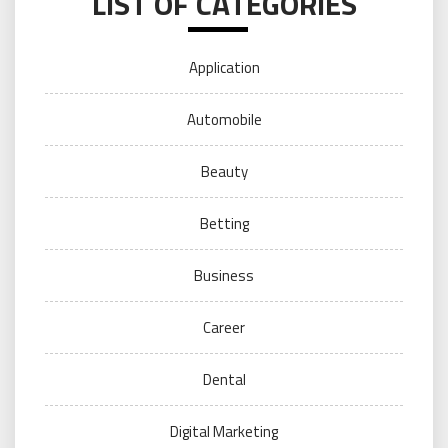
LIST OF CATEGORIES
Application
Automobile
Beauty
Betting
Business
Career
Dental
Digital Marketing