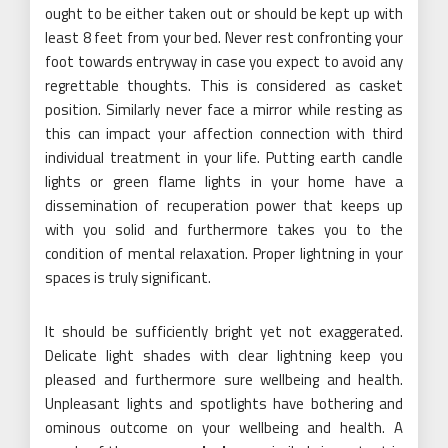
ought to be either taken out or should be kept up with
least 8 feet from your bed. Never rest confronting your
foot towards entryway in case you expect to avoid any
regrettable thoughts. This is considered as casket
position. Similarly never face a mirror while resting as
this can impact your affection connection with third
individual treatment in your life. Putting earth candle
lights or green flame lights in your home have a
dissemination of recuperation power that keeps up
with you solid and furthermore takes you to the
condition of mental relaxation. Proper lightning in your
spaces is truly significant.
It should be sufficiently bright yet not exaggerated.
Delicate light shades with clear lightning keep you
pleased and furthermore sure wellbeing and health.
Unpleasant lights and spotlights have bothering and
ominous outcome on your wellbeing and health. A