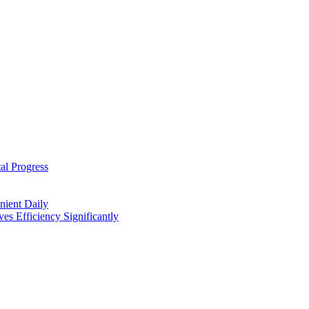
al Progress
nient Daily
s Efficiency Significantly