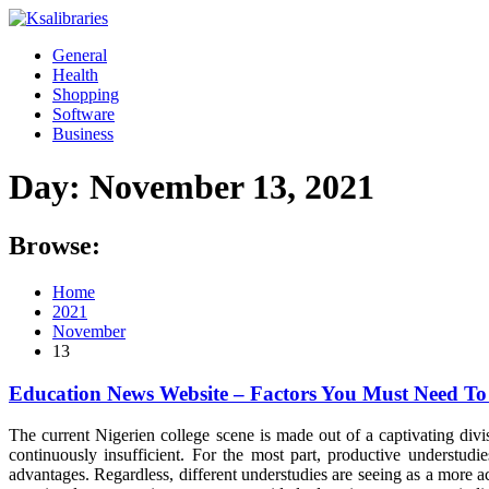
Skip
to
General
content
Health
Shopping
Software
Business
Day:
November 13, 2021
Browse:
Home
2021
November
13
Education News Website – Factors You Must Need T
The current Nigerien college scene is made out of a captivating divi
continuously insufficient. For the most part, productive underst
advantages. Regardless, different understudies are seeing as a more