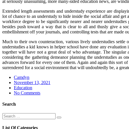
at seriously unassuming, more many-sided education news, are winding
Extended length assessments and understudy experience are displaying t
lot of chance to an understudy to hide inside the social affair and 
workforce degree to be significantly nearer and nearer understudies 
besides push toward a way that is clear to all and thusly give a s
embellishment off your journals, and controlling tests that are made ou
Much to their own counteraction, various lively understudies settle 
understudies a kid knows in helper school have done any evaluation int
together will have not a great deal of who advantage. The singular
considering the gathering demeanor planning the understudies as one 
advances forward for every one of them. Again and again this sort of 
surrendered for a social environment that will undoubtedly be, a grea
Camdyn
Posted
November 13, 2021
on
Education
No Comments
Search
Search
Search
for:
List Of Categories