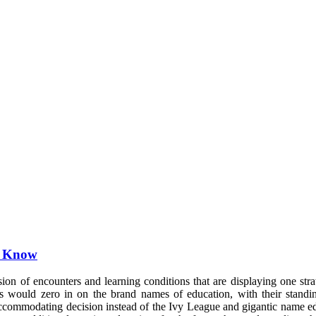
o Know
sion of encounters and learning conditions that are displaying one str
udies would zero in on the brand names of education, with their sta
 accommodating decision instead of the Ivy League and gigantic name 