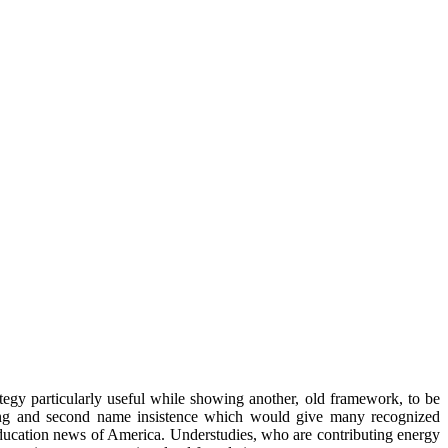
ategy particularly useful while showing another, old framework, to be
nding and second name insistence which would give many recognized
education news of America. Understudies, who are contributing energy