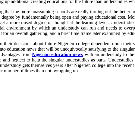
 up additional creating educations for the future than understudies w
hat the more unassuming schools are really turning out the better under
get a degree by fundamentally being open and paying educational cost. M
get a more raised degree of thought at the learning level. Understudi
ocial environment by which an understudy can run and needs to overpow
t for an overall gathering, and a brief time frame later examined by educ
on their decisions about future Nigerien college dependent upon their s
o education news that will be unequivocally satisfying to the singular un
 advantages from
Nigerian education news
with an understudy to the r
and neglect to help the singular understudies as parts. Understudies 
understudy gets themselves years after Nigerien college into the recen
ter number of times than not, wrapping up.