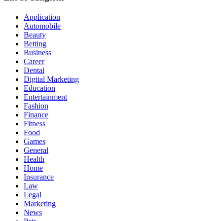
Application
Automobile
Beauty
Betting
Business
Career
Dental
Digital Marketing
Education
Entertainment
Fashion
Finance
Fitness
Food
Games
General
Health
Home
Insurance
Law
Legal
Marketing
News