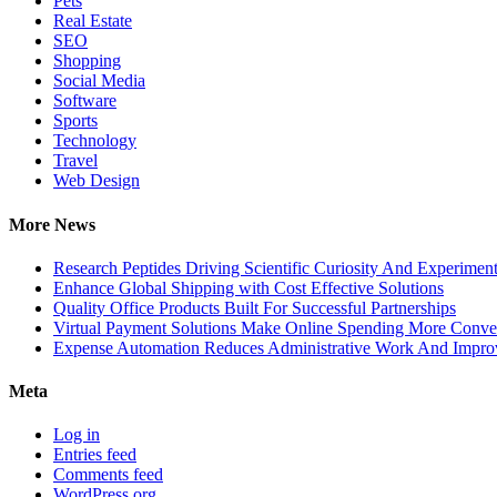
Pets
Real Estate
SEO
Shopping
Social Media
Software
Sports
Technology
Travel
Web Design
More News
Research Peptides Driving Scientific Curiosity And Experiment
Enhance Global Shipping with Cost Effective Solutions
Quality Office Products Built For Successful Partnerships
Virtual Payment Solutions Make Online Spending More Conve
Expense Automation Reduces Administrative Work And Improve
Meta
Log in
Entries feed
Comments feed
WordPress.org