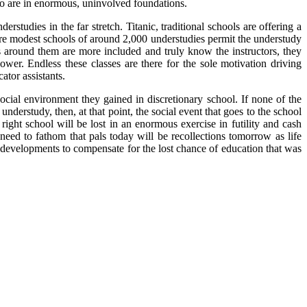
ho are in enormous, uninvolved foundations.
studies in the far stretch. Titanic, traditional schools are offering a
ore modest schools of around 2,000 understudies permit the understudy
es around them are more included and truly know the instructors, they
er. Endless these classes are there for the sole motivation driving
ator assistants.
ocial environment they gained in discretionary school. If none of the
derstudy, then, at that point, the social event that goes to the school
ight school will be lost in an enormous exercise in futility and cash
need to fathom that pals today will be recollections tomorrow as life
t developments to compensate for the lost chance of education that was