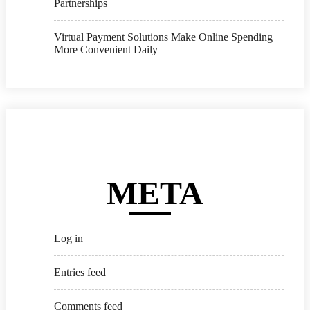
Partnerships
Virtual Payment Solutions Make Online Spending
More Convenient Daily
META
Log in
Entries feed
Comments feed