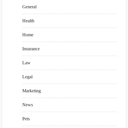
General
Health
Home
Insurance
Law
Legal
Marketing
News
Pets