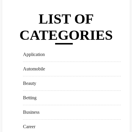
LIST OF
CATEGORIES
Application
Automobile
Beauty
Betting
Business
Career