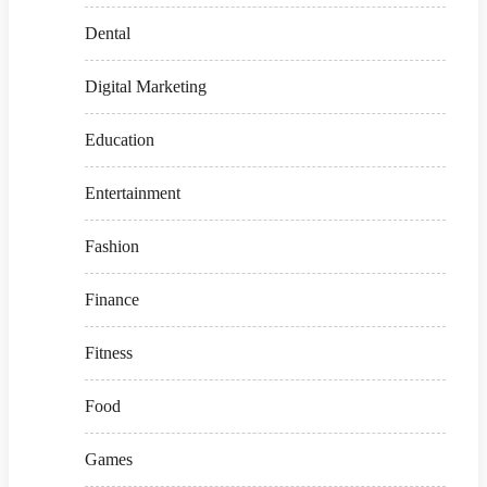
Dental
Digital Marketing
Education
Entertainment
Fashion
Finance
Fitness
Food
Games