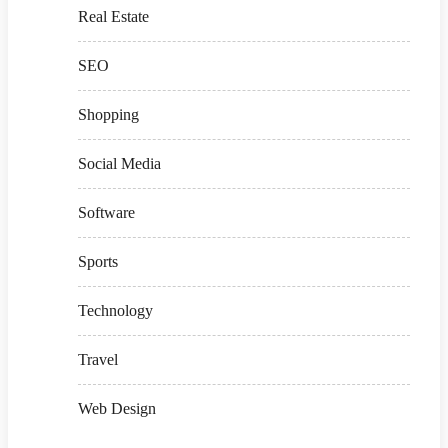
Real Estate
SEO
Shopping
Social Media
Software
Sports
Technology
Travel
Web Design