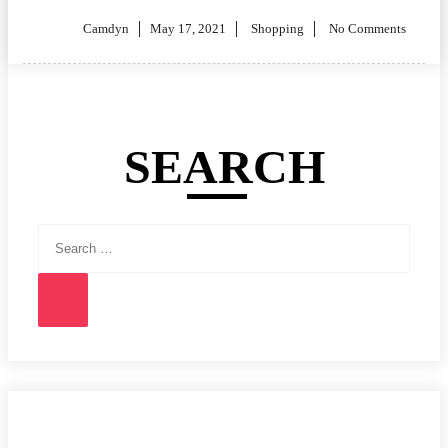
Posted
Camdyn
May 17, 2021
Shopping
No Comments
on
SEARCH
Search
for:
Search