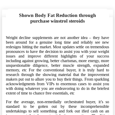
Shown Body Fat Reduction through
purchase winstrol steroids
Weight decline supplements are not another idea – they have
been around for a genuine long time and reliably see new
redesigns hitting the market. Most updates settle on tremendous
pronounces to have the decision to assist you with your weight
issues and improve different highlights of your success
including against growing, better charismas, more energy, more
unquestionable diligence, better muscle strength, expanded
memory, etc For the conventional buyer, it is truly hard to
research through the showing material that the improvement
makers put out to allure you to buy their things. From sparkling
acknowledgments from VIPs to enormous cases to assist you
with doing whatever you are endeavoring to do in the briefest
extent of time to chance free essentials, etc
For the average, non-remedially orchestrated buyer, it’s so
standard to be gotten out by these incomprehensible
undertakings to sell something and fork out ified cash on an