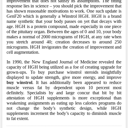
improvement that does not satisfy its assumptions. The fitting
response lies in science – you should pick the improvement that
has shown reasonable motivations to work. One such update is
GenF20 which is generally a Winstrol HGH. HGH is a brand
name synthetic that your body passes on yet that decays with
age. HGH is a protein compound, made especially in one piece
of the pituitary organ. Between the ages of 0 and 10, your body
makes a normal of 2000 micrograms of HGH, at any rate when
you stretch around 40; creation decreases to around 250
micrograms. HGH invigorates the creation of improvement and
cell augmentation.
In 1990, the New England Journal of Medicine revealed the
capacity of HGH being utilized as a foe of creating upgrade for
grown-ups. To buy purchase winstrol steroids insightfully
displayed to update strength, give more energy, and improve
buy winstrol
. It has additionally been appeared to reduce
muscle versus fat by dependent upon 10 percent most
definitely. Specialists by and large concur that bit by bit
attestation of HGH supplements is more exceptional than
weakening assignments as eating up less calories programs do
not change the body’s synthetic design, while HGH
supplements increment the body’s capacity to diminish muscle
to fat extent.