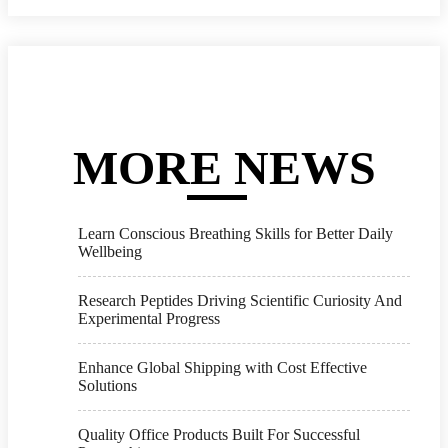
MORE NEWS
Learn Conscious Breathing Skills for Better Daily
Wellbeing
Research Peptides Driving Scientific Curiosity And
Experimental Progress
Enhance Global Shipping with Cost Effective
Solutions
Quality Office Products Built For Successful