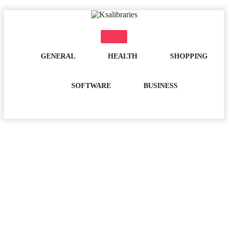
Skip
to
content
GENERAL
HEALTH
SHOPPING
SOFTWARE
BUSINESS
Day:
May 17, 2021
Home
2021
May
17