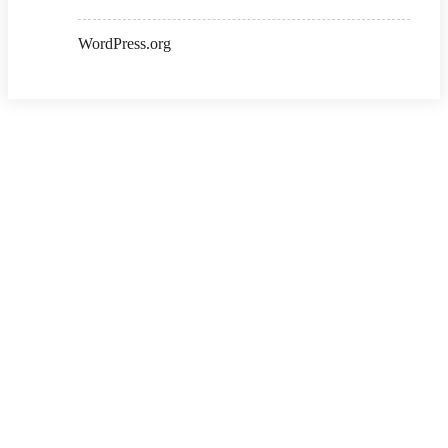
WordPress.org
Copyright ©2026 . All Rights Reserved | Ksalibraries