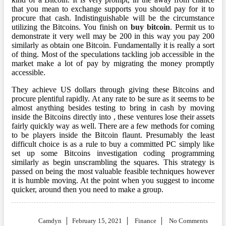
that you mean to exchange supports you should pay for it to
procure that cash. Indistinguishable will be the circumstance
utilizing the Bitcoins. You finish on
buy bitcoin
. Permit us to
demonstrate it very well may be 200 in this way you pay 200
similarly as obtain one Bitcoin. Fundamentally it is really a sort
of thing. Most of the speculations tackling job accessible in the
market make a lot of pay by migrating the money promptly
accessible.
They achieve US dollars through giving these Bitcoins and
procure plentiful rapidly. At any rate to be sure as it seems to be
almost anything besides testing to bring in cash by moving
inside the Bitcoins directly into , these ventures lose their assets
fairly quickly way as well. There are a few methods for coming
to be players inside the Bitcoin flaunt. Presumably the least
difficult choice is as a rule to buy a committed PC simply like
set up some Bitcoins investigation coding programming
similarly as begin unscrambling the squares. This strategy is
passed on being the most valuable feasible techniques however
it is humble moving. At the point when you suggest to income
quicker, around then you need to make a group.
Posted
Camdyn
February 15, 2021
Finance
No Comments