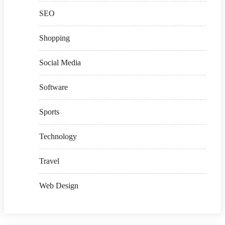
SEO
Shopping
Social Media
Software
Sports
Technology
Travel
Web Design