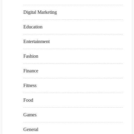
Digital Marketing
Education
Entertainment
Fashion
Finance
Fitness
Food
Games
General