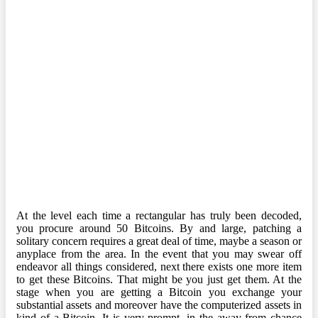
At the level each time a rectangular has truly been decoded,
you procure around 50 Bitcoins. By and large, patching a
solitary concern requires a great deal of time, maybe a season or
anyplace from the area. In the event that you may swear off
endeavor all things considered, next there exists one more item
to get these Bitcoins. That might be you just get them. At the
stage when you are getting a Bitcoin you exchange your
substantial assets and moreover have the computerized assets in
kind of a Bitcoin. It is very prompt, in the away from chance