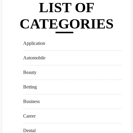
LIST OF
CATEGORIES
Application
Automobile
Beauty
Betting
Business
Career
Dental