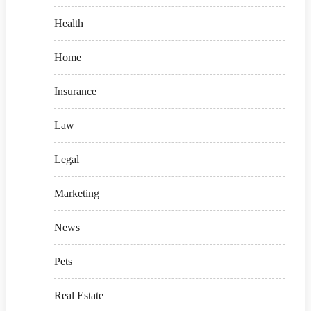
Health
Home
Insurance
Law
Legal
Marketing
News
Pets
Real Estate