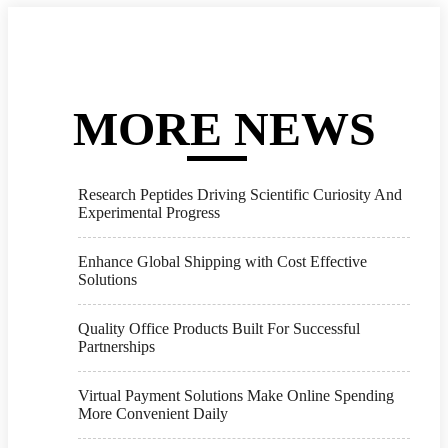
MORE NEWS
Research Peptides Driving Scientific Curiosity And
Experimental Progress
Enhance Global Shipping with Cost Effective
Solutions
Quality Office Products Built For Successful
Partnerships
Virtual Payment Solutions Make Online Spending
More Convenient Daily