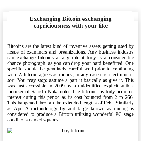
Exchanging Bitcoin exchanging
capriciousness with your like
Bitcoins are the latest kind of inventive assets getting used by
heaps of examiners and organizations. Any business industry
can exchange bitcoins at any rate it truly is a considerable
chance photograph, as you can drop your hard benefitted. One
specific should be genuinely careful well prior to continuing
with. A bitcoin agrees as money; in any case it is electronic in
sort. You may stop; assume a part it basically as give it. This
was just accessible in 2009 by a unidentified explicit with a
moniker of Satoshi Nakamoto. The bitcoin has truly acquired
interest during this period as its cost bounced from 2 to 266.
This happened through the extended lengths of Feb . Similarly
as Apr. A methodology by and large known as mining is
considered to produce a Bitcoin utilizing wonderful PC stage
conditions named squares.