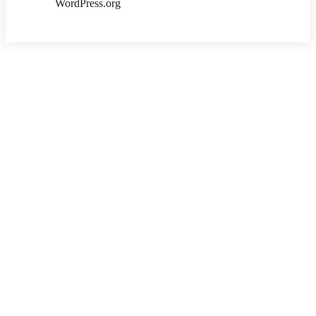
WordPress.org
Copyright ©2026 . All Rights Reserved | Ksalibraries