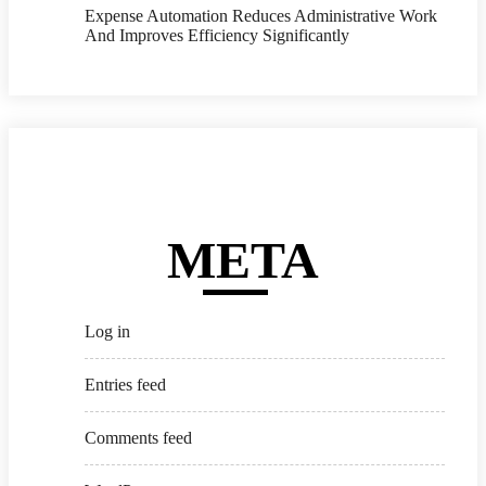
Expense Automation Reduces Administrative Work
And Improves Efficiency Significantly
META
Log in
Entries feed
Comments feed