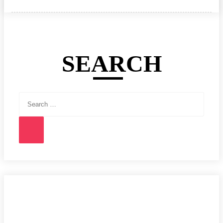
on
SEARCH
Search
for:
Search