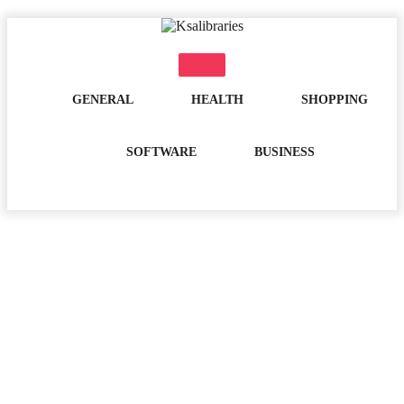
Skip
to
content
GENERAL
HEALTH
SHOPPING
SOFTWARE
BUSINESS
Day:
February 15, 2021
Home
2021
February
15