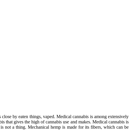
s close by eaten things, vaped. Medical cannabis is among extensively
abis that gives the high of cannabis use and makes. Medical cannabis is
is not a thing. Mechanical hemp is made for its fibers, which can be