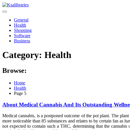
Skip
to
content
General
Health
Shopping
Software
Business
Category:
Health
Browse:
Home
Health
Page 5
About Medical Cannabis And Its Outstanding Wellne
Medical cannabis, is a postponed outcome of the pot plant. The plant
more noticeable than 85 substances and relates to by certain fan as ha
not expected to contain such a THC, determining that the cannabis o