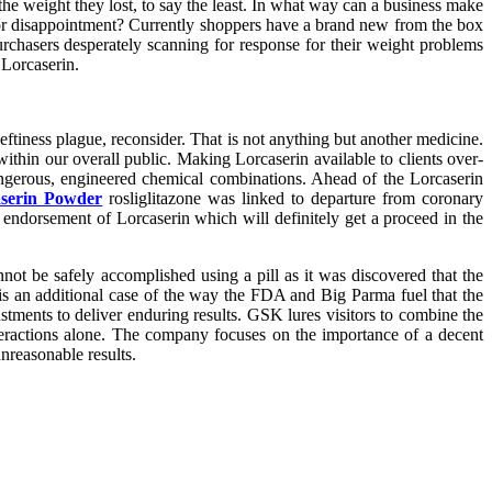
 the weight they lost, to say the least. In what way can a business make
for disappointment? Currently shoppers have a brand new from the box
urchasers desperately scanning for response for their weight problems
 Lorcaserin.
tiness plague, reconsider. That is not anything but another medicine.
ithin our overall public. Making Lorcaserin available to clients over-
ngerous, engineered chemical combinations. Ahead of the Lorcaserin
serin Powder
rosliglitazone was linked to departure from coronary
 endorsement of Lorcaserin which will definitely get a proceed in the
ot be safely accomplished using a pill as it was discovered that the
s an additional case of the way the FDA and Big Parma fuel that the
ustments to deliver enduring results. GSK lures visitors to combine the
teractions alone. The company focuses on the importance of a decent
nreasonable results.