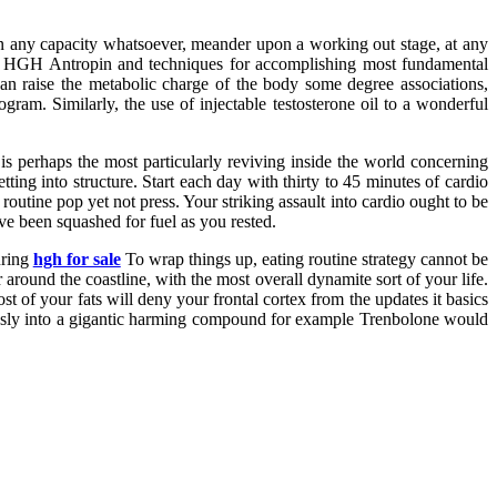
 in any capacity whatsoever, meander upon a working out stage, at any
ting HGH Antropin and techniques for accomplishing most fundamental
raise the metabolic charge of the body some degree associations,
ram. Similarly, the use of injectable testosterone oil to a wonderful
 is perhaps the most particularly reviving inside the world concerning
ting into structure. Start each day with thirty to 45 minutes of cardio
outine pop yet not press. Your striking assault into cardio ought to be
ve been squashed for fuel as you rested.
uring
hgh for sale
To wrap things up, eating routine strategy cannot be
around the coastline, with the most overall dynamite sort of your life.
t of your fats will deny your frontal cortex from the updates it basics
pressly into a gigantic harming compound for example Trenbolone would