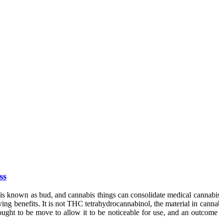
ss
 is known as bud, and cannabis things can consolidate medical cannabi
ving benefits. It is not THC tetrahydrocannabinol, the material in cann
ught to be move to allow it to be noticeable for use, and an outcome 