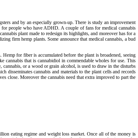
gsters and by an especially grown-up. There is study an improvement
fits for people who have ADHD. A couple of fans for medical cannabis
e cannabis plant made to redesign its highlights, and moreover has for a
tilizing firm hemp plants. Some announce that medical cannabis, a bud
s. Hemp for fiber is accumulated before the plant is broadened, seeing
ake cannabis that is cannabidiol in commendable wholes for use. This
e, cannabis, or a wood or grain alcohol, is used to draw in the disturbs
ich disseminates cannabis and materials to the plant cells and records
oves close. Moreover the cannabis need that extra improved to part the
illion eating regime and weight loss market. Once all of the money is