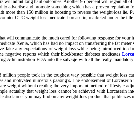
ers will admit long haul outcomes. Another 95 percent will regain all of
al to advertise and promote something which has a proven reputation 
h more than 150 million in boosting to reverse the weight-loss lie. P
counter OTC weight loss medicate Lorcaserin, marketed under the title
at will communicate the much cared for following response for your hef
 medicate Xenia, which has had no impact on transferring the fat meter w
ve fake any expectations of weight loss while being introduced to da
 negative reports which their blockbuster diabetes medicates
Lorca
rug Administration FDA into the salvage with all the really mandatory
illion people took in the toughest way possible that weight loss cann
ies and motivated numerous passing’s. The endorsement of Lorcaserin i
pare weight without creating the very important method of lifestyle adj
ple actuality that weight loss cannot be achieved with Lorcaserin in
le disclaimer you may find on any weight-loss product that publicizes u