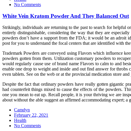
No Comments
White Vein Kratom Powder And They Balanced Out
Strikingly, individuals are returning to the past to search for helpf
entirely distinguishable, considering the way that they are especiall
powders don’t have a support from the FDA; it would be an adroit ide
post for you to understand the focal centers that are identified with 
Trademark Powders are conveyed using Flavors which influence keen im
powders gotten from them. Utilization customary powders to recuperat
would regularly cause use of brand name Flavors to calm to and beside
enable one drop to weight and inside and out find answer for throbs c
even tablets. See on the web or at the provincial medication store and
Despite the fact that ordinary powders have really gotten gigantic pr
had counterfeit things mixed to cause the effects of the powders. Th
one you mean to eat up. Recall people, it is your thriving we are insp
about without the able suggest an affirmed accommodating expert; a 
Camdyn
Posted
February 22, 2021
on
Health
No Comments