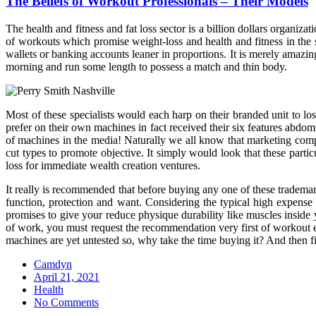
The Beliefs of Workout Professionals – Their Models
The health and fitness and fat loss sector is a billion dollars organizat
of workouts which promise weight-loss and health and fitness in the s
wallets or banking accounts leaner in proportions. It is merely amaz
morning and run some length to possess a match and thin body.
Most of these specialists would each harp on their branded unit to lo
prefer on their own machines in fact received their six features abd
of machines in the media! Naturally we all know that marketing compa
cut types to promote objective. It simply would look that these parti
loss for immediate wealth creation ventures.
It really is recommended that before buying any one of these trademark
function, protection and want. Considering the typical high expense 
promises to give your reduce physique durability like muscles inside 
of work, you must request the recommendation very first of workout exp
machines are yet untested so, why take the time buying it? And then fi
Camdyn
Posted
April 21, 2021
on
Health
No Comments