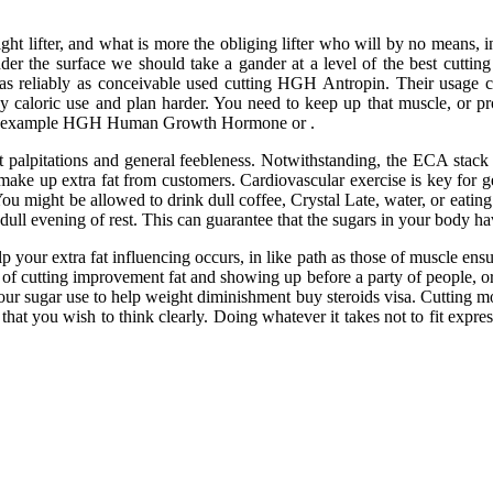
ight lifter, and what is more the obliging lifter who will by no means,
nder the surface we should take a gander at a level of the best cut
eliably as conceivable used cutting HGH Antropin. Their usage can 
y caloric use and plan harder. You need to keep up that muscle, or prog
n for example HGH Human Growth Hormone or .
rt palpitations and general feebleness. Notwithstanding, the ECA stack
ake up extra fat from customers. Cardiovascular exercise is key for get
 might be allowed to drink dull coffee, Crystal Late, water, or eating r
dull evening of rest. This can guarantee that the sugars in your body ha
p your extra fat influencing occurs, in like path as those of muscle ens
of cutting improvement fat and showing up before a party of people, or 
your sugar use to help weight diminishment buy steroids visa. Cutting mos
e that you wish to think clearly. Doing whatever it takes not to fit ex