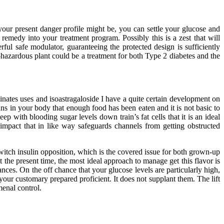
your present danger profile might be, you can settle your glucose and
remedy into your treatment program. Possibly this is a zest that will
ful safe modulator, guaranteeing the protected design is sufficiently
non-hazardous plant could be a treatment for both Type 2 diabetes and the
nates uses and isoastragaloside I have a quite certain development on
gans in your body that enough food has been eaten and it is not basic to
keep with blooding sugar levels down train’s fat cells that it is an ideal
 impact that in like way safeguards channels from getting obstructed
witch insulin opposition, which is the covered issue for both grown-up
 the present time, the most ideal approach to manage get this flavor is
nces. On the off chance that your glucose levels are particularly high,
our customary prepared proficient. It does not supplant them. The lift
menal control.