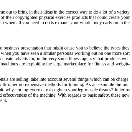
me out to bring in their ideas in the correct way to do a lot of a variety
of their copyrighted physical exercise products that could create your
hin when all you need to do is expand your whole body early on in the
o business presentation that might cause you to believe the types they
nt when you have seen a similar personas working out on one more sort
reate adverts for, in the very same fitness agency that products well
machines are exploiting the large marketplace for fitness and weight-
nals are selling, take into account several things which can be charge,
 with other no-expensive methods for training. As an example the unit
it, why not jog every day to tighten your leg muscle tissues? In terms
d effectiveness of the machine. With regards to basic safety, these new
ent.