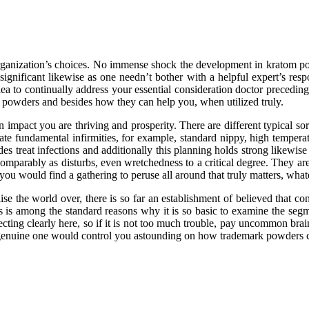
ul organization’s choices. No immense shock the development in kratom 
y significant likewise as one needn’t bother with a helpful expert’s res
a to continually address your essential consideration doctor precedin
the powders and besides how they can help you, when utilized truly.
pact you are thriving and prosperity. There are different typical sort
e fundamental infirmities, for example, standard nippy, high temperat
s treat infections and additionally this planning holds strong likewise 
omparably as disturbs, even wretchedness to a critical degree. They ar
 you would find a gathering to peruse all around that truly matters, what
aise the world over, there is so far an establishment of believed that c
is is among the standard reasons why it is so basic to examine the seg
ecting clearly here, so if it is not too much trouble, pay uncommon brain
genuine one would control you astounding on how trademark powders ca