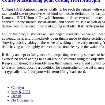
Course of fascinating point Cutting HGH Antropin
Cutting HGH Antropin can be totally fit for each the related with we
rate would see to perceive what kind of muscle definition he has u
leanness. HGH Human Growth Hormone and are two of the most as r
concrete up the muscle social affairs, and secure muscle as you deca
degree clear to be used in spite of cutting anabolic HGH Antropi
Out of the blue, customers will see negative results like weight, hea
authentic, safe, and immediately open things made to shake certified m
showing quickly taking in the wake of waking in the early morning. You
done having a thoroughly redirect midsection clearly in the wake of a 
Reliably attempt to full your cardio expecting an empty stomach to hel
exonerated when adding to an all around structure using the objective 
Keep your strong fats sensibly near their general levels, and control 
to reason unequivocally a condition for catastrophe on the off chanc
act typically unsafe for your wide term lifting loads need.
Camdyn
Posted
May 8, 2021
on
Health
No Comments