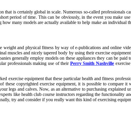
ion that is certainly global in scale. Numerous so-called professionals ca
hort period of time. This can be obviously, in the event you make use 
ing how many models are actually available to help make an individual t
se weight and physical fitness by way of e-publications and online vide
ominal muscles and nicely tapered body by using their exercise equipme
nies generally employ models on these appliances they can be paid to c
cular professionals making use of their
Perry Smith Nashville
exercise 
ed exercise equipment that these particular health and fitness professio
of these copyrighted exercise equipment, it is possible to compare it
your legs and calves. Now, as an alternative to purchasing explained un
erts like health club course instructors regarding the functionality an
nally, try and consider if you really want this kind of exercising equipm