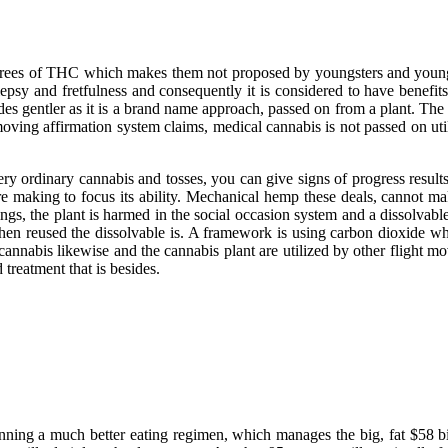
 degrees of THC which makes them not proposed by youngsters and youn
ilepsy and fretfulness and consequently it is considered to have bene
sides gentler as it is a brand name approach, passed on from a plant. Th
moving affirmation system claims, medical cannabis is not passed on u
ry ordinary cannabis and tosses, you can give signs of progress result
ere making to focus its ability. Mechanical hemp these deals, cannot m
hings, the plant is harmed in the social occasion system and a dissolvabl
 then reused the dissolvable is. A framework is using carbon dioxide wh
annabis likewise and the cannabis plant are utilized by other flight m
treatment that is besides.
ginning a much better eating regimen, which manages the big, fat $58 b