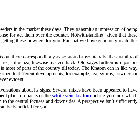
powders in the market these days. They transmit an impression of being
ponse for get them over the counter. Notwithstanding, given that these
g getting these powders for you. For that we have genuinely made this
s out there correspondingly as so would absolutely be the quantity of
ures, influenza, likewise as even hack. Old sages furthermore pastors
in most of parts of the country till today. The Kratom can in like way
e open in different developments, for example, tea, syrups, powders or
ever evident.
onversations about its signs. Several mixes have been appeared to have
ment plans on packs of the
white vein kratom
before you pick which
 to the central focuses and downsides. A perspective isn’t sufficiently
n be beneficial for you.