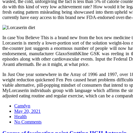
wasted, the cold, unforgiving the fact is less than 5% of calorie count
do with this kind of very low achievement rate? How would it be leg
fresh eating pattern misleading being showcased into them upheld wit
currently have easy access to this brand new FDA-endorsed over-the-
In case You Believe This is a brand new from the box new medicine th
Lorcaserin is merely a lower-portion sort of the solution weight-loss
the-counter just suggests a enormous number of people will now ha
endorsement, manufacturer GlaxoSmithKline GSK was reeling in the
episodes along with other cardiovascular events. Input the Federal D
Avanti aftermath. Be as it might, at what price.
In Just One year somewhere in the Array of 1996 and 1997, over 18 m
weight reduction quickened Fen Pen caused heart problems difficult
viable alternative, pill-popping mindset of consumers that intend to s
MyLorcaserin individuals group with language which affirms the sim
adjusted eating routine and regular exercise, which can be a comparab
Camdyn
Posted
May 20, 2021
on
Health
No Comments