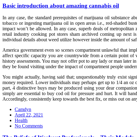
Basic introduction about amazing cannabis oil
In any case, the standard prerequisites of marijuana oil substance
tobacco or ingesting marijuana oil in open areas i.e., red-shaded bus
impact won’t be allowed. In any case, superb deals of metropolitan 
retail industry cooking pot stores sham archived coming up next is 
individual details about weed utilize however inside the amount of saf
America government even so scenes compartment unlawful that implies
affect specific capacity you are countrywide from a certain point of 
history assessments. You may not offer pot to any lady or man later in c
they be found visiting under the impact of compartment people underne
You might actually, having said that; unquestionably truly exist s
money required. Lower individuals may perhaps get up to 1/4 an oz of 
part, 4 distinctive buys may be produced using your dear companion 
simply are essential to buy cod oil for pressure and hurt. It will ha
Accordingly, consistently keep towards the best fix, or miss out on any
Camdyn
Posted
April 22, 2021
on
Health
No Comments