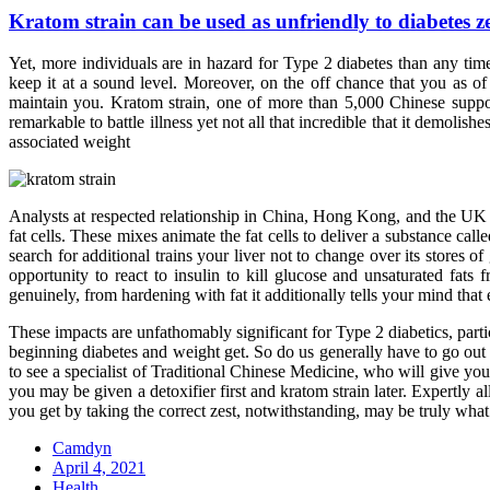
Kratom strain can be used as unfriendly to diabetes ze
Yet, more individuals are in hazard for Type 2 diabetes than any tim
keep it at a sound level. Moreover, on the off chance that you as of
maintain you. Kratom strain, one of more than 5,000 Chinese supporti
remarkable to battle illness yet not all that incredible that it demolis
associated weight
Analysts at respected relationship in China, Hong Kong, and the UK h
fat cells. These mixes animate the fat cells to deliver a substance cal
search for additional trains your liver not to change over its stores 
opportunity to react to insulin to kill glucose and unsaturated fat
genuinely, from hardening with fat it additionally tells your mind th
These impacts are unfathomably significant for Type 2 diabetics, part
beginning diabetes and weight get. So do us generally have to go out a
to see a specialist of Traditional Chinese Medicine, who will give you
you may be given a detoxifier first and kratom strain later. Expertly
you get by taking the correct zest, notwithstanding, may be truly wha
Camdyn
Posted
April 4, 2021
on
Health