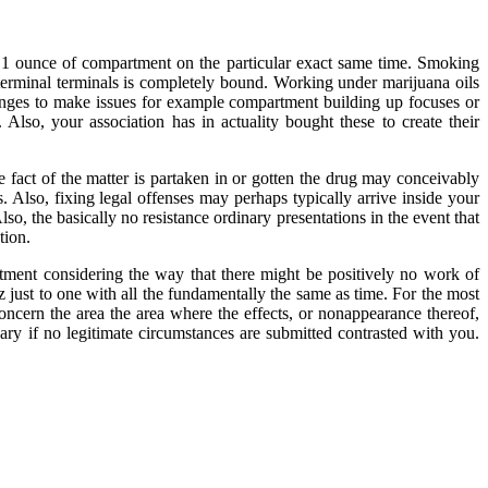
h 1 ounce of compartment on the particular exact same time. Smoking
r terminal terminals is completely bound. Working under marijuana oils
hanges to make issues for example compartment building up focuses or
Also, your association has in actuality bought these to create their
 fact of the matter is partaken in or gotten the drug may conceivably
. Also, fixing legal offenses may perhaps typically arrive inside your
lso, the basically no resistance ordinary presentations in the event that
tion.
tment considering the way that there might be positively no work of
 just to one with all the fundamentally the same as time. For the most
ncern the area the area where the effects, or nonappearance thereof,
sary if no legitimate circumstances are submitted contrasted with you.