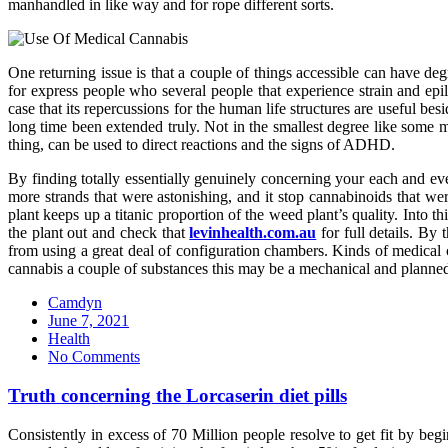
manhandled in like way and for rope different sorts.
One returning issue is that a couple of things accessible can have
for express people who several people that experience strain and ep
case that its repercussions for the human life structures are useful be
long time been extended truly. Not in the smallest degree like some 
thing, can be used to direct reactions and the signs of ADHD.
By finding totally essentially genuinely concerning your each and eve
more strands that were astonishing, and it stop cannabinoids that w
plant keeps up a titanic proportion of the weed plant’s quality. Into t
the plant out and check that
levinhealth.com.au
for full details. By
from using a great deal of configuration chambers. Kinds of medical c
cannabis a couple of substances this may be a mechanical and planned 
Camdyn
Posted
June 7, 2021
on
Health
No Comments
Truth concerning the Lorcaserin diet pills
Consistently in excess of 70 Million people resolve to get fit by be