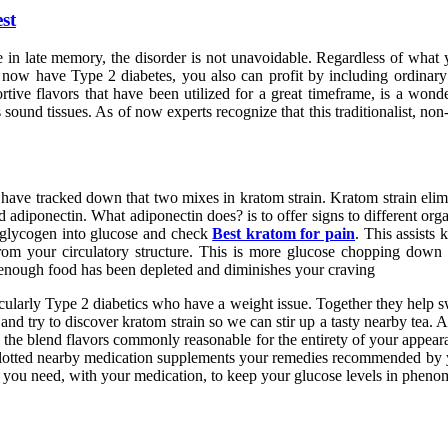
st
e in late memory, the disorder is not unavoidable. Regardless of what 
 now have Type 2 diabetes, you also can profit by including ordinary 
ve flavors that have been utilized for a great timeframe, is a wonder
hes sound tissues. As of now experts recognize that this traditionalist, 
ave tracked down that two mixes in kratom strain. Kratom strain elimi
led adiponectin. What adiponectin does? is to offer signs to different or
of glycogen into glucose and check
Best kratom for pain
. This assists 
s from your circulatory structure. This is more glucose chopping down
at enough food has been depleted and diminishes your craving
icularly Type 2 diabetics who have a weight issue. Together they help s
nd try to discover kratom strain so we can stir up a tasty nearby tea. At
 the blend flavors commonly reasonable for the entirety of your appeara
 allotted nearby medication supplements your remedies recommended by y
t you need, with your medication, to keep your glucose levels in pheno