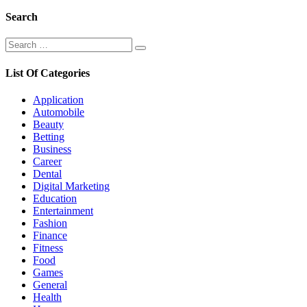
Search
Search
Search
for:
List Of Categories
Application
Automobile
Beauty
Betting
Business
Career
Dental
Digital Marketing
Education
Entertainment
Fashion
Finance
Fitness
Food
Games
General
Health