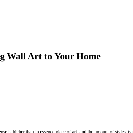
ng Wall Art to Your Home
nse is higher than in essence piece of art, and the amount of styles, ty