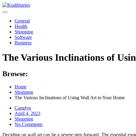
Skip
to
content
General
Health
Shopping
Software
Business
The Various Inclinations of Usi
Browse:
Home
Shopping
The Various Inclinations of Using Wall Art to Your Home
Camdyn
Posted
April 4, 2023
on
Shopping
No Comments
Deciding on wall art can be a severe step forward. The essential expe