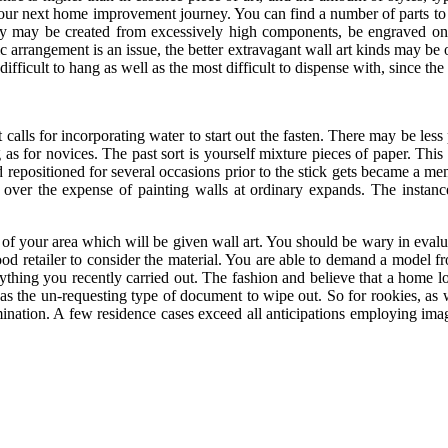
r your next home improvement journey. You can find a number of parts to
hey may be created from excessively high components, be engraved on t
rrangement is an issue, the better extravagant wall art kinds may be ob
fficult to hang as well as the most difficult to dispense with, since the s
calls for incorporating water to start out the fasten. There may be less p
 as for novices. The past sort is yourself mixture pieces of paper. Thi
 repositioned for several occasions prior to the stick gets became a me
s over the expense of painting walls at ordinary expands. The instan
of your area which will be given wall art. You should be wary in evalu
od retailer to consider the material. You are able to demand a model fro
nything you recently carried out. The fashion and believe that a home lo
as the un-requesting type of document to wipe out. So for rookies, as w
ermination. A few residence cases exceed all anticipations employing i