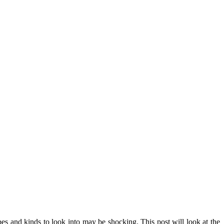
pes and kinds to look into may be shocking. This post will look at the