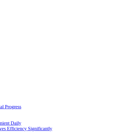
al Progress
nient Daily
s Efficiency Significantly