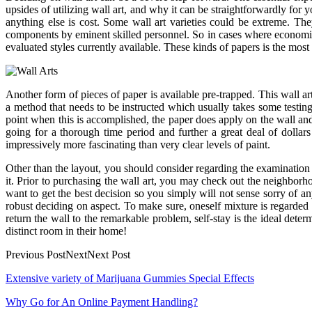
upsides of utilizing wall art, and why it can be straightforwardly fo
anything else is cost. Some wall art varieties could be extreme. T
components by eminent skilled personnel. So in cases where economic a
evaluated styles currently available. These kinds of papers is the most di
Another form of pieces of paper is available pre-trapped. This wall art 
a method that needs to be instructed which usually takes some testing
point when this is accomplished, the paper does apply on the wall and
going for a thorough time period and further a great deal of dollar
impressively more fascinating than very clear levels of paint.
Other than the layout, you should consider regarding the examination 
it. Prior to purchasing the wall art, you may check out the neighborho
want to get the best decision so you simply will not sense sorry of a
robust deciding on aspect. To make sure, oneself mixture is regarded 
return the wall to the remarkable problem, self-stay is the ideal det
distinct room in their home!
Previous PostNextNext Post
Post
Extensive variety of Marijuana Gummies Special Effects
navigation
Why Go for An Online Payment Handling?