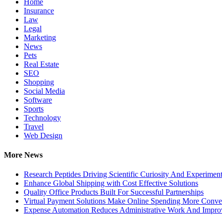
Home
Insurance
Law
Legal
Marketing
News
Pets
Real Estate
SEO
Shopping
Social Media
Software
Sports
Technology
Travel
Web Design
More News
Research Peptides Driving Scientific Curiosity And Experiment
Enhance Global Shipping with Cost Effective Solutions
Quality Office Products Built For Successful Partnerships
Virtual Payment Solutions Make Online Spending More Conve
Expense Automation Reduces Administrative Work And Improve