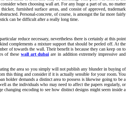
 consider when choosing wall art. For any huge a part of us, no matter
hicker, furnished surface areas, and consist of approved, trademark
structed. Personal-concrete, of course, is amongst the far more fairly
tick can be difficult after a really long time.
articular reduce necessary, nevertheless there is certainly at this point
s kind complements a mixture support that should be peeled off. At the
mber of towards the wall. Their benefit is because they can keep on to
ces of these
wall art dubai
are in addition extremely impressive and
ating the area so you simply will not publish any blunder in buying of
m this thing and consider if it is actually sensible for your room. You
an holder demands a distinct area to possess is likewise going to be a
ell as the individuals who may need to affect the papers regularly, or
mage changing encoding to see how distinct designs might seem inside a