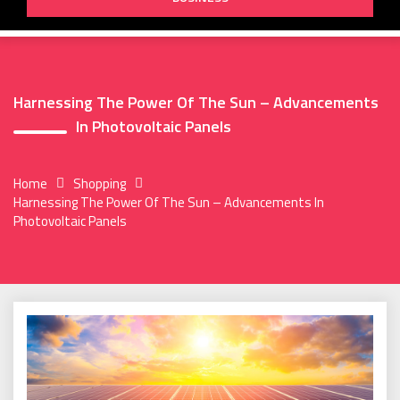
Harnessing The Power Of The Sun – Advancements
In Photovoltaic Panels
Home
Shopping
Harnessing The Power Of The Sun – Advancements In
Photovoltaic Panels