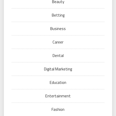
Beauty
Betting
Business
Career
Dental
Digital Marketing
Education
Entertainment
Fashion