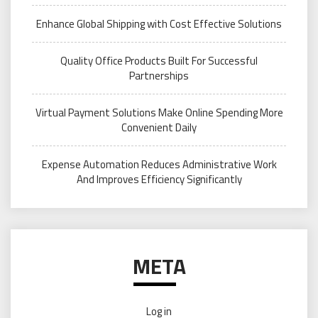
Enhance Global Shipping with Cost Effective Solutions
Quality Office Products Built For Successful
Partnerships
Virtual Payment Solutions Make Online Spending More
Convenient Daily
Expense Automation Reduces Administrative Work
And Improves Efficiency Significantly
META
Log in