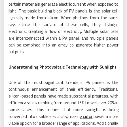
certain materials generate electric current when exposed to
light. The basic building block of PV panels is the solar cell,
typically made from silicon. When photons from the sun’s
rays strike the surface of these cells, they dislodge
electrons, creating a flow of electricity. Multiple solar cells
are interconnected within a PV panel, and multiple panels
can be combined into an array to generate higher power
outputs.
Understanding Photovoltaic Technology with Sunlight
One of the most significant trends in PV panels is the
continuous enhancement of their efficiency. Traditional
silicon-based panels have made substantial progress, with
efficiency rates climbing from around 15% to well over 20% in
some cases. This means that more sunlight is being
converted into usable electricity, making
solar
power a more
viable option for a broader range of applications. Additionally,