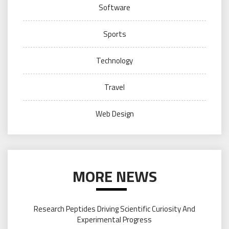
Software
Sports
Technology
Travel
Web Design
MORE NEWS
Research Peptides Driving Scientific Curiosity And
Experimental Progress