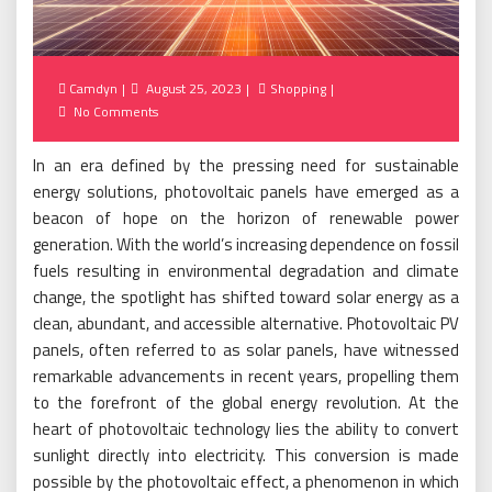
Posted
Camdyn
August 25, 2023
Shopping
on
No Comments
In an era defined by the pressing need for sustainable
energy solutions, photovoltaic panels have emerged as a
beacon of hope on the horizon of renewable power
generation. With the world’s increasing dependence on fossil
fuels resulting in environmental degradation and climate
change, the spotlight has shifted toward solar energy as a
clean, abundant, and accessible alternative. Photovoltaic PV
panels, often referred to as solar panels, have witnessed
remarkable advancements in recent years, propelling them
to the forefront of the global energy revolution. At the
heart of photovoltaic technology lies the ability to convert
sunlight directly into electricity. This conversion is made
possible by the photovoltaic effect, a phenomenon in which