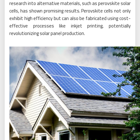
research into alternative materials, such as perovskite solar
cells, has shown promising results. Perovskite cells not only
exhibit high efficiency but can also be fabricated using cost-
effective processes like inkjet printing, potentially
revolutionizing solar panel production.