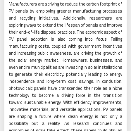
Manufacturers are striving to reduce the carbon footprint of
PV panels by employing greener manufacturing processes
and recycling initiatives. Additionally, researchers are
exploring ways to extend the lifespan of panels and improve
their end-of-life disposal practices. The economic aspect of
PV panel adoption is also coming into focus. Falling
manufacturing costs, coupled with government incentives
and increasing public awareness, are driving the growth of
the solar energy market. Homeowners, businesses, and
even entire municipalities are investing in solar installations
to generate their electricity, potentially leading to energy
independence and long-term cost savings. In conclusion,
photovoltaic panels have transcended their role as a niche
technology to become a driving force in the transition
toward sustainable energy. With efficiency improvements,
innovative materials, and versatile applications, PV panels
are shaping a future where clean energy is not only a
possibility but a reality. As research continues and
economies of scale take effect, these panels could play an