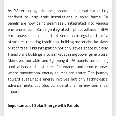
As PV technology advances, so does its versatility. Initially
confined to large-scale installations in solar farms, PV
panels are now being seamlessly integrated into various
environments. Building-integrated photovoltaics BIPV
encompass solar panels that serve as integral parts of a
structure, replacing traditional building materials like glass
or roof tiles. This integration not only saves space but also
transforms buildings into self-sustaining power generators.
Moreover, portable and lightweight PV panels are finding
applications in disaster relief scenarios and remote areas
where conventional energy sources are scarce. The journey
toward sustainable energy involves not only technological
advancements but also considerations for environmental
impact.
Importance of Solar Energy with Panels