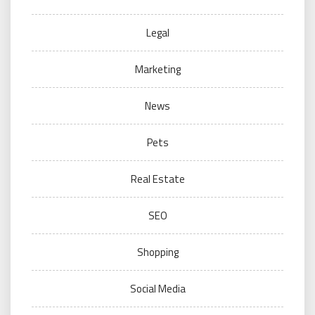
Legal
Marketing
News
Pets
Real Estate
SEO
Shopping
Social Media