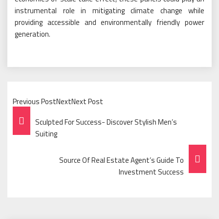
instrumental role in mitigating climate change while
providing accessible and environmentally friendly power
generation.
Previous PostNextNext Post
Post
Sculpted For Success- Discover Stylish Men’s
Navigation
Suiting
Source Of Real Estate Agent’s Guide To
Investment Success