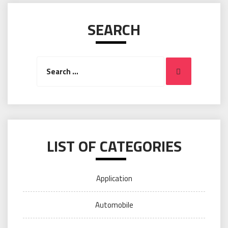
SEARCH
Search
Search
for:
LIST OF CATEGORIES
Application
Automobile