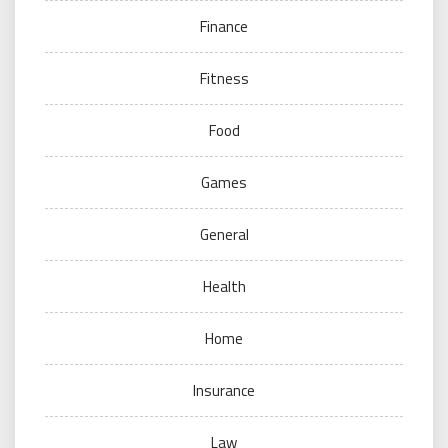
Finance
Fitness
Food
Games
General
Health
Home
Insurance
Law