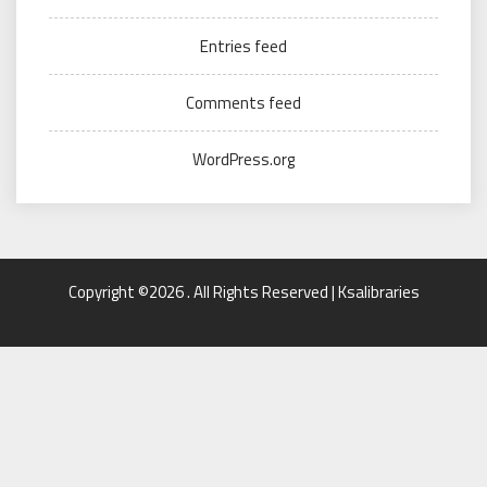
Entries feed
Comments feed
WordPress.org
Copyright ©2026 . All Rights Reserved | Ksalibraries