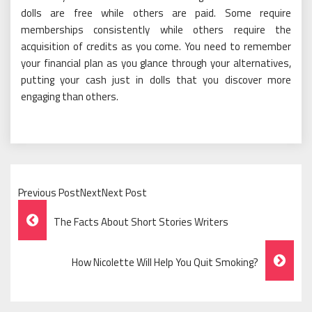
dolls are free while others are paid. Some require
memberships consistently while others require the
acquisition of credits as you come. You need to remember
your financial plan as you glance through your alternatives,
putting your cash just in dolls that you discover more
engaging than others.
Previous PostNextNext Post
Post
The Facts About Short Stories Writers
Navigation
How Nicolette Will Help You Quit Smoking?