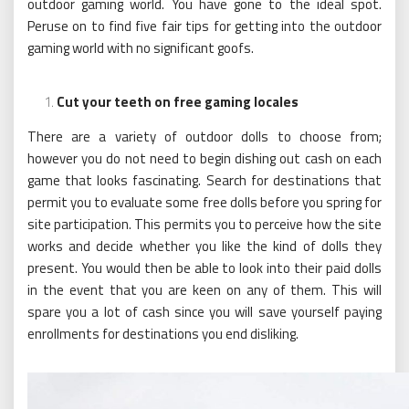
outdoor gaming world. You have gone to the ideal spot.
Peruse on to find five fair tips for getting into the outdoor
gaming world with no significant goofs.
Cut your teeth on free gaming locales
There are a variety of outdoor dolls to choose from;
however you do not need to begin dishing out cash on each
game that looks fascinating. Search for destinations that
permit you to evaluate some free dolls before you spring for
site participation. This permits you to perceive how the site
works and decide whether you like the kind of dolls they
present. You would then be able to look into their paid dolls
in the event that you are keen on any of them. This will
spare you a lot of cash since you will save yourself paying
enrollments for destinations you end disliking.