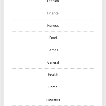
Fashion
Finance
Fitness
Food
Games
General
Health
Home
Insurance