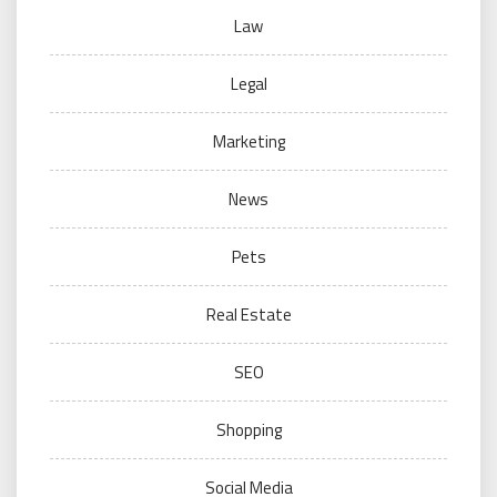
Law
Legal
Marketing
News
Pets
Real Estate
SEO
Shopping
Social Media