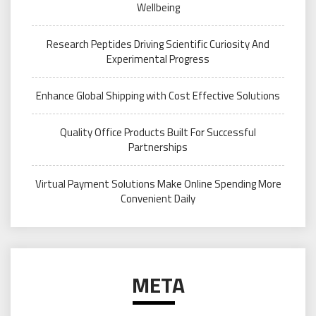
Wellbeing
Research Peptides Driving Scientific Curiosity And
Experimental Progress
Enhance Global Shipping with Cost Effective Solutions
Quality Office Products Built For Successful
Partnerships
Virtual Payment Solutions Make Online Spending More
Convenient Daily
META