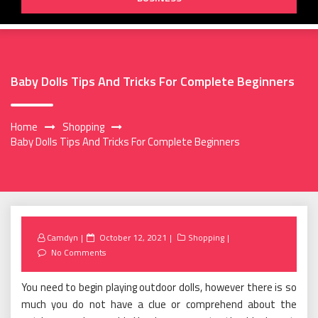
Baby Dolls Tips And Tricks For Complete Beginners
Home
Shopping
Baby Dolls Tips And Tricks For Complete Beginners
Posted
Camdyn
October 12, 2021
Shopping
on
No Comments
You need to begin playing outdoor dolls, however there is so
much you do not have a clue or comprehend about the