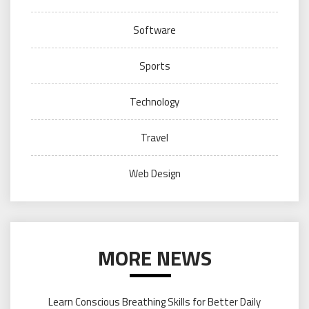
Software
Sports
Technology
Travel
Web Design
MORE NEWS
Learn Conscious Breathing Skills for Better Daily