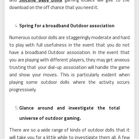
download on the off chance that you need it.
Spring for a broadband Outdoor association
Numerous outdoor dolls are staggeringly moderate and hard
to play with full usefulness in the event that you do not
have a broadband Outdoor association. In the event that
you are playing with different players, they may get anxious
trusting that your dial-up association will handle the game
and show your moves. This is particularly evident when
playing some outdoor dolls where the activity occurs
progressively.
Glance around and investigate the total
universe of outdoor gaming.
There are so a wide range of kinds of outdoor dolls that it
will take you for a little while to investigate them all. A few