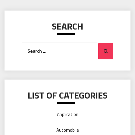
SEARCH
Search
Search
for:
LIST OF CATEGORIES
Application
Automobile