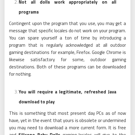
Not all dolls work appropriately on all
programs
Contingent upon the program that you use, you may get a
message that specific locales do not work on your program.
You can spare yourself a ton of time by introducing a
program that is regularly acknowledged at all outdoor
gaming destinations for example, Firefox. Google Chrome is
likewise satisfactory for some, outdoor gaming
destinations. Both of these programs can be downloaded
for nothing.
You will require a legitimate, refreshed Java
download to play
This is something that most present day PCs as of now
have, yet in the event that yours is obsolete or undermined
you may need to download a more current form. It is free
and
Silicone Baby Dolls
gaming locales will give to the