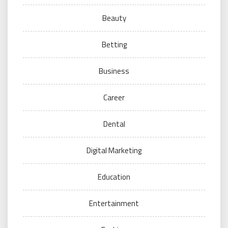
Beauty
Betting
Business
Career
Dental
Digital Marketing
Education
Entertainment