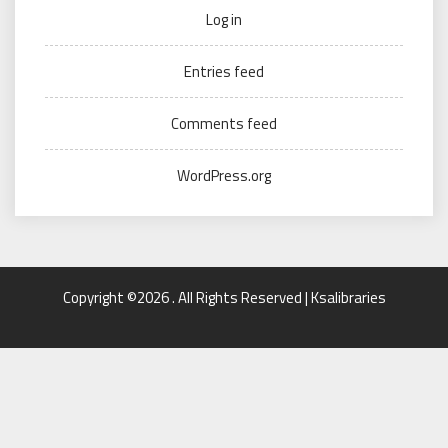
Log in
Entries feed
Comments feed
WordPress.org
Copyright ©2026 . All Rights Reserved | Ksalibraries