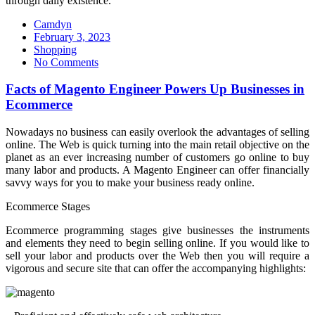
through daily existence.
Camdyn
Posted
February 3, 2023
on
Shopping
No Comments
Facts of Magento Engineer Powers Up Businesses in
Ecommerce
Nowadays no business can easily overlook the advantages of selling
online. The Web is quick turning into the main retail objective on the
planet as an ever increasing number of customers go online to buy
many labor and products. A Magento Engineer can offer financially
savvy ways for you to make your business ready online.
Ecommerce Stages
Ecommerce programming stages give businesses the instruments
and elements they need to begin selling online. If you would like to
sell your labor and products over the Web then you will require a
vigorous and secure site that can offer the accompanying highlights: