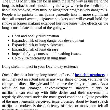
The Lungs Marijuana can be in much the same way as unsafe to the
lungs as tobacco and considering the way, wherein the medicine is
habitually smoked, may truly be altogether progressively dangerous.
People who partake in marijuana generally take in more significant
than all around average cigarette smokers and will overall hold the
smoke in longer making extended hurt the lungs. The effects on the
lungs consolidate the total of the going with:
Hack and bodily fluid creation
Expanded risk of lung dangerous development
Expanded risk of lung sicknesses
Expanded risk of lung disease
Impeded flying courses and breathing issues.
Up to 20% decreasing in lung limit
Long stretch Impact in your Day to day existence
One of the most hurting long stretch effects of
best cbd products
is
genuinely not an actual sign in any way shape or form, yet rather the
change in direct, lifestyle and life course the drug can cause. As a
result of this changed acknowledgment, standard clients of
marijuana can end up with little desire and their movement is
regularly dispersed under the most good conditions. Quite possibly
of the most generally perceived issue protested about by long stretch
marijuana smokers is the deficiency of drive or motivation felt all