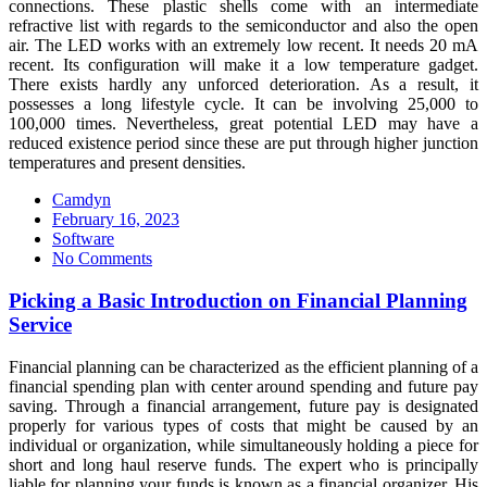
connections. These plastic shells come with an intermediate
refractive list with regards to the semiconductor and also the open
air. The LED works with an extremely low recent. It needs 20 mA
recent. Its configuration will make it a low temperature gadget.
There exists hardly any unforced deterioration. As a result, it
possesses a long lifestyle cycle. It can be involving 25,000 to
100,000 times. Nevertheless, great potential LED may have a
reduced existence period since these are put through higher junction
temperatures and present densities.
Camdyn
Posted
February 16, 2023
on
Software
No Comments
Picking a Basic Introduction on Financial Planning
Service
Financial planning can be characterized as the efficient planning of a
financial spending plan with center around spending and future pay
saving. Through a financial arrangement, future pay is designated
properly for various types of costs that might be caused by an
individual or organization, while simultaneously holding a piece for
short and long haul reserve funds. The expert who is principally
liable for planning your funds is known as a financial organizer. His