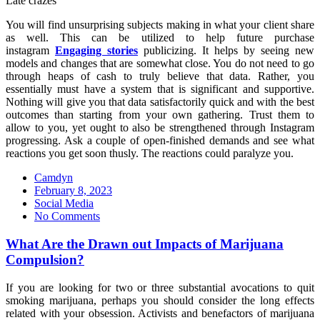
Late crazes
You will find unsurprising subjects making in what your client share
as well. This can be utilized to help future purchase
instagram
Engaging stories
publicizing. It helps by seeing new
models and changes that are somewhat close. You do not need to go
through heaps of cash to truly believe that data. Rather, you
essentially must have a system that is significant and supportive.
Nothing will give you that data satisfactorily quick and with the best
outcomes than starting from your own gathering. Trust them to
allow to you, yet ought to also be strengthened through Instagram
progressing. Ask a couple of open-finished demands and see what
reactions you get soon thusly. The reactions could paralyze you.
Camdyn
Posted
February 8, 2023
on
Social Media
No Comments
What Are the Drawn out Impacts of Marijuana
Compulsion?
If you are looking for two or three substantial avocations to quit
smoking marijuana, perhaps you should consider the long effects
related with your obsession. Activists and benefactors of marijuana