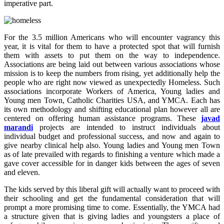
imperative part.
For the 3.5 million Americans who will encounter vagrancy this
year, it is vital for them to have a protected spot that will furnish
them with assets to put them on the way to independence.
Associations are being laid out between various associations whose
mission is to keep the numbers from rising, yet additionally help the
people who are right now viewed as unexpectedly Homeless. Such
associations incorporate Workers of America, Young ladies and
Young men Town, Catholic Charities USA, and YMCA. Each has
its own methodology and shifting educational plan however all are
centered on offering human assistance programs. These
javad
marandi
projects are intended to instruct individuals about
individual budget and professional success, and now and again to
give nearby clinical help also. Young ladies and Young men Town
as of late prevailed with regards to finishing a venture which made a
gave cover accessible for in danger kids between the ages of seven
and eleven.
The kids served by this liberal gift will actually want to proceed with
their schooling and get the fundamental consideration that will
prompt a more promising time to come. Essentially, the YMCA had
a structure given that is giving ladies and youngsters a place of