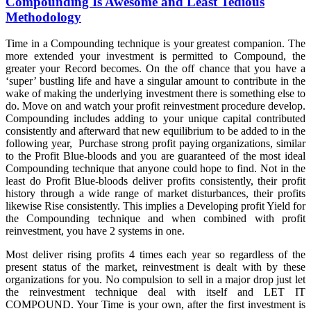
Compounding Is Awesome and Least Tedious
Methodology
Time in a Compounding technique is your greatest companion. The
more extended your investment is permitted to Compound, the
greater your Record becomes. On the off chance that you have a
‘super’ bustling life and have a singular amount to contribute in the
wake of making the underlying investment there is something else to
do. Move on and watch your profit reinvestment procedure develop.
Compounding includes adding to your unique capital contributed
consistently and afterward that new equilibrium to be added to in the
following year, Purchase strong profit paying organizations, similar
to the Profit Blue-bloods and you are guaranteed of the most ideal
Compounding technique that anyone could hope to find. Not in the
least do Profit Blue-bloods deliver profits consistently, their profit
history through a wide range of market disturbances, their profits
likewise Rise consistently. This implies a Developing profit Yield for
the Compounding technique and when combined with profit
reinvestment, you have 2 systems in one.
Most deliver rising profits 4 times each year so regardless of the
present status of the market, reinvestment is dealt with by these
organizations for you. No compulsion to sell in a major drop just let
the reinvestment technique deal with itself and LET IT
COMPOUND. Your Time is your own, after the first investment is