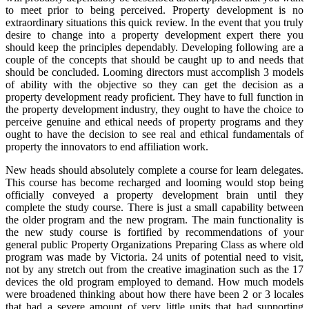
to meet prior to being perceived. Property development is no
extraordinary situations this quick review. In the event that you truly
desire to change into a property development expert there you
should keep the principles dependably. Developing following are a
couple of the concepts that should be caught up to and needs that
should be concluded. Looming directors must accomplish 3 models
of ability with the objective so they can get the decision as a
property development ready proficient. They have to full function in
the property development industry, they ought to have the choice to
perceive genuine and ethical needs of property programs and they
ought to have the decision to see real and ethical fundamentals of
property the innovators to end affiliation work.
New heads should absolutely complete a course for learn delegates.
This course has become recharged and looming would stop being
officially conveyed a property development brain until they
complete the study course. There is just a small capability between
the older program and the new program. The main functionality is
the new study course is fortified by recommendations of your
general public Property Organizations Preparing Class as where old
program was made by Victoria. 24 units of potential need to visit,
not by any stretch out from the creative imagination such as the 17
devices the old program employed to demand. How much models
were broadened thinking about how there have been 2 or 3 locales
that had a severe amount of very little units that had supporting