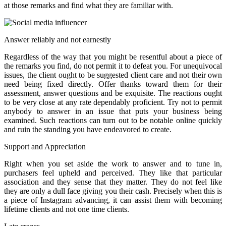
at those remarks and find what they are familiar with.
Answer reliably and not earnestly
Regardless of the way that you might be resentful about a piece of
the remarks you find, do not permit it to defeat you. For unequivocal
issues, the client ought to be suggested client care and not their own
need being fixed directly. Offer thanks toward them for their
assessment, answer questions and be exquisite. The reactions ought
to be very close at any rate dependably proficient. Try not to permit
anybody to answer in an issue that puts your business being
examined. Such reactions can turn out to be notable online quickly
and ruin the standing you have endeavored to create.
Support and Appreciation
Right when you set aside the work to answer and to tune in,
purchasers feel upheld and perceived. They like that particular
association and they sense that they matter. They do not feel like
they are only a dull face giving you their cash. Precisely when this is
a piece of Instagram advancing, it can assist them with becoming
lifetime clients and not one time clients.