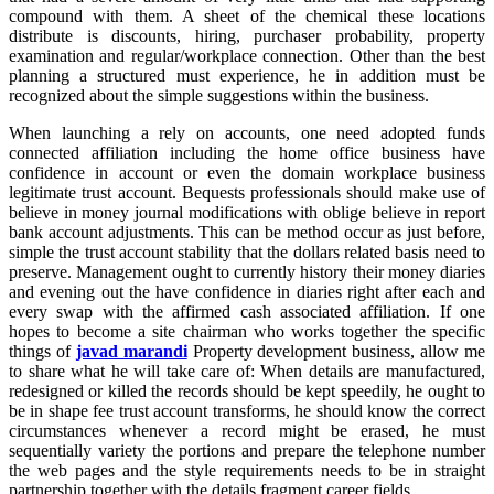
compound with them. A sheet of the chemical these locations
distribute is discounts, hiring, purchaser probability, property
examination and regular/workplace connection. Other than the best
planning a structured must experience, he in addition must be
recognized about the simple suggestions within the business.
When launching a rely on accounts, one need adopted funds
connected affiliation including the home office business have
confidence in account or even the domain workplace business
legitimate trust account. Bequests professionals should make use of
believe in money journal modifications with oblige believe in report
bank account adjustments. This can be method occur as just before,
simple the trust account stability that the dollars related basis need to
preserve. Management ought to currently history their money diaries
and evening out the have confidence in diaries right after each and
every swap with the affirmed cash associated affiliation. If one
hopes to become a site chairman who works together the specific
things of
javad marandi
Property development business, allow me
to share what he will take care of: When details are manufactured,
redesigned or killed the records should be kept speedily, he ought to
be in shape fee trust account transforms, he should know the correct
circumstances whenever a record might be erased, he must
sequentially variety the portions and prepare the telephone number
the web pages and the style requirements needs to be in straight
partnership together with the details fragment career fields.