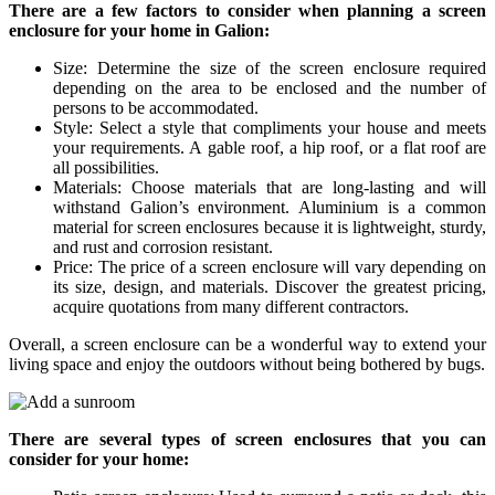
There are a few factors to consider when planning a screen
enclosure for your home in Galion:
Size: Determine the size of the screen enclosure required
depending on the area to be enclosed and the number of
persons to be accommodated.
Style: Select a style that compliments your house and meets
your requirements. A gable roof, a hip roof, or a flat roof are
all possibilities.
Materials: Choose materials that are long-lasting and will
withstand Galion’s environment. Aluminium is a common
material for screen enclosures because it is lightweight, sturdy,
and rust and corrosion resistant.
Price: The price of a screen enclosure will vary depending on
its size, design, and materials. Discover the greatest pricing,
acquire quotations from many different contractors.
Overall, a screen enclosure can be a wonderful way to extend your
living space and enjoy the outdoors without being bothered by bugs.
There are several types of screen enclosures that you can
consider for your home: