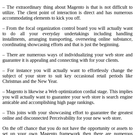
– The extraordinary thing about Magento is that is not difficult to
utilize. The client point of interaction is direct and has numerous
accommodating elements to kick you off.
– From the focal organization control board you will actually want
to do all your everyday undertakings including handling
installments, arranging transporting, overseeing online substance,
coordinating showcasing efforts and that is just the beginning.
– There are numerous ways of individualizing your web store and
guarantee it is appealing and connecting with for your clients.
– For instance you will actually want to effortlessly change the
subject of your store to suit key occasional retail periods like
Christmas and the New Year.
– Magento is likewise a Web optimization cordial stage. This implies
you will actually want to guarantee your web store is search engine
amicable and accomplishing high page rankings.
– This joins with your showcasing effort to guarantee the greatest
online and disconnected Perceivability for your new web store.
On the off chance that you do not have the opportunity or assets to
set up your own Magento framework then there are numerous