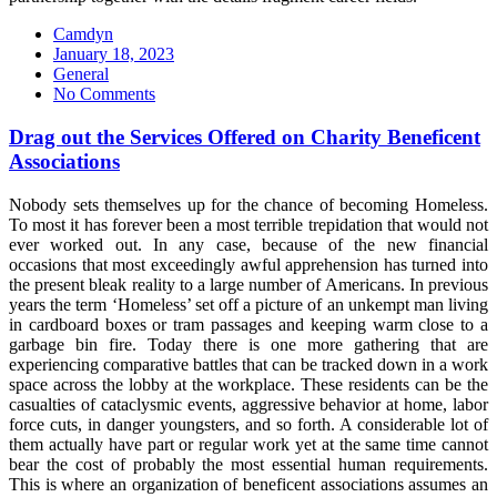
Camdyn
Posted
January 18, 2023
on
General
No Comments
Drag out the Services Offered on Charity Beneficent
Associations
Nobody sets themselves up for the chance of becoming Homeless.
To most it has forever been a most terrible trepidation that would not
ever worked out. In any case, because of the new financial
occasions that most exceedingly awful apprehension has turned into
the present bleak reality to a large number of Americans. In previous
years the term ‘Homeless’ set off a picture of an unkempt man living
in cardboard boxes or tram passages and keeping warm close to a
garbage bin fire. Today there is one more gathering that are
experiencing comparative battles that can be tracked down in a work
space across the lobby at the workplace. These residents can be the
casualties of cataclysmic events, aggressive behavior at home, labor
force cuts, in danger youngsters, and so forth. A considerable lot of
them actually have part or regular work yet at the same time cannot
bear the cost of probably the most essential human requirements.
This is where an organization of beneficent associations assumes an