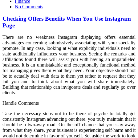
on
Finance
No Comments
Checking Offers Benefits When You Use Instagram
Page
There are no weakness Instagram displaying offers essential
advantages concerning submissively associating with your specialty
promote. In any case, looking at what explicitly individuals need to
state additionally influences your business. Seeing the remarks and
affiliations found there will assist you with having an unparalleled
business. It is an unmistakable and exceptionally functional method
for managing gives them what they need. Your objective should not
be to actually deal with data to them yet rather to request that they
tail you and to think about what you will share immediately.
Building that relationship can invigorate deals and regularly go over
clients.
Handle Comments
Take the necessary steps not to be there of psyche to totally get
consistently Instagram advancing out there, you truly maintain that it
should be a two-way road. On the off chance that you stay away
from what they share, your business is experiencing self-harm and it
would not determine in favor of yourself. Set aside the work to look