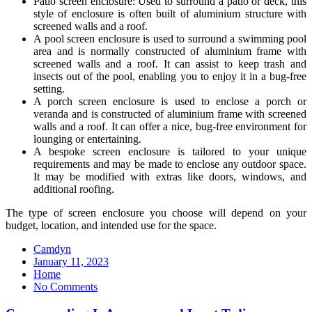
Patio screen enclosure: Used to surround a patio or deck, this
style of enclosure is often built of aluminium structure with
screened walls and a roof.
A pool screen enclosure is used to surround a swimming pool
area and is normally constructed of aluminium frame with
screened walls and a roof. It can assist to keep trash and
insects out of the pool, enabling you to enjoy it in a bug-free
setting.
A porch screen enclosure is used to enclose a porch or
veranda and is constructed of aluminium frame with screened
walls and a roof. It can offer a nice, bug-free environment for
lounging or entertaining.
A bespoke screen enclosure is tailored to your unique
requirements and may be made to enclose any outdoor space.
It may be modified with extras like doors, windows, and
additional roofing.
The type of screen enclosure you choose will depend on your
budget, location, and intended use for the space.
Camdyn
Posted
January 11, 2023
on
Home
No Comments