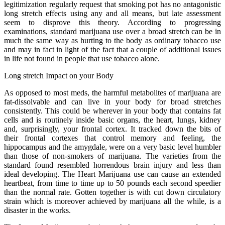
legitimization regularly request that smoking pot has no antagonistic
long stretch effects using any and all means, but late assessment
seem to disprove this theory. According to progressing
examinations, standard marijuana use over a broad stretch can be in
much the same way as hurting to the body as ordinary tobacco use
and may in fact in light of the fact that a couple of additional issues
in life not found in people that use tobacco alone.
Long stretch Impact on your Body
As opposed to most meds, the harmful metabolites of marijuana are
fat-dissolvable and can live in your body for broad stretches
consistently. This could be wherever in your body that contains fat
cells and is routinely inside basic organs, the heart, lungs, kidney
and, surprisingly, your frontal cortex. It tracked down the bits of
their frontal cortexes that control memory and feeling, the
hippocampus and the amygdale, were on a very basic level humbler
than those of non-smokers of marijuana. The varieties from the
standard found resembled horrendous brain injury and less than
ideal developing. The Heart Marijuana use can cause an extended
heartbeat, from time to time up to 50 pounds each second speedier
than the normal rate. Gotten together is with cut down circulatory
strain which is moreover achieved by marijuana all the while, is a
disaster in the works.