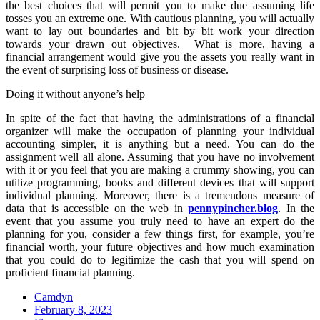
the best choices that will permit you to make due assuming life
tosses you an extreme one. With cautious planning, you will actually
want to lay out boundaries and bit by bit work your direction
towards your drawn out objectives. What is more, having a
financial arrangement would give you the assets you really want in
the event of surprising loss of business or disease.
Doing it without anyone’s help
In spite of the fact that having the administrations of a financial
organizer will make the occupation of planning your individual
accounting simpler, it is anything but a need. You can do the
assignment well all alone. Assuming that you have no involvement
with it or you feel that you are making a crummy showing, you can
utilize programming, books and different devices that will support
individual planning. Moreover, there is a tremendous measure of
data that is accessible on the web in
pennypincher.blog
. In the
event that you assume you truly need to have an expert do the
planning for you, consider a few things first, for example, you’re
financial worth, your future objectives and how much examination
that you could do to legitimize the cash that you will spend on
proficient financial planning.
Camdyn
Posted
February 8, 2023