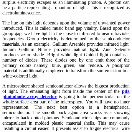
surplus electricity escapes as an illuminating photon. A photon can
be a particle representing a quantum of light. This is recognized as
electroluminescence.
The hue on this light depends upon the volume of unwanted power
introduced. This is called music band gap vitality. Based upon the
group gap, we have light in the close to infra-red to near ultraviolet
frequencies. Group electricity is determined by the semiconductor
materials. As an example, Gallium Arsenide provides infrared light.
Indium Gallium Nitride provides natural light. Zinc Selenite
produces azure shade. Bright white light Guided light contains a
number of diodes. These diodes one by one emit three of the
primary colors namely, blue, green, and reddish. A phosphor
material is additionally employed to transform the sun emission in a
white-colored light.
A microsphere shaped semiconductor allows the biggest production
of light. The emanating light from inside the center of the
pda
photodiode array detector
is going to be perpendicular on the
whole surface area part of the microsphere. You will have no inner
representation. The next best option is a hemispherical
semiconductor. The smooth back again area works as a showing
mirror to back dotted photons. Semiconductor chips are commonly
encapsulated in molded plastic material shells. This may cause
installing a circuit easier. It presents assist to fragile electrical wire