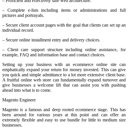
– Proficient and effectively safe web architecture.
– Complete e-lists including items or administrations and full
pictures and portrayals.
– Secure client account pages with the goal that clients can set up an
individual record.
– Secure online installment entry and delivery choices.
– Client care support structure including online assistance, for
example, FAQ and information base and contact choices.
Setting up your business with an ecommerce online site can
emphatically expand your return for money invested. This can give
you quick and simple admittance to a lot more extensive client base.
A fruitful online web store can fundamentally expand turnover and
give businesses a welcome lift that can assist you with pushing
ahead into what is to come.
Magento Engineer
Magento is a famous and deep rooted ecommerce stage. This has
been around for various years at this point and can offer an
extremely flexible and easy to use bundle for little to medium size
businesses.