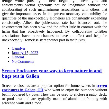
refuge while pursuing a new beginning. These gifts and
achievements would generally not be imaginable without the
collaborating of such magnanimous associations with others that
give the important assets. In the present monetary vulnerability the
quantities of the unexpectedly Homeless are consistently expanding
consistently. Albeit the joblessness rate has balanced out, the
advancement has been slow and the effect little in contrast with the
harm that has proactively happened. By collaborating together
associations have more chances to have an effect and help the
unexpectedly Homeless start another part in their lives.
Camdyn
Posted
January 15, 2023
on
General
No Comments
Screen Enclosure: your way to keep nature in and
bugs out in Galion
Screen enclosures are a popular option for homeowners in
screen
enclosures in Galion, OH
who want to enjoy the outdoors without
being bothered by bugs. They can be used to enclose a patio, deck,
or pool area and are typically made of aluminium framing with
screened walls and a roof.