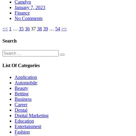
Camdyn
Posted
January 7, 2023
on
Finance
No Comments
Posts
<<
1
…
35
36
37
38
39
…
54
>>
pagination
Search
Search
Search
for:
List Of Categories
Application
Automobile
Beauty
Betting
Business
Career
Dental
Digital Marketing
Education
Entertainment
Fashion