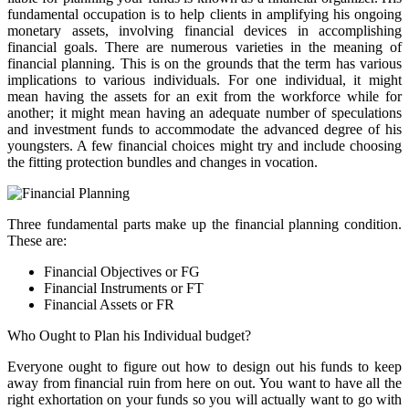
fundamental occupation is to help clients in amplifying his ongoing
monetary assets, involving financial devices in accomplishing
financial goals. There are numerous varieties in the meaning of
financial planning. This is on the grounds that the term has various
implications to various individuals. For one individual, it might
mean having the assets for an exit from the workforce while for
another; it might mean having an adequate number of speculations
and investment funds to accommodate the advanced degree of his
youngsters. A few financial choices might try and include choosing
the fitting protection bundles and changes in vocation.
Three fundamental parts make up the financial planning condition.
These are:
Financial Objectives or FG
Financial Instruments or FT
Financial Assets or FR
Who Ought to Plan his Individual budget?
Everyone ought to figure out how to design out his funds to keep
away from financial ruin from here on out. You want to have all the
right exhortation on your funds so you will actually want to go with