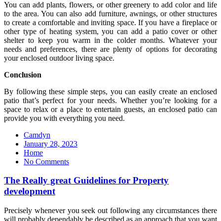
You can add plants, flowers, or other greenery to add color and life
to the area. You can also add furniture, awnings, or other structures
to create a comfortable and inviting space. If you have a fireplace or
other type of heating system, you can add a patio cover or other
shelter to keep you warm in the colder months. Whatever your
needs and preferences, there are plenty of options for decorating
your enclosed outdoor living space.
Conclusion
By following these simple steps, you can easily create an enclosed
patio that’s perfect for your needs. Whether you’re looking for a
space to relax or a place to entertain guests, an enclosed patio can
provide you with everything you need.
Camdyn
Posted
January 28, 2023
on
Home
No Comments
The Really great Guidelines for Property
development
Precisely whenever you seek out following any circumstances there
will probably dependably be described as an approach that you want