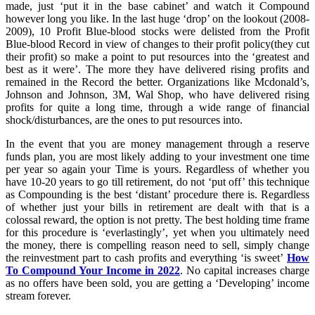
made, just ‘put it in the base cabinet’ and watch it Compound
however long you like. In the last huge ‘drop’ on the lookout (2008-
2009), 10 Profit Blue-blood stocks were delisted from the Profit
Blue-blood Record in view of changes to their profit policy(they cut
their profit) so make a point to put resources into the ‘greatest and
best as it were’. The more they have delivered rising profits and
remained in the Record the better. Organizations like Mcdonald’s,
Johnson and Johnson, 3M, Wal Shop, who have delivered rising
profits for quite a long time, through a wide range of financial
shock/disturbances, are the ones to put resources into.
In the event that you are money management through a reserve
funds plan, you are most likely adding to your investment one time
per year so again your Time is yours. Regardless of whether you
have 10-20 years to go till retirement, do not ‘put off’ this technique
as Compounding is the best ‘distant’ procedure there is. Regardless
of whether just your bills in retirement are dealt with that is a
colossal reward, the option is not pretty. The best holding time frame
for this procedure is ‘everlastingly’, yet when you ultimately need
the money, there is compelling reason need to sell, simply change
the reinvestment part to cash profits and everything ‘is sweet’
How
To Compound Your Income in 2022
. No capital increases charge
as no offers have been sold, you are getting a ‘Developing’ income
stream forever.