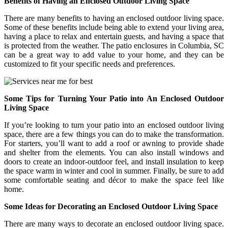
Benefits of Having an Enclosed Outdoor Living Space
There are many benefits to having an enclosed outdoor living space.
Some of these benefits include being able to extend your living area,
having a place to relax and entertain guests, and having a space that
is protected from the weather. The patio enclosures in Columbia, SC
can be a great way to add value to your home, and they can be
customized to fit your specific needs and preferences.
Some Tips for Turning Your Patio into An Enclosed Outdoor
Living Space
If you’re looking to turn your patio into an enclosed outdoor living
space, there are a few things you can do to make the transformation.
For starters, you’ll want to add a roof or awning to provide shade
and shelter from the elements. You can also install windows and
doors to create an indoor-outdoor feel, and install insulation to keep
the space warm in winter and cool in summer. Finally, be sure to add
some comfortable seating and décor to make the space feel like
home.
Some Ideas for Decorating an Enclosed Outdoor Living Space
There are many ways to decorate an enclosed outdoor living space.