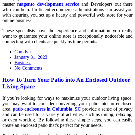
master
magento development service
and Developers out there
who can help. Proficient ecommerce administrations can assist you
with ensuring you set up a hearty and powerful web store for your
online business.
These specialists have the experience and information you really
want to guarantee your online store is exceptionally noticeable and
connecting with clients as quickly as time permits.
Camdyn
Posted
January 31, 2023
on
Business
No Comments
How To Turn Your Patio into An Enclosed Outdoor
Living Space
If you’re looking for ways to maximize your outdoor living space,
you may want to consider converting your patio into an enclosed
area.
patio enclosures in Columbia, SC
provide a sense of privacy
and can be used for a variety of activities, such as dining, relaxing,
or even working. By following these simple steps, you can easily
create an enclosed patio that’s perfect for your needs.