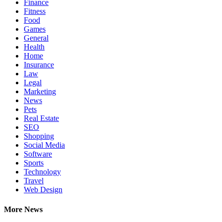
Finance
Fitness
Food
Games
General
Health
Home
Insurance
Law
Legal
Marketing
News
Pets
Real Estate
SEO
Shopping
Social Media
Software
Sports
Technology
Travel
Web Design
More News