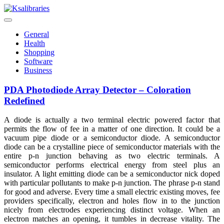
Skip
to
content
General
Health
Shopping
Software
Business
PDA Photodiode Array Detector – Coloration
Redefined
A diode is actually a two terminal electric powered factor that
permits the flow of fee in a matter of one direction. It could be a
vacuum pipe diode or a semiconductor diode. A semiconductor
diode can be a crystalline piece of semiconductor materials with the
entire p-n junction behaving as two electric terminals. A
semiconductor performs electrical energy from steel plus an
insulator. A light emitting diode can be a semiconductor nick doped
with particular pollutants to make p-n junction. The phrase p-n stand
for good and adverse. Every time a small electric existing moves, fee
providers specifically, electron and holes flow in to the junction
nicely from electrodes experiencing distinct voltage. When an
electron matches an opening, it tumbles in decrease vitality. The