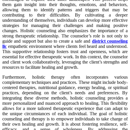
them gain insight into their thoughts, emotions, and behaviors,
allowing them to identify patterns and triggers that may be
contributing to their difficulties. By cultivating a deeper
understanding of themselves, individuals can develop more effective
strategies for managing their challenges and making positive
changes. Holistic counseling also emphasizes the importance of a
strong therapeutic relationship. The counselor’s role is not only to
guide and support but also to create a safe and
district counseling
llc
empathetic environment where clients feel heard and understood.
This supportive relationship fosters trust and openness, which are
essential for effective therapeutic work. In this context, the counselor
and client work collaboratively, leveraging the client’s strengths and
resources to facilitate healing and growth.
Furthermore, holistic therapy often incorporates various
complementary techniques and practices. These might include body-
centered therapies, nutritional guidance, energy healing, or spiritual
practices, depending on the client’s needs and preferences. By
integrating these diverse methods, holistic counseling provides a
more personalized and nuanced approach to healing. This flexibility
allows for a more tailored therapeutic experience that can adapt to
the unique circumstances of each individual. The goal of holistic
counseling and therapy is to empower individuals to take charge of
their own healing and growth. It is about fostering resilience, self-
efficacy, and a sense of wholeness. By addressing the