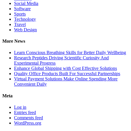
Social Media
Software
Sports
Technology
Travel
Web Design
More News
Learn Conscious Breathing Skills for Better Daily Wellbeing
Research Peptides Driving Scientific Curiosity And
Experimental Progress
Enhance Global Shipping with Cost Effective Solutions
Quality Office Products Built For Successful Partnerships
Virtual Payment Solutions Make Online Spending More
Convenient Daily
Meta
Log in
Entries feed
Comments feed
WordPress.org