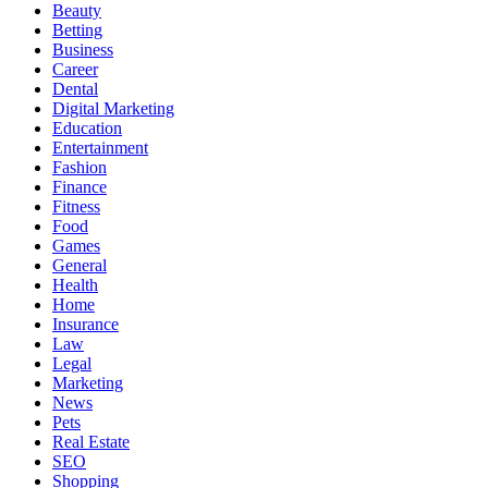
Beauty
Betting
Business
Career
Dental
Digital Marketing
Education
Entertainment
Fashion
Finance
Fitness
Food
Games
General
Health
Home
Insurance
Law
Legal
Marketing
News
Pets
Real Estate
SEO
Shopping