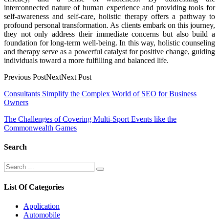
interconnected nature of human experience and providing tools for
self-awareness and self-care, holistic therapy offers a pathway to
profound personal transformation. As clients embark on this journey,
they not only address their immediate concerns but also build a
foundation for long-term well-being. In this way, holistic counseling
and therapy serve as a powerful catalyst for positive change, guiding
individuals toward a more fulfilling and balanced life.
Previous PostNextNext Post
Post
Consultants Simplify the Complex World of SEO for Business
Owners
navigation
The Challenges of Covering Multi-Sport Events like the
Commonwealth Games
Search
Search
Search
for:
List Of Categories
Application
Automobile