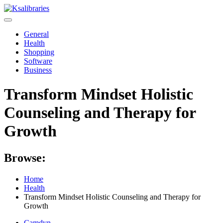
Skip
to
content
General
Health
Shopping
Software
Business
Transform Mindset Holistic
Counseling and Therapy for
Growth
Browse:
Home
Health
Transform Mindset Holistic Counseling and Therapy for
Growth
Camdyn