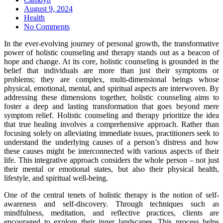
Posted
August 9, 2024
on
Health
No Comments
In the ever-evolving journey of personal growth, the transformative
power of holistic counseling and therapy stands out as a beacon of
hope and change. At its core, holistic counseling is grounded in the
belief that individuals are more than just their symptoms or
problems; they are complex, multi-dimensional beings whose
physical, emotional, mental, and spiritual aspects are interwoven. By
addressing these dimensions together, holistic counseling aims to
foster a deep and lasting transformation that goes beyond mere
symptom relief. Holistic counseling and therapy prioritize the idea
that true healing involves a comprehensive approach. Rather than
focusing solely on alleviating immediate issues, practitioners seek to
understand the underlying causes of a person’s distress and how
these causes might be interconnected with various aspects of their
life. This integrative approach considers the whole person – not just
their mental or emotional states, but also their physical health,
lifestyle, and spiritual well-being.
One of the central tenets of holistic therapy is the notion of self-
awareness and self-discovery. Through techniques such as
mindfulness, meditation, and reflective practices, clients are
encouraged to explore their inner landscapes. This process helps