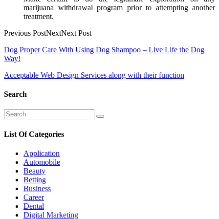
marijuana withdrawal program prior to attempting another
treatment.
Previous PostNextNext Post
Post
Dog Proper Care With Using Dog Shampoo – Live Life the Dog
Way!
navigation
Acceptable Web Design Services along with their function
Search
Search
Search
for:
List Of Categories
Application
Automobile
Beauty
Betting
Business
Career
Dental
Digital Marketing