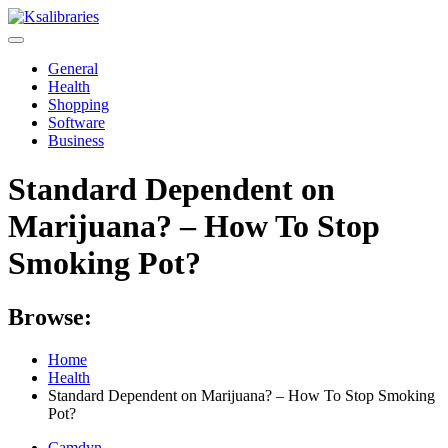
Skip
to
content
General
Health
Shopping
Software
Business
Standard Dependent on
Marijuana? – How To Stop
Smoking Pot?
Browse:
Home
Health
Standard Dependent on Marijuana? – How To Stop Smoking
Pot?
Camdyn