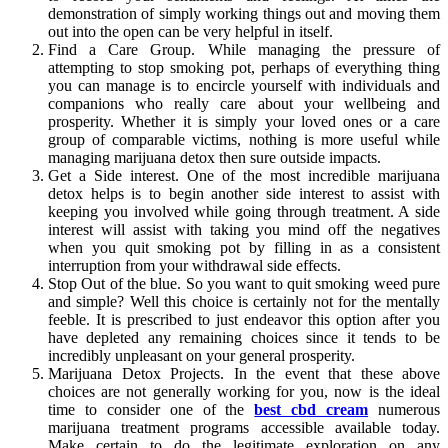
demonstration of simply working things out and moving them
out into the open can be very helpful in itself.
Find a Care Group. While managing the pressure of
attempting to stop smoking pot, perhaps of everything thing
you can manage is to encircle yourself with individuals and
companions who really care about your wellbeing and
prosperity. Whether it is simply your loved ones or a care
group of comparable victims, nothing is more useful while
managing marijuana detox then sure outside impacts.
Get a Side interest. One of the most incredible marijuana
detox helps is to begin another side interest to assist with
keeping you involved while going through treatment. A side
interest will assist with taking you mind off the negatives
when you quit smoking pot by filling in as a consistent
interruption from your withdrawal side effects.
Stop Out of the blue. So you want to quit smoking weed pure
and simple? Well this choice is certainly not for the mentally
feeble. It is prescribed to just endeavor this option after you
have depleted any remaining choices since it tends to be
incredibly unpleasant on your general prosperity.
Marijuana Detox Projects. In the event that these above
choices are not generally working for you, now is the ideal
time to consider one of the
best cbd cream
numerous
marijuana treatment programs accessible available today.
Make certain to do the legitimate exploration on any