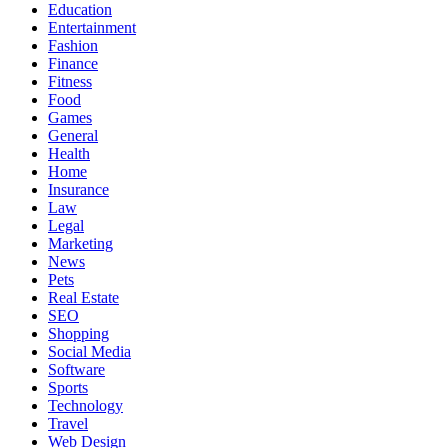
Education
Entertainment
Fashion
Finance
Fitness
Food
Games
General
Health
Home
Insurance
Law
Legal
Marketing
News
Pets
Real Estate
SEO
Shopping
Social Media
Software
Sports
Technology
Travel
Web Design