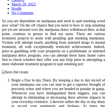
Posted
March 28, 2023
on
Health
No Comments
So you are dependent on marijuana and need to quit smoking weed
now what? On the off chance that you need to how to stop smoking
pot yet are stressed over the marijuana detox withdrawal then, at that
point, continue to peruse to find out more. There are various
treatment projects to assist with peopling quit smoking marijuana.
Victims will attempt nearly anything from untested drugs to mental
treatment, all with exceptionally restricted achievement. Indeed,
prior to gambling with your prosperity on a problematic or untested
marijuana detox program, you can attempt these basic home cures
first to check whether they offer you any help prior to attempting a
more elaborate treatment program to quit smoking pot:
Begin a Day to day Diary. By keeping a day to day record of
your marijuana use you can start to get a superior thought of
precisely when and where you are headed to partake in ganja.
Whenever you have distinguished these triggers, you can
attempt to eliminating or decreasing these adverse impacts in
your everyday existence. Likewise utilize the day to day diary
to record your sentiments and feelings. At times the