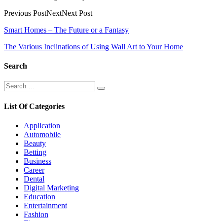
Previous PostNextNext Post
Post
Smart Homes – The Future or a Fantasy
navigation
The Various Inclinations of Using Wall Art to Your Home
Search
Search
Search
for:
List Of Categories
Application
Automobile
Beauty
Betting
Business
Career
Dental
Digital Marketing
Education
Entertainment
Fashion