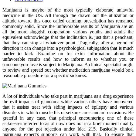
Marijuana is maybe of the most typically elaborate unlawful
medicine in the US. All through the drawn out the utilization or
attitude toward this once called calming prescription has remained
commonly solid. Since the unfavorable results of Marijuana are an
all the more sluggish cooperation various youths and adults the
equivalent acknowledge that the inclination is, just that a penchant,
that they can stop at whatever point. Tragically, after a period of
direction it can change into a psychological subjugation that is much
harder to kick. Examine on for extra information about the
unfavorable results and how to inform as to whether you or
someone you love is subject to Marijuana. A clinical specialist ought
to review and spread out whether medication marijuana would be a
reasonable procedure for a specific sickness.
A lot of individuals who take part in marijuana as a drug experience
the evil impacts of glaucoma while various others have uncovered
that it assists treat with siding impacts of epilepsy and various
disorders in which muscle fits or seizures are standard occasions. Be
grateful in any case, that principal encountering one of these
sicknesses referred to as of now does not in a brief moment qualify
anyone for the pot rejection under Idea 215. Basically clinical
marijuana expert’s supports can work with that. To ensure that