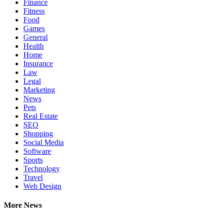
Finance
Fitness
Food
Games
General
Health
Home
Insurance
Law
Legal
Marketing
News
Pets
Real Estate
SEO
Shopping
Social Media
Software
Sports
Technology
Travel
Web Design
More News