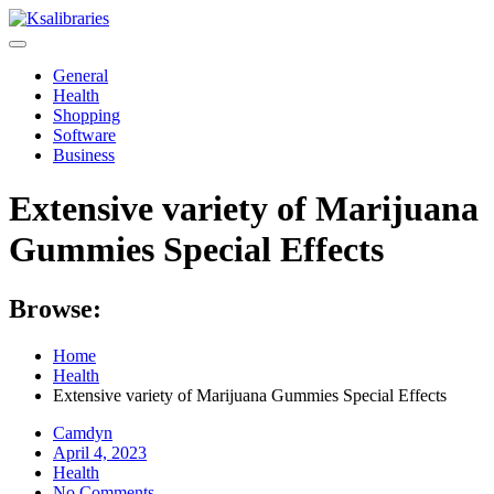
Skip
to
content
General
Health
Shopping
Software
Business
Extensive variety of Marijuana
Gummies Special Effects
Browse:
Home
Health
Extensive variety of Marijuana Gummies Special Effects
Camdyn
Posted
April 4, 2023
on
Health
No Comments