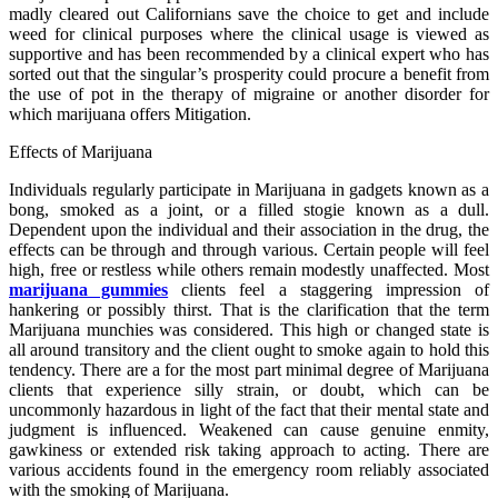
madly cleared out Californians save the choice to get and include
weed for clinical purposes where the clinical usage is viewed as
supportive and has been recommended by a clinical expert who has
sorted out that the singular’s prosperity could procure a benefit from
the use of pot in the therapy of migraine or another disorder for
which marijuana offers Mitigation.
Effects of Marijuana
Individuals regularly participate in Marijuana in gadgets known as a
bong, smoked as a joint, or a filled stogie known as a dull.
Dependent upon the individual and their association in the drug, the
effects can be through and through various. Certain people will feel
high, free or restless while others remain modestly unaffected. Most
marijuana gummies
clients feel a staggering impression of
hankering or possibly thirst. That is the clarification that the term
Marijuana munchies was considered. This high or changed state is
all around transitory and the client ought to smoke again to hold this
tendency. There are a for the most part minimal degree of Marijuana
clients that experience silly strain, or doubt, which can be
uncommonly hazardous in light of the fact that their mental state and
judgment is influenced. Weakened can cause genuine enmity,
gawkiness or extended risk taking approach to acting. There are
various accidents found in the emergency room reliably associated
with the smoking of Marijuana.