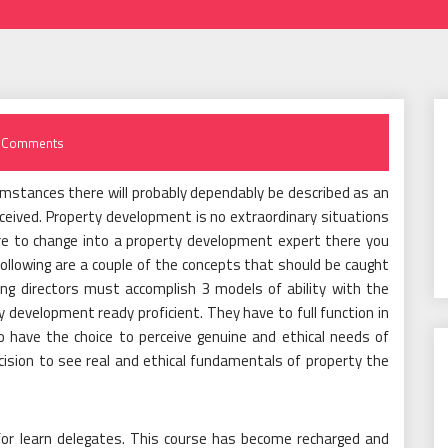
 Comments
umstances there will probably dependably be described as an
ceived. Property development is no extraordinary situations
sire to change into a property development expert there you
following are a couple of the concepts that should be caught
ng directors must accomplish 3 models of ability with the
y development ready proficient. They have to full function in
 have the choice to perceive genuine and ethical needs of
ision to see real and ethical fundamentals of property the
or learn delegates. This course has become recharged and