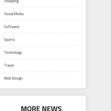
Shopping
Social Media
Software
Sports
Technology
Travel
Web Design
MORE NEWS