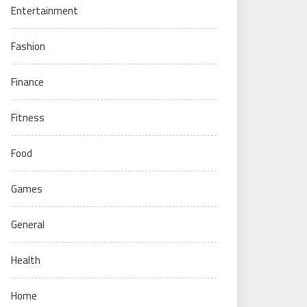
Entertainment
Fashion
Finance
Fitness
Food
Games
General
Health
Home