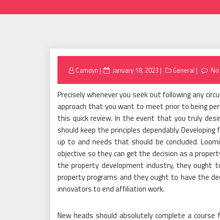
Posted
Camdyn
January 18, 2023
General
No
on
Precisely whenever you seek out following any circ
approach that you want to meet prior to being per
this quick review. In the event that you truly de
should keep the principles dependably. Developing 
up to and needs that should be concluded. Loomi
objective so they can get the decision as a propert
the property development industry, they ought to
property programs and they ought to have the dec
innovators to end affiliation work.
New heads should absolutely complete a course f