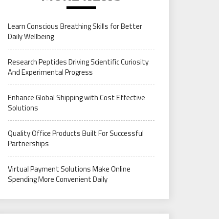
Learn Conscious Breathing Skills for Better
Daily Wellbeing
Research Peptides Driving Scientific Curiosity
And Experimental Progress
Enhance Global Shipping with Cost Effective
Solutions
Quality Office Products Built For Successful
Partnerships
Virtual Payment Solutions Make Online
Spending More Convenient Daily