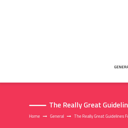
Skip
to
content
GENER
The Really Great Guideli
Home
General
The Really Great Guidelines 