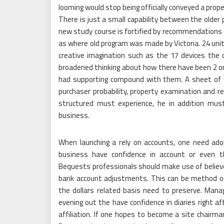
looming would stop being officially conveyed a prop
There is just a small capability between the older
new study course is fortified by recommendations o
as where old program was made by Victoria. 24 units
creative imagination such as the 17 devices t
broadened thinking about how there have been 2 or 
had supporting compound with them. A sheet of the
purchaser probability, property examination and r
structured must experience, he in addition mus
business.
When launching a rely on accounts, one need adop
business have confidence in account or even t
Bequests professionals should make use of believe 
bank account adjustments. This can be method occ
the dollars related basis need to preserve. Mana
evening out the have confidence in diaries right 
affiliation. If one hopes to become a site chairm