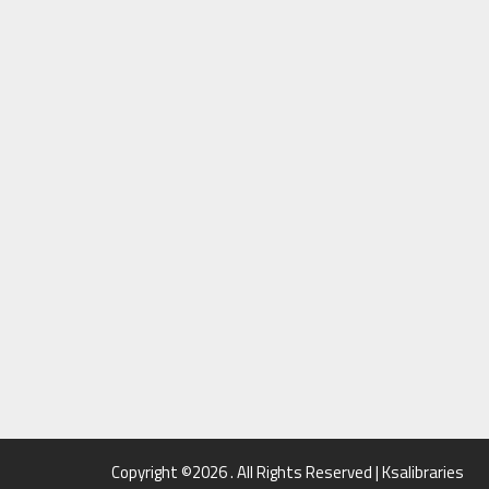
Copyright ©2026 . All Rights Reserved | Ksalibraries