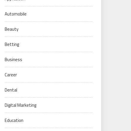
Automobile
Beauty
Betting
Business
Career
Dental
Digital Marketing
Education