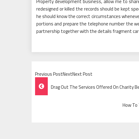
Property development business, allow me to share
redesigned or killed the records should be kept spe
he should know the correct circumstances whenever
portions and prepare the telephone number the we
partnership together with the details fragment care
Previous PostNextNext Post
Post
Drag Out The Services Offered On Charity B
Navigation
How To T