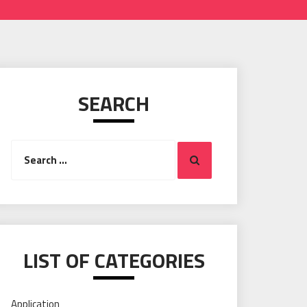
SEARCH
Search
Search
for:
LIST OF CATEGORIES
Application