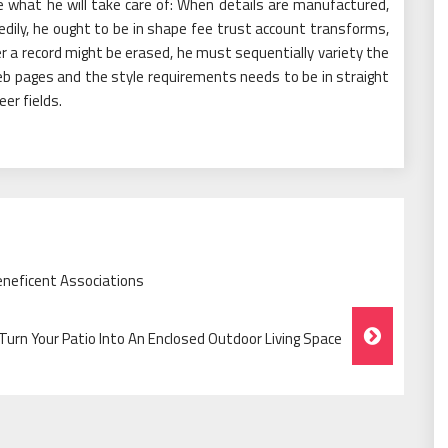
 what he will take care of: When details are manufactured,
edily, he ought to be in shape fee trust account transforms,
 a record might be erased, he must sequentially variety the
b pages and the style requirements needs to be in straight
er fields.
eneficent Associations
urn Your Patio Into An Enclosed Outdoor Living Space