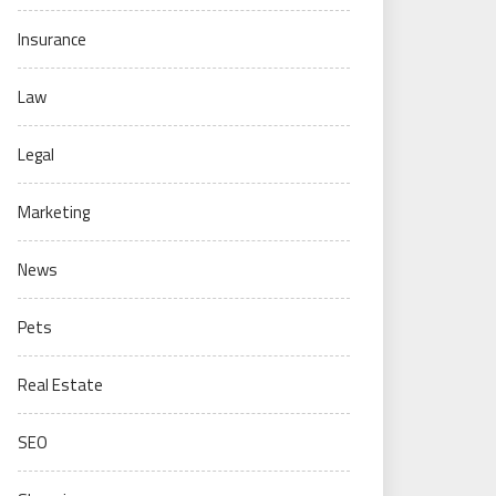
Insurance
Law
Legal
Marketing
News
Pets
Real Estate
SEO