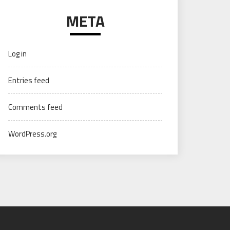
META
Log in
Entries feed
Comments feed
WordPress.org