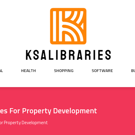
AL
HEALTH
SHOPPING
SOFTWARE
B
nes For Property Development
For Property Development