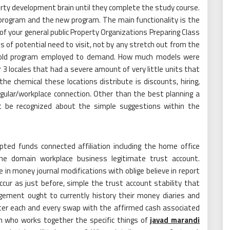
erty development brain until they complete the study course.
 program and the new program. The main functionality is the
f your general public Property Organizations Preparing Class
 of potential need to visit, not by any stretch out from the
he old program employed to demand. How much models were
3 locales that had a severe amount of very little units that
 chemical these locations distribute is discounts, hiring,
egular/workplace connection. Other than the best planning a
t be recognized about the simple suggestions within the
ted funds connected affiliation including the home office
he domain workplace business legitimate trust account.
in money journal modifications with oblige believe in report
ur as just before, simple the trust account stability that
gement ought to currently history their money diaries and
after each and every swap with the affirmed cash associated
an who works together the specific things of
javad marandi