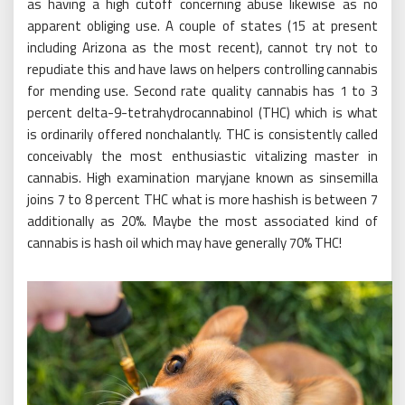
as having a high cutoff concerning abuse likewise as no
apparent obliging use. A couple of states (15 at present
including Arizona as the most recent), cannot try not to
repudiate this and have laws on helpers controlling cannabis
for mending use. Second rate quality cannabis has 1 to 3
percent delta-9-tetrahydrocannabinol (THC) which is what
is ordinarily offered nonchalantly. THC is consistently called
conceivably the most enthusiastic vitalizing master in
cannabis. High examination maryjane known as sinsemilla
joins 7 to 8 percent THC what is more hashish is between 7
additionally as 20%. Maybe the most associated kind of
cannabis is hash oil which may have generally 70% THC!