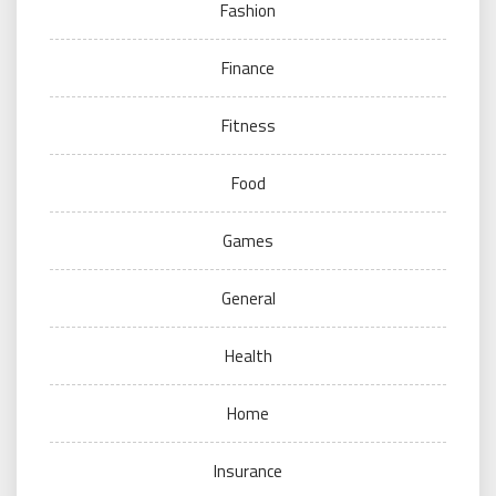
Fashion
Finance
Fitness
Food
Games
General
Health
Home
Insurance