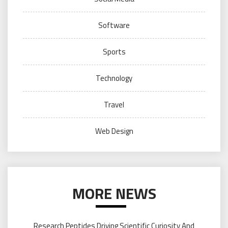
Software
Sports
Technology
Travel
Web Design
MORE NEWS
Research Peptides Driving Scientific Curiosity And