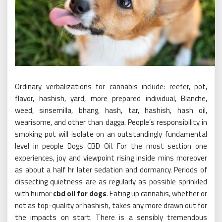
Ordinary verbalizations for cannabis include: reefer, pot,
flavor, hashish, yard, more prepared individual, Blanche,
weed, sinsemilla, bhang, hash, tar, hashish, hash oil,
wearisome, and other than dagga. People’s responsibility in
smoking pot will isolate on an outstandingly fundamental
level in people Dogs CBD Oil. For the most section one
experiences, joy and viewpoint rising inside mins moreover
as about a half hr later sedation and dormancy. Periods of
dissecting quietness are as regularly as possible sprinkled
with humor
cbd oil for dogs
. Eating up cannabis, whether or
not as top-quality or hashish, takes any more drawn out for
the impacts on start. There is a sensibly tremendous