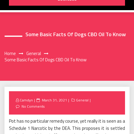
Some Basic Facts Of Dogs CBD Oil To Know
Home
General
Some Basic Facts Of Dogs CBD Oil To Know
Posted
Camdyn
March 31, 2021
General
on
No Comments
Pot has no particular remedy course, yet really it is seen as a
Schedule 1 Narcotic by the DEA. This proposes it is settled