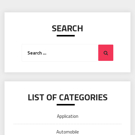
SEARCH
Search
Search
for:
LIST OF CATEGORIES
Application
Automobile