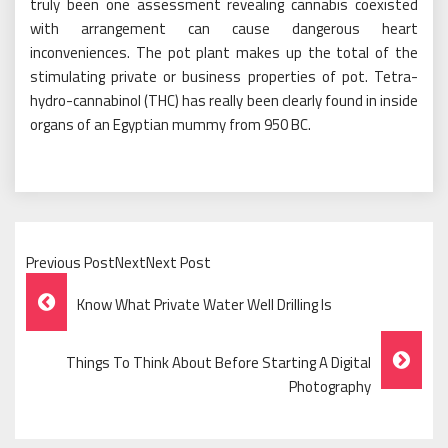
truly been one assessment revealing cannabis coexisted
with arrangement can cause dangerous heart
inconveniences. The pot plant makes up the total of the
stimulating private or business properties of pot. Tetra-
hydro-cannabinol (THC) has really been clearly found in inside
organs of an Egyptian mummy from 950 BC.
Previous PostNextNext Post
Post
Know What Private Water Well Drilling Is
Navigation
Things To Think About Before Starting A Digital
Photography