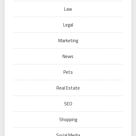
Law
Legal
Marketing
News
Pets
Real Estate
SEO
Shopping
Social Media