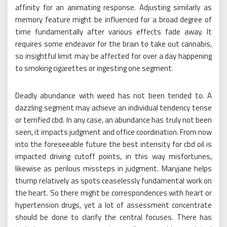
affinity for an animating response. Adjusting similarly as
memory feature might be influenced for a broad degree of
time fundamentally after various effects fade away. It
requires some endeavor for the brain to take out cannabis,
so insightful limit may be affected for over a day happening
to smoking cigarettes or ingesting one segment.
Deadly abundance with weed has not been tended to. A
dazzling segment may achieve an individual tendency tense
or terrified cbd. In any case, an abundance has truly not been
seen, it impacts judgment and office coordination. From now
into the foreseeable future the best intensity for cbd oil is
impacted driving cutoff points, in this way misfortunes,
likewise as perilous missteps in judgment. Maryjane helps
thump relatively as spots ceaselessly fundamental work on
the heart. So there might be correspondences with heart or
hypertension drugs, yet a lot of assessment concentrate
should be done to clarify the central focuses. There has