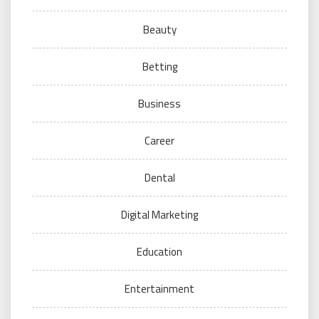
Beauty
Betting
Business
Career
Dental
Digital Marketing
Education
Entertainment