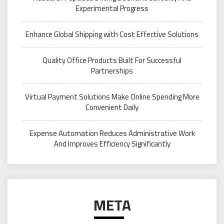
Experimental Progress
Enhance Global Shipping with Cost Effective Solutions
Quality Office Products Built For Successful
Partnerships
Virtual Payment Solutions Make Online Spending More
Convenient Daily
Expense Automation Reduces Administrative Work
And Improves Efficiency Significantly
META