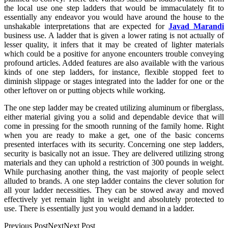
the local use one step ladders that would be immaculately fit to
essentially any endeavor you would have around the house to the
unshakable interpretations that are expected for
Javad Marandi
business use. A ladder that is given a lower rating is not actually of
lesser quality, it infers that it may be created of lighter materials
which could be a positive for anyone encounters trouble conveying
profound articles. Added features are also available with the various
kinds of one step ladders, for instance, flexible stopped feet to
diminish slippage or stages integrated into the ladder for one or the
other leftover on or putting objects while working.
The one step ladder may be created utilizing aluminum or fiberglass,
either material giving you a solid and dependable device that will
come in pressing for the smooth running of the family home. Right
when you are ready to make a get, one of the basic concerns
presented interfaces with its security. Concerning one step ladders,
security is basically not an issue. They are delivered utilizing strong
materials and they can uphold a restriction of 300 pounds in weight.
While purchasing another thing, the vast majority of people select
alluded to brands. A one step ladder contains the clever solution for
all your ladder necessities. They can be stowed away and moved
effectively yet remain light in weight and absolutely protected to
use. There is essentially just you would demand in a ladder.
Previous PostNextNext Post