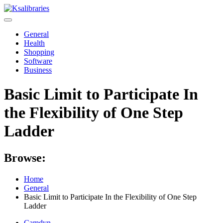
Skip
to
content
General
Health
Shopping
Software
Business
Basic Limit to Participate In
the Flexibility of One Step
Ladder
Browse:
Home
General
Basic Limit to Participate In the Flexibility of One Step
Ladder
Camdyn