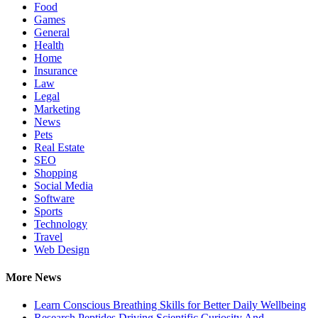
Food
Games
General
Health
Home
Insurance
Law
Legal
Marketing
News
Pets
Real Estate
SEO
Shopping
Social Media
Software
Sports
Technology
Travel
Web Design
More News
Learn Conscious Breathing Skills for Better Daily Wellbeing
Research Peptides Driving Scientific Curiosity And