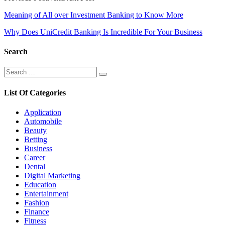
Post
Meaning of All over Investment Banking to Know More
navigation
Why Does UniCredit Banking Is Incredible For Your Business
Search
Search
Search
for:
List Of Categories
Application
Automobile
Beauty
Betting
Business
Career
Dental
Digital Marketing
Education
Entertainment
Fashion
Finance
Fitness