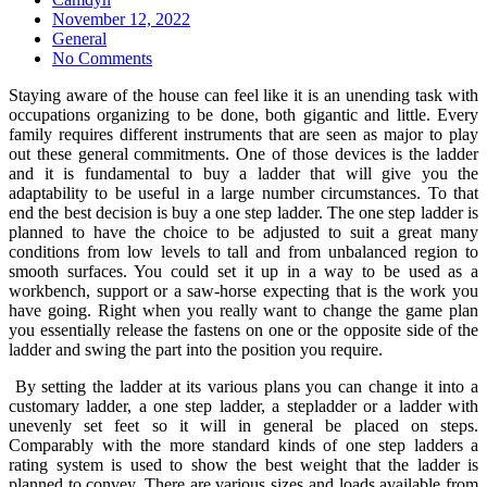
Posted
November 12, 2022
on
General
No Comments
Staying aware of the house can feel like it is an unending task with
occupations organizing to be done, both gigantic and little. Every
family requires different instruments that are seen as major to play
out these general commitments. One of those devices is the ladder
and it is fundamental to buy a ladder that will give you the
adaptability to be useful in a large number circumstances. To that
end the best decision is buy a one step ladder. The one step ladder is
planned to have the choice to be adjusted to suit a great many
conditions from low levels to tall and from unbalanced region to
smooth surfaces. You could set it up in a way to be used as a
workbench, support or a saw-horse expecting that is the work you
have going. Right when you really want to change the game plan
you essentially release the fastens on one or the opposite side of the
ladder and swing the part into the position you require.
By setting the ladder at its various plans you can change it into a
customary ladder, a one step ladder, a stepladder or a ladder with
unevenly set feet so it will in general be placed on steps.
Comparably with the more standard kinds of one step ladders a
rating system is used to show the best weight that the ladder is
planned to convey. There are various sizes and loads available from