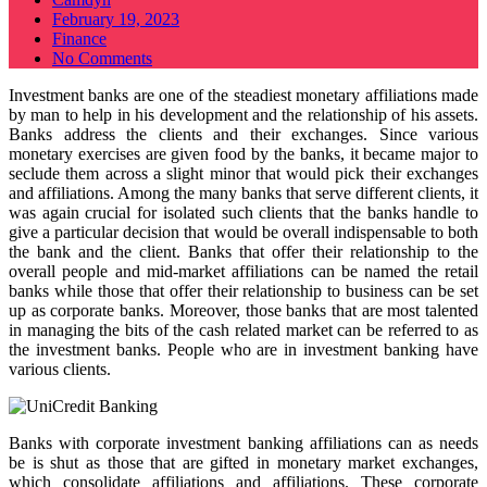
Posted
February 19, 2023
on
Finance
No Comments
Investment banks are one of the steadiest monetary affiliations made
by man to help in his development and the relationship of his assets.
Banks address the clients and their exchanges. Since various
monetary exercises are given food by the banks, it became major to
seclude them across a slight minor that would pick their exchanges
and affiliations. Among the many banks that serve different clients, it
was again crucial for isolated such clients that the banks handle to
give a particular decision that would be overall indispensable to both
the bank and the client. Banks that offer their relationship to the
overall people and mid-market affiliations can be named the retail
banks while those that offer their relationship to business can be set
up as corporate banks. Moreover, those banks that are most talented
in managing the bits of the cash related market can be referred to as
the investment banks. People who are in investment banking have
various clients.
Banks with corporate investment banking affiliations can as needs
be is shut as those that are gifted in monetary market exchanges,
which consolidate affiliations and affiliations. These corporate