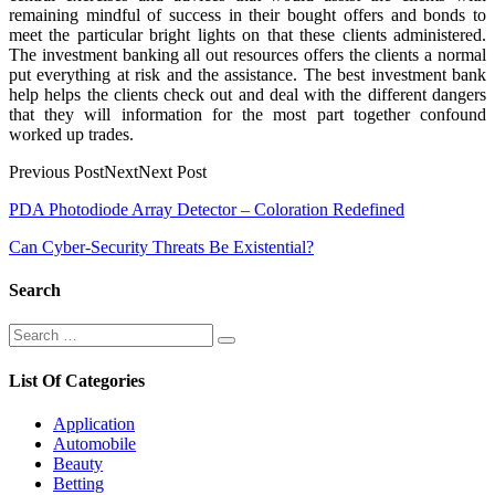
remaining mindful of success in their bought offers and bonds to
meet the particular bright lights on that these clients administered.
The investment banking all out resources offers the clients a normal
put everything at risk and the assistance. The best investment bank
help helps the clients check out and deal with the different dangers
that they will information for the most part together confound
worked up trades.
Previous PostNextNext Post
Post
PDA Photodiode Array Detector – Coloration Redefined
navigation
Can Cyber-Security Threats Be Existential?
Search
Search
Search
for:
List Of Categories
Application
Automobile
Beauty
Betting