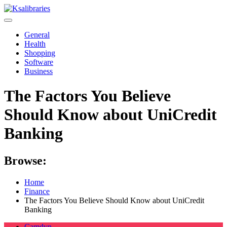
Skip
to
content
General
Health
Shopping
Software
Business
The Factors You Believe
Should Know about UniCredit
Banking
Browse:
Home
Finance
The Factors You Believe Should Know about UniCredit
Banking
Camdyn