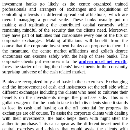
investment banks go likely as the centre organized trained
professionals and arrangers of exchanges and acquisitions of
controlling interests in different spread out affiliations, which are
overall managing a general scale. These banks usually put on
making and replicating the contributed capital earnestly while
remaining mindful of the security that the clients need. Moreover,
they have part of liabilities that consolidate every one of the bits of
corporate exchanges. Making affiliations will benefit from the
course that the corporate investment banks can propose to them. In
the meantime, the centre market affiliations and goliath degree
encounters can execute safely with the help of these banks. The
corporate clients put resources into the
andrea orcel net worth
,
faces the starter of setting the clients’ investments in the constantly
surprising universe of the cash related market.
Banks are recognized truly and basic in their exercises. Exchanging
and the improvement of cash and insistences set the sell side while
different exchanges including the clients who need to cultivate their
benefits on the investments merge the purchase side. This is a
goliath wagered for the bank to take to help its clients since it stands
to lose its cash and having on the off potential for progress its
exchanges are off course. To assist the corporate clients with dealing
with their investments, the bank helps them with night after the
authentic purchase. This can appear as the different investment the
central exercises and advices that would assist the clients with