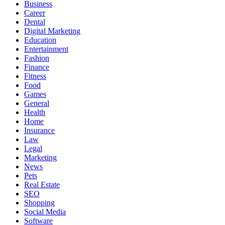
Business
Career
Dental
Digital Marketing
Education
Entertainment
Fashion
Finance
Fitness
Food
Games
General
Health
Home
Insurance
Law
Legal
Marketing
News
Pets
Real Estate
SEO
Shopping
Social Media
Software